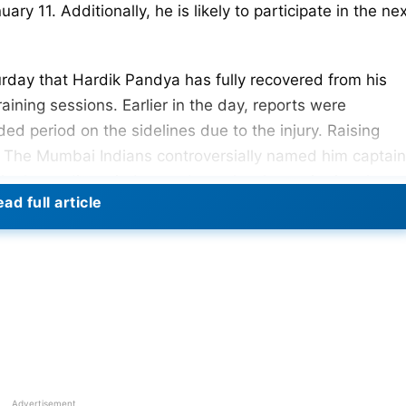
ry 11. Additionally, he is likely to participate in the ne
urday that Hardik Pandya has fully recovered from his
aining sessions. Earlier in the day, reports were
d period on the sidelines due to the injury. Raising
4. The Mumbai Indians controversially named him captain
 in the trading window and are closely monitoring the
ad full article
r during India’s 2023 ODI World Cup league match
exclusion from the remainder of the World Cup and the
s reassure that Hardik Pandya will likely fit for the IP
Is. The speculations regarding him missing the IPL are
ly fit and actively engaged in daily workouts.
Seven Weeks Due To Grade-II Ankle Injury
Advertisement