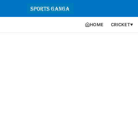
HOME
CRICKET
▼