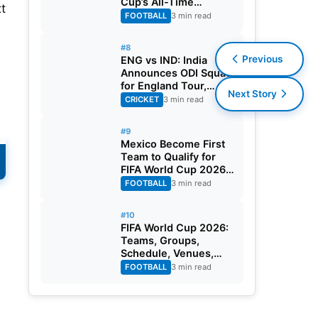
Cup’s All-Time
xt
Leading Goalscorer
FOOTBALL
3 min read
With Historic Strike
Against Austria
#8
Previous
ENG vs IND: India
Announces ODI Squad
for England Tour,
Next Story
Jaiswal Misses Out
CRICKET
3 min read
#9
Mexico Become First
Team to Qualify for
FIFA World Cup 2026
Round of 32
FOOTBALL
3 min read
#10
FIFA World Cup 2026:
L
Teams, Groups,
Schedule, Venues,
Results and Goal
FOOTBALL
3 min read
Scorers