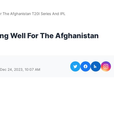
r The Afghanistan T20I Series And IPL
ng Well For The Afghanistan
 Dec 24, 2023, 10:07 AM