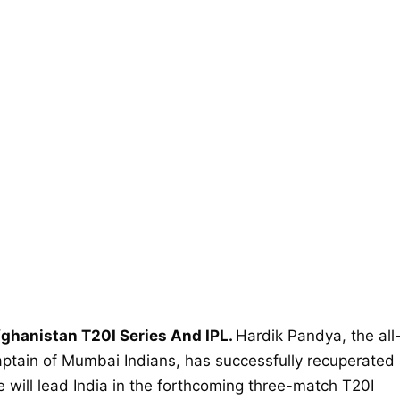
fghanistan T20I Series And IPL.
Hardik Pandya, the all
aptain of Mumbai Indians, has successfully recuperated
e will lead India in the forthcoming three-match T20I