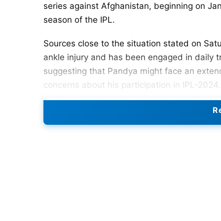
series against Afghanistan, beginning on Janua
season of the IPL.
Sources close to the situation stated on Sat
ankle injury and has been engaged in daily tr
suggesting that Pandya might face an extende
concerns about his participation in IPL-202
after a Rs 15 crore trade from Gujarat Titans
Re
situation.
Hardik sustained an ankle injury in Novembe
against Bangladesh in Pune. Leading to his 
subsequent South Africa tour. However, source
and might participate in the Afghanistan T20
dismissed as mere rumours, as he is reported
Also Read:
Suryakumar Yadav Ruled Out For 