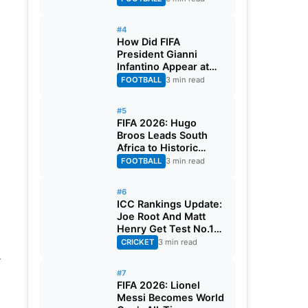
#4
How Did FIFA
President Gianni
Infantino Appear at
Two Matches at the
FOOTBALL
3 min read
Same Time? Explained
#5
FIFA 2026: Hugo
Broos Leads South
Africa to Historic
Maiden World Cup
FOOTBALL
3 min read
Knockout Stage
#6
ICC Rankings Update:
Joe Root And Matt
Henry Get Test No.1
Spot, Gill Climbs to
CRICKET
3 min read
ODI No.2
-
#7
FIFA 2026: Lionel
Messi Becomes World