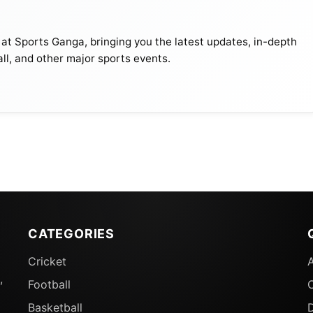
 at Sports Ganga, bringing you the latest updates, in-depth
all, and other major sports events.
CATEGORIES
Cricket
,
Football
Basketball
D