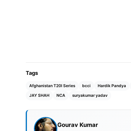
Tags
Afghanistan T20I Series
bcci
Hardik Pandya
JAY SHAH
NCA
suryakumar yadav
Gourav Kumar