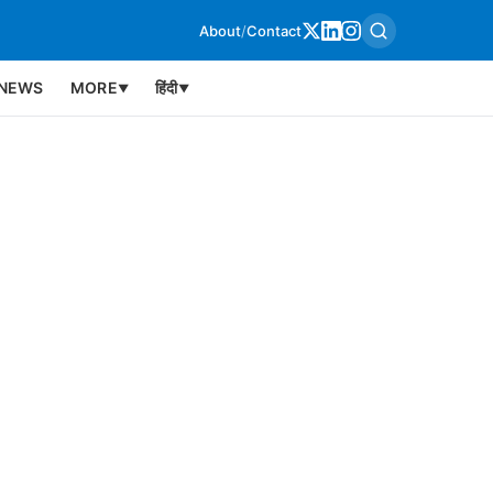
About
/
Contact
NEWS
MORE
हिंदी
▼
▼