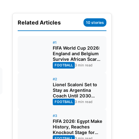
Related Articles
10 stories
#1
FIFA World Cup 2026:
England and Belgium
Survive African Scares
in Two Dramatic
FOOTBALL
3 min read
Round of 32 Classics
#2
Lionel Scaloni Set to
Stay as Argentina
Coach Until 2030
World Cup After
FOOTBALL
3 min read
Verbal Contract
Agreement
#3
FIFA 2026: Egypt Make
History, Reaches
Knockout Stage for
First Time Ever
FOOTBALL
3 min read