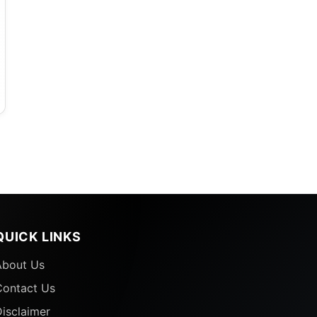
QUICK LINKS
About Us
Contact Us
isclaimer