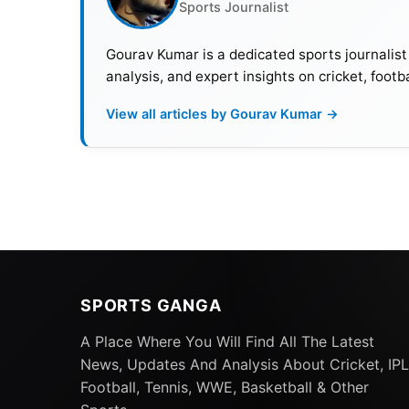
Sports Journalist
Gourav Kumar is a dedicated sports journalist
analysis, and expert insights on cricket, footb
View all articles by Gourav Kumar →
SPORTS GANGA
A Place Where You Will Find All The Latest
News, Updates And Analysis About Cricket, IPL
Football, Tennis, WWE, Basketball & Other