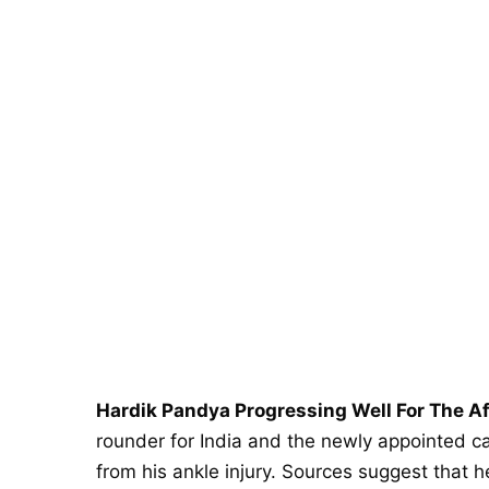
Hardik Pandya Progressing Well For The A
rounder for India and the newly appointed c
from his ankle injury. Sources suggest that h