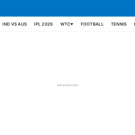
IND VS AUS
IPL 2026
WTC
FOOTBALL
TENNIS
▼
Advertisement