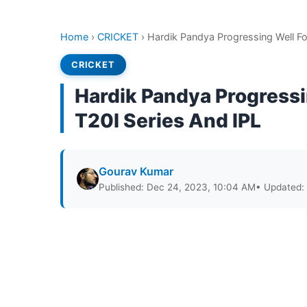
Home
›
CRICKET
›
Hardik Pandya Progressing Well Fo
CRICKET
Hardik Pandya Progressi
T20I Series And IPL
Gourav Kumar
Published: Dec 24, 2023, 10:04 AM
• Updated: