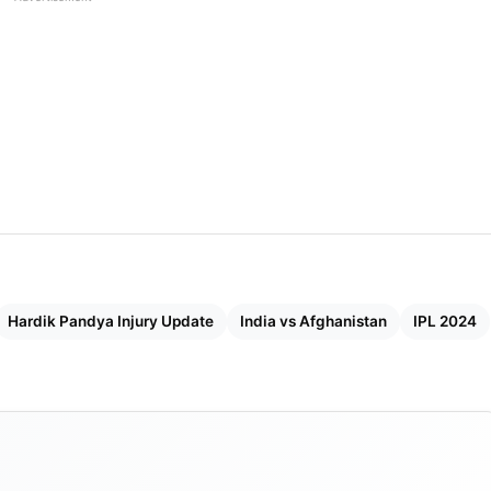
Hardik Pandya Injury Update
India vs Afghanistan
IPL 2024