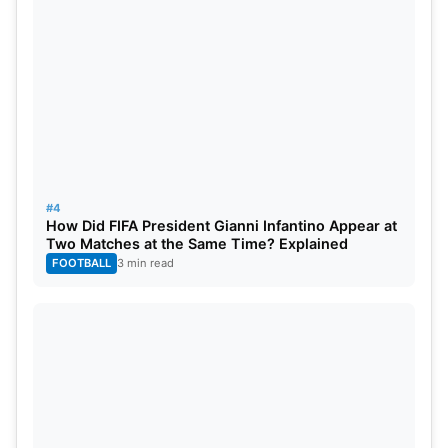
Nitish Reddy’s first appearance should not be seen
only as an individual achievement; it is a testament
to India’s development vision to grow all players.
#4
How Did FIFA President Gianni Infantino Appear at
Two Matches at the Same Time? Explained
FOOTBALL
3 min read