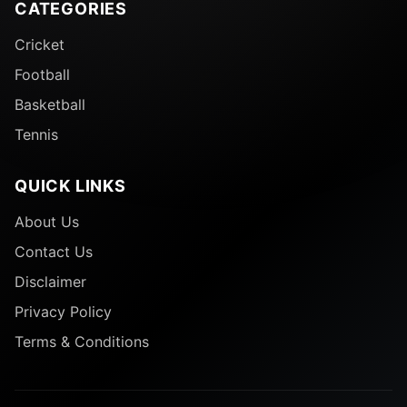
CATEGORIES
Cricket
Football
Basketball
Tennis
QUICK LINKS
About Us
Contact Us
Disclaimer
Privacy Policy
Terms & Conditions