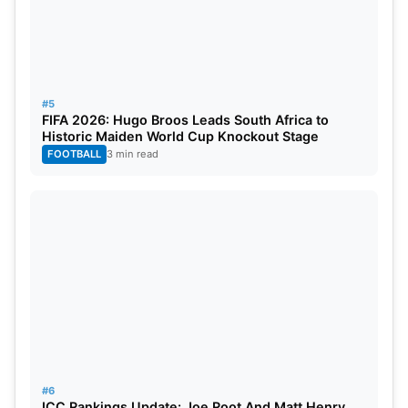
#5
FIFA 2026: Hugo Broos Leads South Africa to
Historic Maiden World Cup Knockout Stage
FOOTBALL
3 min read
#6
ICC Rankings Update: Joe Root And Matt Henry