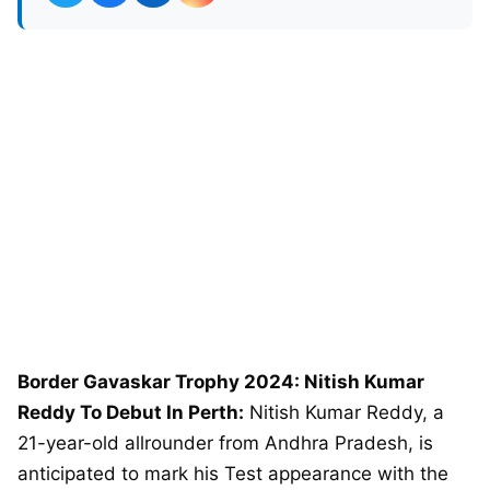
Border Gavaskar Trophy 2024: Nitish Kumar
Reddy To Debut In Perth:
Nitish Kumar Reddy, a
21-year-old allrounder from Andhra Pradesh, is
anticipated to mark his Test appearance with the