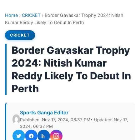
Home
›
CRICKET
›
Border Gavaskar Trophy 2024: Nitish
Kumar Reddy Likely To Debut In Perth
CRICKET
Border Gavaskar Trophy
2024: Nitish Kumar
Reddy Likely To Debut In
Perth
Sports Ganga Editor
Published: Nov 17, 2024, 06:37 PM
• Updated: Nov 17,
2024, 06:37 PM