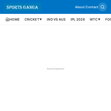
About
/
Contact
HOME
CRICKET
IND VS AUS
IPL 2026
WTC
FO
▼
▼
Advertisement