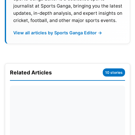
journalist at Sports Ganga, bringing you the latest
updates, in-depth analysis, and expert insights on
cricket, football, and other major sports events.
View all articles by Sports Ganga Editor →
Related Articles
10 stories
IPL and Limited-Overs