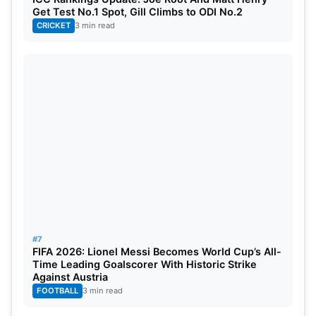
Get Test No.1 Spot, Gill Climbs to ODI No.2
CRICKET
3 min read
#7
FIFA 2026: Lionel Messi Becomes World Cup’s All-
Time Leading Goalscorer With Historic Strike
Against Austria
FOOTBALL
3 min read