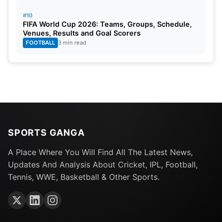
#10
FIFA World Cup 2026: Teams, Groups, Schedule,
Venues, Results and Goal Scorers
FOOTBALL
3 min read
SPORTS GANGA
A Place Where You Will Find All The Latest News,
Updates And Analysis About Cricket, IPL, Football,
Tennis, WWE, Basketball & Other Sports.