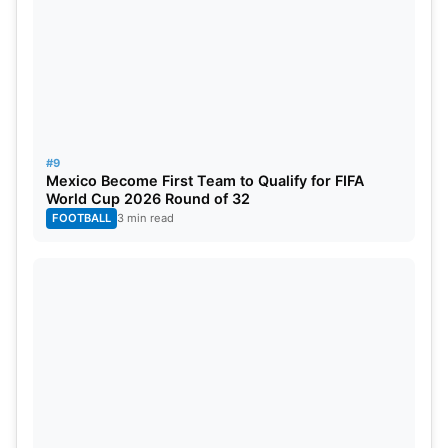
#9
Mexico Become First Team to Qualify for FIFA
World Cup 2026 Round of 32
FOOTBALL
3 min read