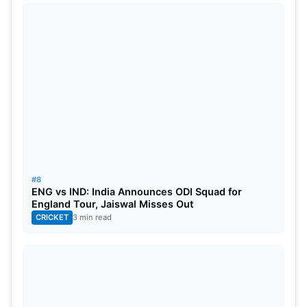
#8
ENG vs IND: India Announces ODI Squad for
England Tour, Jaiswal Misses Out
CRICKET
3 min read