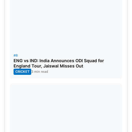
#8
ENG vs IND: India Announces ODI Squad for
England Tour, Jaiswal Misses Out
CRICKET
3 min read