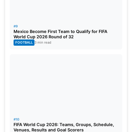
#9
Mexico Become First Team to Qualify for FIFA
World Cup 2026 Round of 32
FOOTBALL
3 min read
#10
FIFA World Cup 2026: Teams, Groups, Schedule,
Venues, Results and Goal Scorers