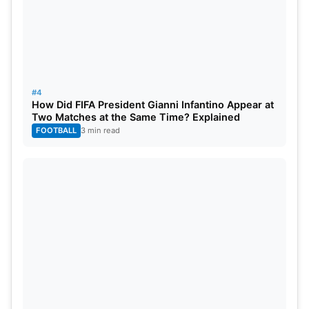
#4
How Did FIFA President Gianni Infantino Appear at
Two Matches at the Same Time? Explained
FOOTBALL
3 min read