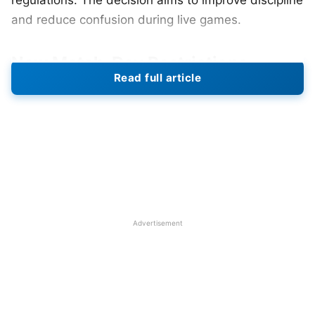
regulations. The decision aims to improve discipline
and reduce confusion during live games.
New Match-Day Restrictions
Read full article
The updated rule permits only selected players to
maintain active status close to the field area.
Players who are not participating in the game must
stay inside the dugout throughout the entire match.
Players are not permitted to walk close to the
boundary line nor engage with on-field players
without restrictions. The rule affects all team
Advertisement
members who are not selected for the official
match-day roster. Teams must now clearly define
roles before the start of the game.
Also Read:
IPL 2026: Full Schedule, Venues,