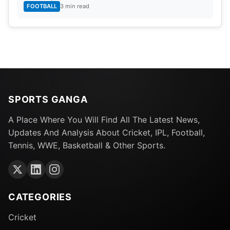
FOOTBALL
3 min read
SPORTS GANGA
A Place Where You Will Find All The Latest News,
Updates And Analysis About Cricket, IPL, Football,
Tennis, WWE, Basketball & Other Sports.
CATEGORIES
Cricket