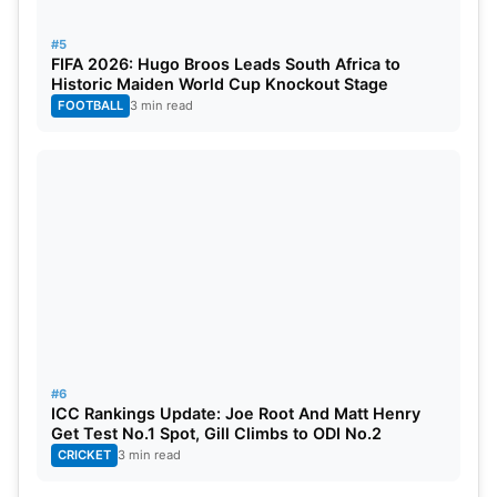
#5
FIFA 2026: Hugo Broos Leads South Africa to
Historic Maiden World Cup Knockout Stage
FOOTBALL
3 min read
#6
ICC Rankings Update: Joe Root And Matt Henry
Get Test No.1 Spot, Gill Climbs to ODI No.2
CRICKET
3 min read