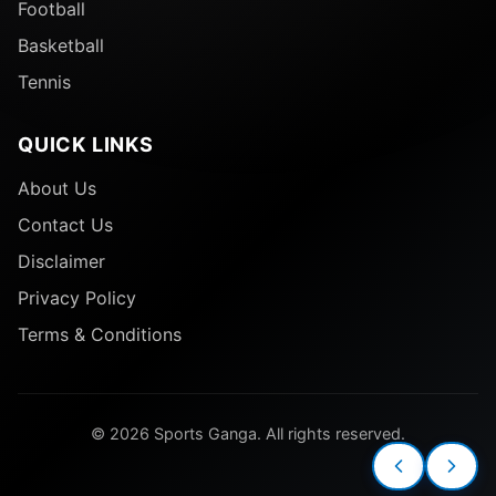
Football
Basketball
Tennis
QUICK LINKS
About Us
Contact Us
Disclaimer
Privacy Policy
Terms & Conditions
© 2026 Sports Ganga. All rights reserved.