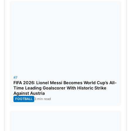
#7
FIFA 2026: Lionel Messi Becomes World Cup’s All-
Time Leading Goalscorer With Historic Strike
Against Austria
FOOTBALL
3 min read