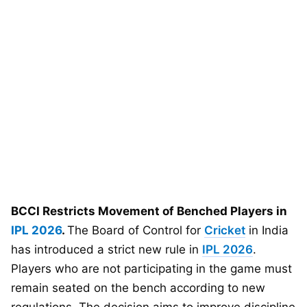
BCCI Restricts Movement of Benched Players in
IPL 2026
.
The Board of Control for
Cricket
in India
has introduced a strict new rule in
IPL 2026
.
Players who are not participating in the game must
remain seated on the bench according to new