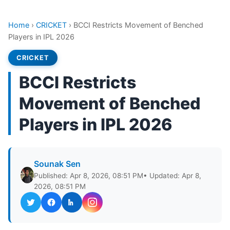
Home
›
CRICKET
›
BCCI Restricts Movement of Benched
Players in IPL 2026
CRICKET
BCCI Restricts
Movement of Benched
Players in IPL 2026
Sounak Sen
Published: Apr 8, 2026, 08:51 PM
• Updated: Apr 8,
2026, 08:51 PM