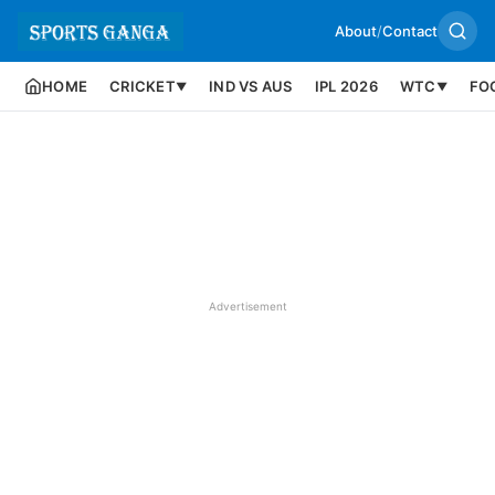
About
/
Contact
HOME
CRICKET
IND VS AUS
IPL 2026
WTC
FO
▼
▼
Advertisement