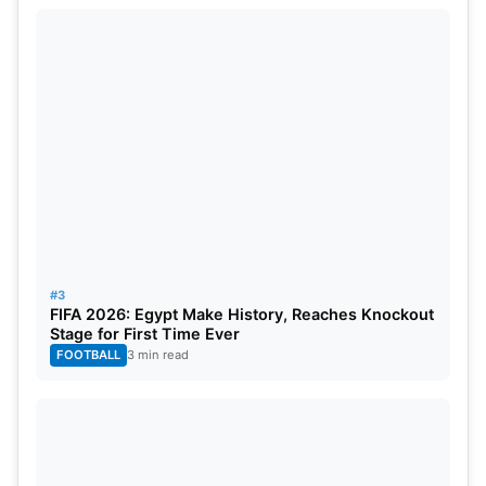
become more structured under this system. The
rule is expected to bring more professionalism to
IPL
matches.
#3
FIFA 2026: Egypt Make History, Reaches Knockout
Stage for First Time Ever
FOOTBALL
3 min read