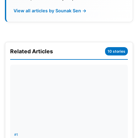
View all articles by Sounak Sen →
Related Articles
10 stories
Boundary Movement Cap
#1
The board has also limited the number of players