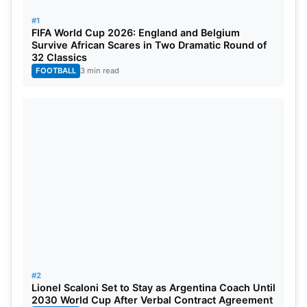
Report
#1
FIFA World Cup 2026: England and Belgium
Survive African Scares in Two Dramatic Round of
32 Classics
FOOTBALL
3 min read
#2
Lionel Scaloni Set to Stay as Argentina Coach Until
2030 World Cup After Verbal Contract Agreement