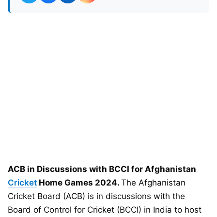
ACB in Discussions with BCCI for Afghanistan
Cricket
Home Games 2024.
The Afghanistan
Cricket Board (ACB) is in discussions with the
Board of Control for Cricket (BCCI) in India to host