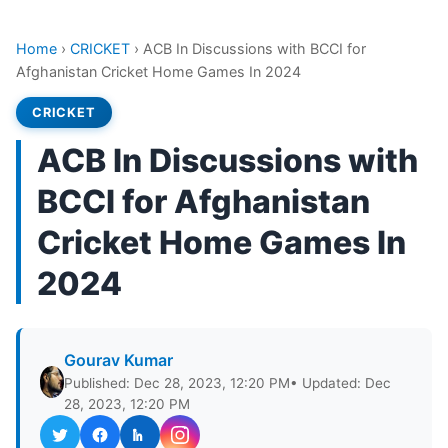
Home
›
CRICKET
›
ACB In Discussions with BCCI for
Afghanistan Cricket Home Games In 2024
CRICKET
ACB In Discussions with
BCCI for Afghanistan
Cricket Home Games In
2024
Gourav Kumar
Published: Dec 28, 2023, 12:20 PM
• Updated: Dec
28, 2023, 12:20 PM