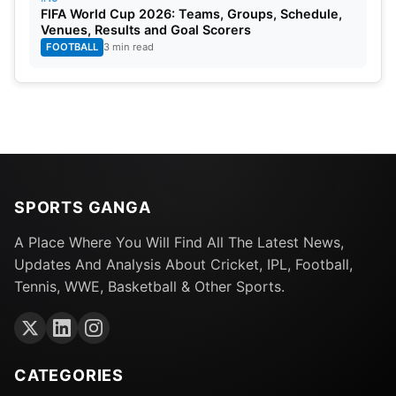
FIFA World Cup 2026: Teams, Groups, Schedule,
Venues, Results and Goal Scorers
FOOTBALL
3 min read
SPORTS GANGA
A Place Where You Will Find All The Latest News,
Updates And Analysis About Cricket, IPL, Football,
Tennis, WWE, Basketball & Other Sports.
CATEGORIES