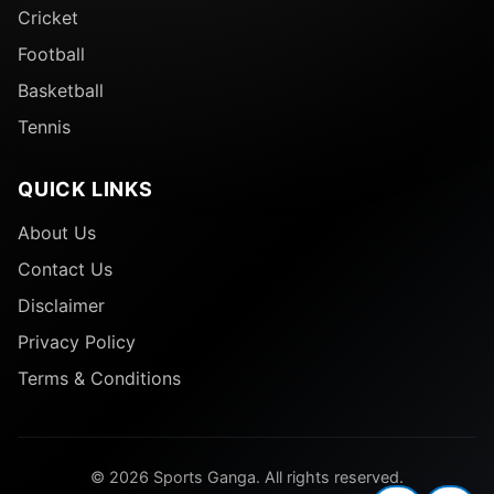
Cricket
Football
Basketball
Tennis
QUICK LINKS
About Us
Contact Us
Disclaimer
Privacy Policy
Terms & Conditions
© 2026 Sports Ganga. All rights reserved.