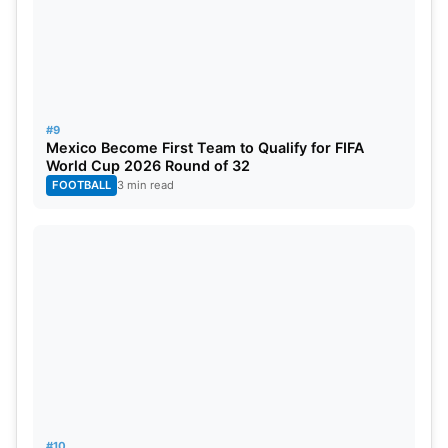
#9
Mexico Become First Team to Qualify for FIFA
World Cup 2026 Round of 32
FOOTBALL
3 min read
#10