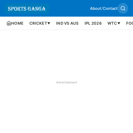
About
/
Contact
HOME
CRICKET
IND VS AUS
IPL 2026
WTC
FO
▼
▼
Advertisement