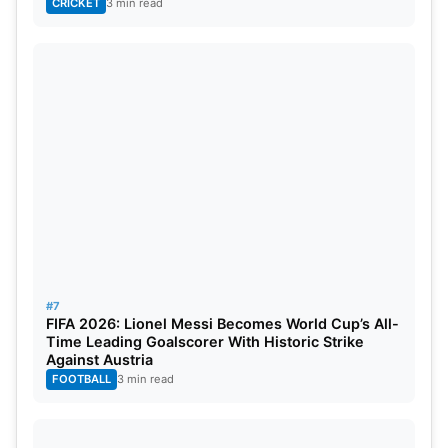
CRICKET
3 min read
#7
FIFA 2026: Lionel Messi Becomes World Cup’s All-
Time Leading Goalscorer With Historic Strike
Against Austria
FOOTBALL
3 min read