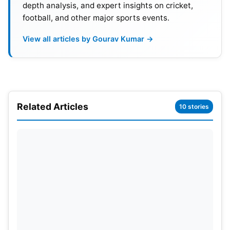
Premier League.
depth analysis, and expert insights on cricket,
football, and other major sports events.
In response to the players’ formal communication
View all articles by Gourav Kumar →
expressing their intention to forego the annual
central contract from January 1, 2024, and seeking
consent for participation in national events, the
Afghanistan Cricket Board (ACB) has imposed
sanctions. Following a committee’s
Related Articles
10 stories
recommendation, the ACB decided not to award
Central Contracts to these players for one year,
starting January 1, 2024. The committee further
proposed that the ACB would assess and
determine their participation in events as needed
during this period.
Also Read:
Hardik Pandya Ruled Out Of T20I Series
Against Afghanistan, Will Be Fit Before IPL 2024: