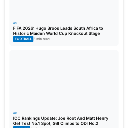
#5
FIFA 2026: Hugo Broos Leads South Africa to
Historic Maiden World Cup Knockout Stage
FOOTBALL
3 min read
#6
ICC Rankings Update: Joe Root And Matt Henry
Get Test No.1 Spot, Gill Climbs to ODI No.2