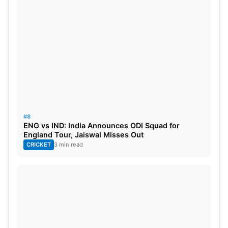
#8
ENG vs IND: India Announces ODI Squad for
England Tour, Jaiswal Misses Out
CRICKET
3 min read