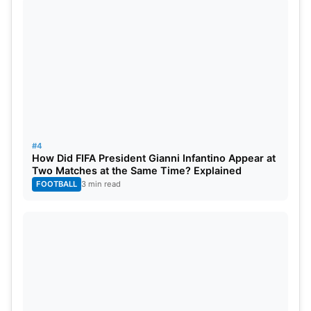
#4
How Did FIFA President Gianni Infantino Appear at
Two Matches at the Same Time? Explained
FOOTBALL
3 min read