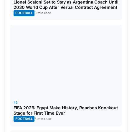
Lionel Scaloni Set to Stay as Argentina Coach Until
2030 World Cup After Verbal Contract Agreement
FOOTBALL
3 min read
#3
FIFA 2026: Egypt Make History, Reaches Knockout
Stage for First Time Ever
FOOTBALL
3 min read