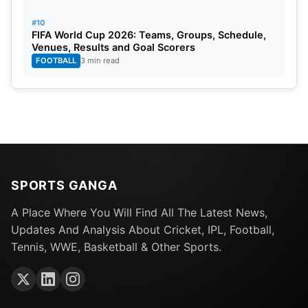
#10
FIFA World Cup 2026: Teams, Groups, Schedule,
Venues, Results and Goal Scorers
FOOTBALL
3 min read
SPORTS GANGA
A Place Where You Will Find All The Latest News,
Updates And Analysis About Cricket, IPL, Football,
Tennis, WWE, Basketball & Other Sports.