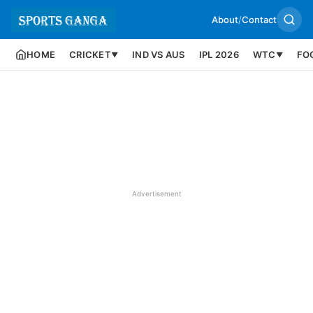
About
/
Contact
HOME
CRICKET
IND VS AUS
IPL 2026
WTC
FO
▼
▼
Advertisement