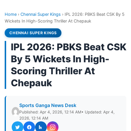
Home
›
Chennai Super Kings
›
IPL 2026: PBKS Beat CSK By 5
Wickets In High-Scoring Thriller At Chepauk
CHENNAI SUPER KINGS
IPL 2026: PBKS Beat CSK
By 5 Wickets In High-
Scoring Thriller At
Chepauk
Sports Ganga News Desk
Published: Apr 4, 2026, 12:14 AM
• Updated: Apr 4,
2026, 12:14 AM