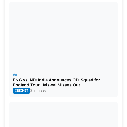
#8
ENG vs IND: India Announces ODI Squad for
England Tour, Jaiswal Misses Out
CRICKET
3 min read