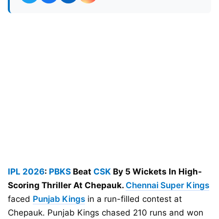
IPL 2026
:
PBKS
Beat
CSK
By 5 Wickets In High-
Scoring Thriller At Chepauk.
Chennai Super Kings
faced
Punjab Kings
in a run-filled contest at
Chepauk. Punjab Kings chased 210 runs and won