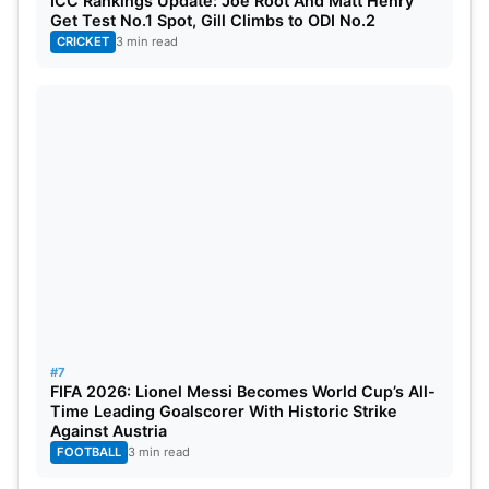
ICC Rankings Update: Joe Root And Matt Henry
Get Test No.1 Spot, Gill Climbs to ODI No.2
CRICKET
3 min read
#7
FIFA 2026: Lionel Messi Becomes World Cup’s All-
Time Leading Goalscorer With Historic Strike
Against Austria
FOOTBALL
3 min read