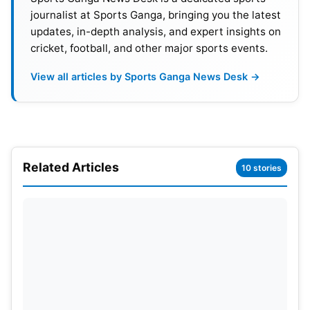
half-century. He scored 50 runs from 29 balls
journalist at Sports Ganga, bringing you the latest
under pressure.
updates, in-depth analysis, and expert insights on
cricket, football, and other major sports events.
View all articles by Sports Ganga News Desk →
Related Articles
10 stories