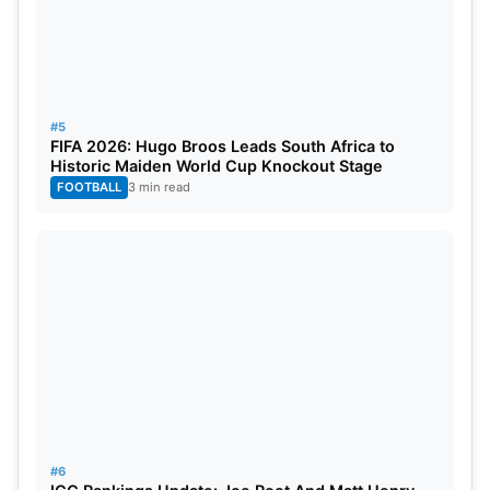
#5
FIFA 2026: Hugo Broos Leads South Africa to
Historic Maiden World Cup Knockout Stage
FOOTBALL
3 min read
#6