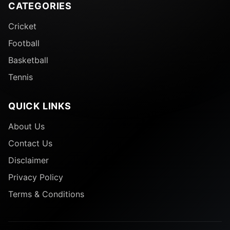
CATEGORIES
Cricket
Football
Basketball
Tennis
QUICK LINKS
About Us
Contact Us
Disclaimer
Privacy Policy
Terms & Conditions