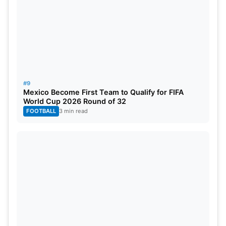
#9
Mexico Become First Team to Qualify for FIFA
World Cup 2026 Round of 32
FOOTBALL
3 min read