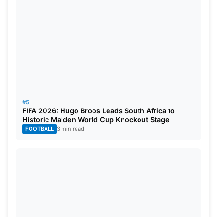
#5
FIFA 2026: Hugo Broos Leads South Africa to
Historic Maiden World Cup Knockout Stage
FOOTBALL
3 min read