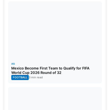
#9
Mexico Become First Team to Qualify for FIFA
World Cup 2026 Round of 32
FOOTBALL
3 min read