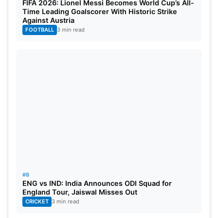
FIFA 2026: Lionel Messi Becomes World Cup’s All-
Time Leading Goalscorer With Historic Strike
Against Austria
FOOTBALL
3 min read
#8
ENG vs IND: India Announces ODI Squad for
England Tour, Jaiswal Misses Out
CRICKET
3 min read