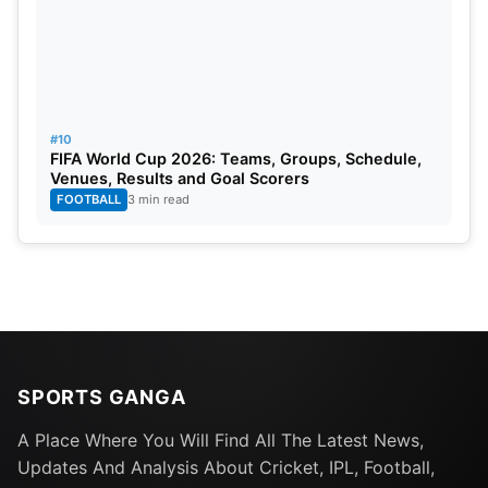
#10
FIFA World Cup 2026: Teams, Groups, Schedule,
Venues, Results and Goal Scorers
FOOTBALL
3 min read
SPORTS GANGA
A Place Where You Will Find All The Latest News,
Updates And Analysis About Cricket, IPL, Football,