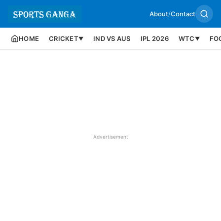
About
/
Contact
HOME
CRICKET
IND VS AUS
IPL 2026
WTC
FO
▼
▼
Advertisement