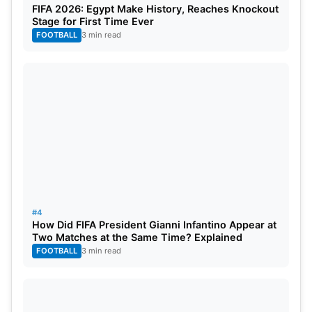
FIFA 2026: Egypt Make History, Reaches Knockout
Khaleel Ahmed.
Stage for First Time Ever
Impact Player: R. Ashwin
FOOTBALL
3 min read
Top Fantasy Picks
Wicketkeepers:
Quinton de Kock
Batters:
Ayush Mhatre, Rinku Singh, Angkrish
Raghuvanshi, Ajinkya Rahane
All-Rounders:
Sunil Narine, Ravindra Jadeja,
#4
Andre Russell
How Did FIFA President Gianni Infantino Appear at
Two Matches at the Same Time? Explained
FOOTBALL
3 min read
Bowlers:
Varun Chakravarthy, Noor Ahmad, Harshit
Rana