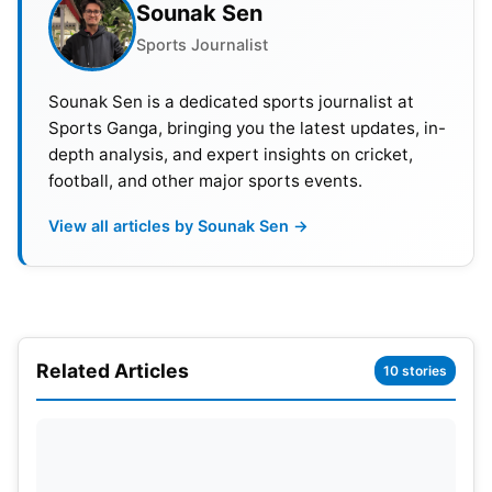
Sounak Sen
Sports Journalist
Sounak Sen is a dedicated sports journalist at
Sports Ganga, bringing you the latest updates, in-
depth analysis, and expert insights on cricket,
football, and other major sports events.
View all articles by Sounak Sen →
Related Articles
10 stories
Pitch Report—Eden Gardens
Traditionally, the Eden Gardens pitch has been
described as batting-friendly, with short