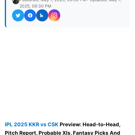
2025, 06:30 PM
IPL 2025
KKR vs CSK
Preview: Head-to-Head,
Pitch Report, Probable XIs, Fantasy Picks And