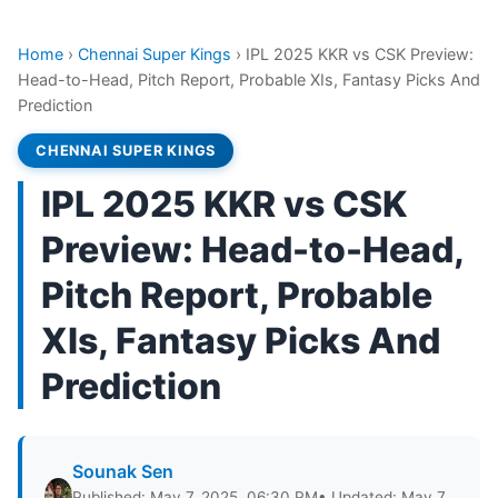
Home
›
Chennai Super Kings
›
IPL 2025 KKR vs CSK Preview:
Head-to-Head, Pitch Report, Probable XIs, Fantasy Picks And
Prediction
CHENNAI SUPER KINGS
IPL 2025 KKR vs CSK
Preview: Head-to-Head,
Pitch Report, Probable
XIs, Fantasy Picks And
Prediction
Sounak Sen
Published: May 7, 2025, 06:30 PM
• Updated: May 7,