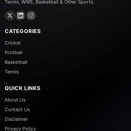
Tennis, WWE, Basketball & Other Sports.
CATEGORIES
Cricket
Football
Basketball
Tennis
QUICK LINKS
About Us
Contact Us
Disclaimer
Privacy Policy