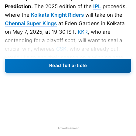
Prediction.
The 2025 edition of the
IPL
proceeds,
where the
Kolkata Knight Riders
will take on the
Chennai Super Kings
at Eden Gardens in Kolkata
on May 7, 2025, at 19:30 IST.
KKR
, who are
contending for a playoff spot, will want to seal a
crucial win, whereas
CSK
, who are already out,
would like to end their season on a winning note.
Read full article
KKR needs to win all three remaining matches to
qualify for the playoffs.
Match Details
Date: 7th May, 2025
Time: 7:30 PM
Venue: Eden Gardens, Kolkata
Advertisement
Broadcast: Star Sports Network, Jio Hotstar