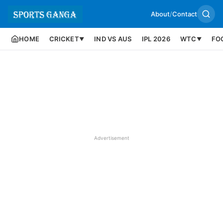
About
/
Contact
HOME
CRICKET
IND VS AUS
IPL 2026
WTC
FO
▼
▼
Advertisement