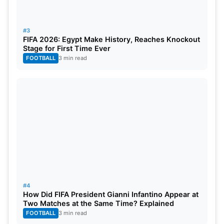
24.75 C
Dronacharya Award 2023 (lifetime category):
#3
FIFA 2026: Egypt Make History, Reaches Knockout
Jayanta Kumar Pushilal (table tennis), Jaskirat
Stage for First Time Ever
Singh Grewal (golf), Bhaskaran E (kabaddi),
FOOTBALL
3 min read
#4
How Did FIFA President Gianni Infantino Appear at
Two Matches at the Same Time? Explained
FOOTBALL
3 min read