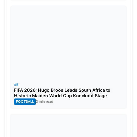
#5
FIFA 2026: Hugo Broos Leads South Africa to
Historic Maiden World Cup Knockout Stage
FOOTBALL
3 min read