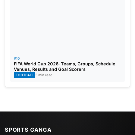
#10
FIFA World Cup 2026: Teams, Groups, Schedule,
Venues, Results and Goal Scorers
FOOTBALL
3 min read
SPORTS GANGA