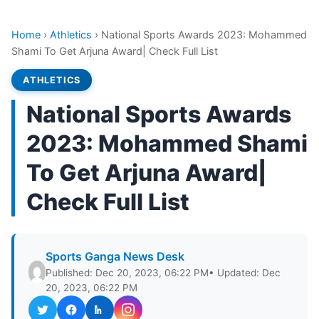
Home
›
Athletics
›
National Sports Awards 2023: Mohammed
Shami To Get Arjuna Award| Check Full List
ATHLETICS
National Sports Awards
2023: Mohammed Shami
To Get Arjuna Award|
Check Full List
Sports Ganga News Desk
Published: Dec 20, 2023, 06:22 PM
• Updated: Dec
20, 2023, 06:22 PM