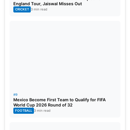
England Tour, Jaiswal Misses Out
CRICKET
3 min read
#9
Mexico Become First Team to Qualify for FIFA
World Cup 2026 Round of 32
FOOTBALL
3 min read