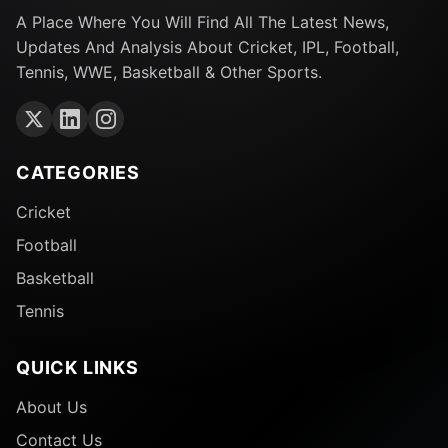
A Place Where You Will Find All The Latest News,
Updates And Analysis About Cricket, IPL, Football,
Tennis, WWE, Basketball & Other Sports.
CATEGORIES
Cricket
Football
Basketball
Tennis
QUICK LINKS
About Us
Contact Us