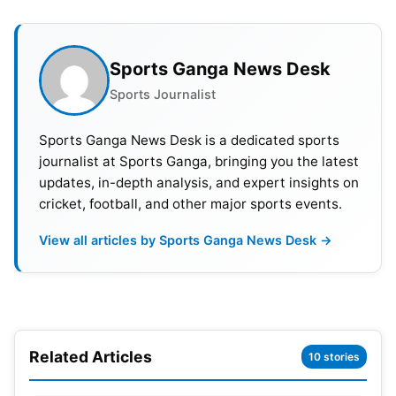
coaches have been nominated for the Dronacharya
award for lifetime achievement.
Sports Ganga News Desk
Arjuna Awards Winners 2023 List :
Sports Journalist
Mohammed Shami (
cricket
), Ojas Pravin Deotale
Sports Ganga News Desk is a dedicated sports
(archery), Aditi Gopichand Swami (archery), Murali
journalist at Sports Ganga, bringing you the latest
updates, in-depth analysis, and expert insights on
Sreeshankar (
athletics
), Parul Chaudhary
cricket, football, and other major sports events.
(athletics), Mohammed Hussamuddin (boxing),
Prachi Yadav (para canoeing), Aishwarya Pratap
View all articles by Sports Ganga News Desk →
Singh Tomar (shooting), Esha Singh (shooting),
Harinder Pal Singh Sandhu (squash), Ayhika
Mukherjee (table tennis), Sunil Kumar (wrestling),
Antim (wrestling), Naorem Roshibina Devi (wushu).
Related Articles
10 stories
Sheetal Devi (para archery), R Vaishali (chess),