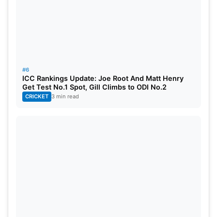
#6
ICC Rankings Update: Joe Root And Matt Henry
Get Test No.1 Spot, Gill Climbs to ODI No.2
CRICKET
3 min read