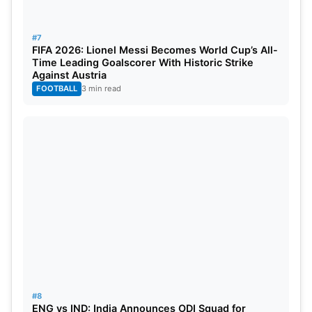
#7
FIFA 2026: Lionel Messi Becomes World Cup’s All-
Time Leading Goalscorer With Historic Strike
Against Austria
FOOTBALL
3 min read
#8
ENG vs IND: India Announces ODI Squad for