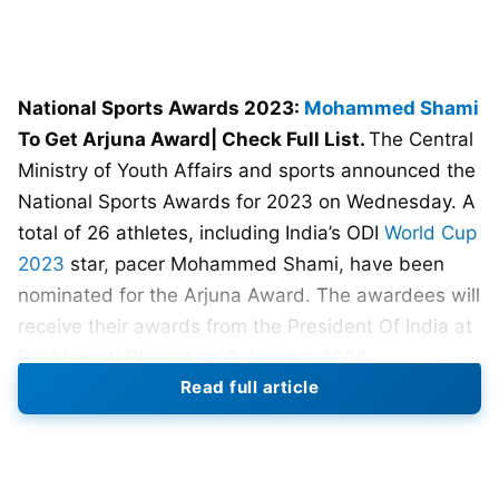
National Sports Awards 2023:
Mohammed Shami
To Get Arjuna Award| Check Full List.
The Central
Ministry of Youth Affairs and sports announced the
National Sports Awards for 2023 on Wednesday. A
total of 26 athletes, including India’s ODI
World Cup
2023
star, pacer Mohammed Shami, have been
nominated for the Arjuna Award. The awardees will
receive their awards from the President Of India at
Rashtrapati Bhavan on 9 January 2024.
Read full article
The experienced bowler was a leading wicket-
taker in the recently concluded ICC ODI World Cup
2023 with 24 wickets in just seven matches and is