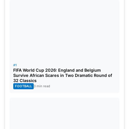
Anush Agarwalla (equestrian), Divyakriti Singh
(equestrian dressage), Diksha Dagar (golf), Krishan
Bahadur Pathak (
hockey
), Sushila Chanu (hockey),
Pawan Kumar (kabaddi), Ritu Negi (kabaddi),
Nasreen (kho-kho), Pinki (lawn bowls), Illuri Ajay
Kumar Reddy (blind cricket).
#1
FIFA World Cup 2026: England and Belgium
Survive African Scares in Two Dramatic Round of
32 Classics
FOOTBALL
3 min read