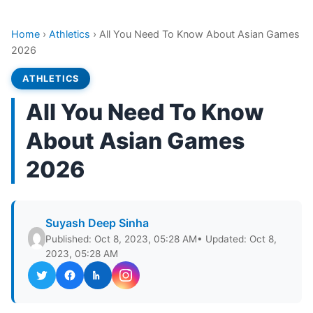
Home
›
Athletics
›
All You Need To Know About Asian Games
2026
ATHLETICS
All You Need To Know
About Asian Games
2026
Suyash Deep Sinha
Published: Oct 8, 2023, 05:28 AM
• Updated: Oct 8,
2023, 05:28 AM