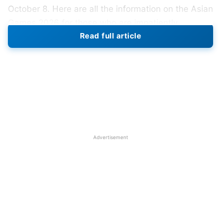
October 8. Here are all the information on the Asian
Games 2026 for those who are impatiently
Read full article
awaiting its upcoming edition.
The Asian Games 2026 will be held in Nagoya,
Japan, from September 19 to October 4, 2026.
Nagoya will be the third Asian Games host city in
Japan, following Tokyo in 1958 and Hiroshima in
1994. After the 2022 Asian Games in Hangzhou,
China were postponed to 2023 because to the
Advertisement
COVID-19 outbreak, the event will revert to its
customary four-year schedule.
On September 25, 2016, the Olympic Council of
Asia (OCA) chose Nagoya to host the Games at
their annual general assembly session in Danang,