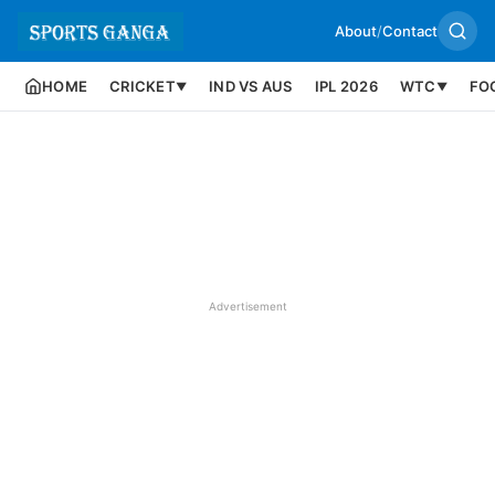
About
/
Contact
HOME
CRICKET
IND VS AUS
IPL 2026
WTC
FO
▼
▼
Advertisement