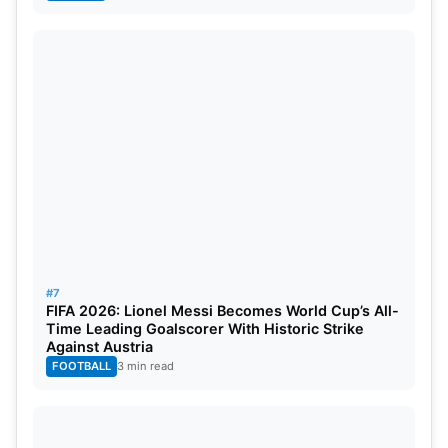
#7
FIFA 2026: Lionel Messi Becomes World Cup’s All-
Time Leading Goalscorer With Historic Strike
Against Austria
FOOTBALL
3 min read