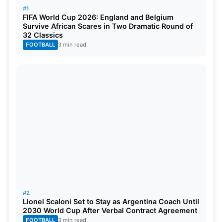
attached pool.
#1
FIFA World Cup 2026: England and Belgium
Survive African Scares in Two Dramatic Round of
32 Classics
FOOTBALL
3 min read
#2
Lionel Scaloni Set to Stay as Argentina Coach Until
2030 World Cup After Verbal Contract Agreement
FOOTBALL
3 min read