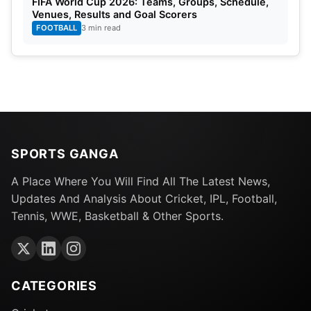
FIFA World Cup 2026: Teams, Groups, Schedule,
Venues, Results and Goal Scorers
FOOTBALL
3 min read
SPORTS GANGA
A Place Where You Will Find All The Latest News,
Updates And Analysis About Cricket, IPL, Football,
Tennis, WWE, Basketball & Other Sports.
CATEGORIES