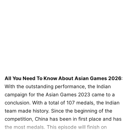
All You Need To Know About Asian Games 2026
:
With the outstanding performance, the Indian
campaign for the Asian Games 2023 came to a
conclusion. With a total of 107 medals, the Indian
team made history. Since the beginning of the
competition, China has been in first place and has
the most medals. This episode will finish on