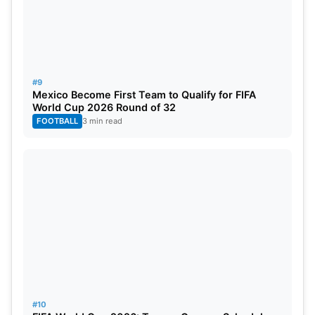
#9
Mexico Become First Team to Qualify for FIFA
World Cup 2026 Round of 32
FOOTBALL
3 min read
#10