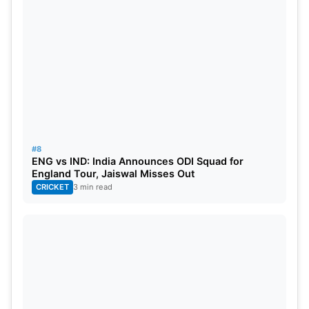
#8
ENG vs IND: India Announces ODI Squad for
England Tour, Jaiswal Misses Out
CRICKET
3 min read