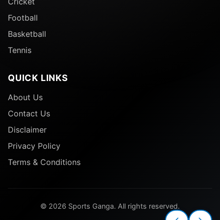
Cricket
Football
Basketball
Tennis
QUICK LINKS
About Us
Contact Us
Disclaimer
Privacy Policy
Terms & Conditions
© 2026 Sports Ganga. All rights reserved.