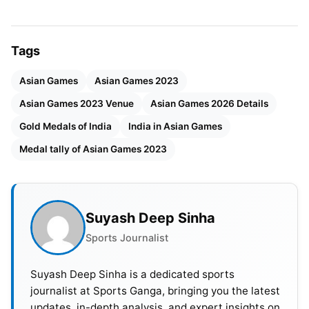
Vietnam. A financial disagreement between Aichi
Prefecture and its capital Nagoya threatened to
derail the offer, but it was addressed, allowing the
Tags
bid to be accepted.
Asian Games
Asian Games 2023
The OCA had intended to select the 2026 host city
Asian Games 2023 Venue
Asian Games 2026 Details
in 2018, but moved the date forward owing to the
Gold Medals of India
India in Asian Games
region’s intense athletic calendar, which includes
the next three Olympic Games between 2018 and
Medal tally of Asian Games 2023
2022. The Asian Games in 2026 are planned to
attract 15,000 athletes and officials from 45
nations and regions.
Suyash Deep Sinha
Sports Journalist
Also Read:
FIFA World Cup 2030: Schedule, Venue,
Format, Host Countries And Broadcast Details
Suyash Deep Sinha is a dedicated sports
journalist at Sports Ganga, bringing you the latest
Venue Details Of Asian Games
updates, in-depth analysis, and expert insights on