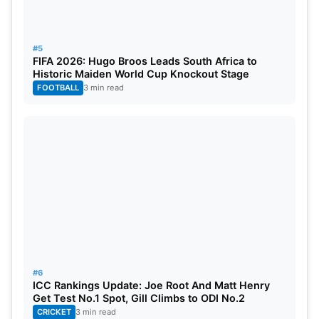
had the most medals this year, with 29.
#5
FIFA 2026: Hugo Broos Leads South Africa to
Historic Maiden World Cup Knockout Stage
FOOTBALL
3 min read
#6
ICC Rankings Update: Joe Root And Matt Henry
Get Test No.1 Spot, Gill Climbs to ODI No.2
CRICKET
3 min read