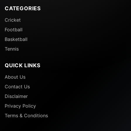
CATEGORIES
Cricket
Football
Basketball
Tennis
QUICK LINKS
About Us
Contact Us
Disclaimer
Privacy Policy
Terms & Conditions