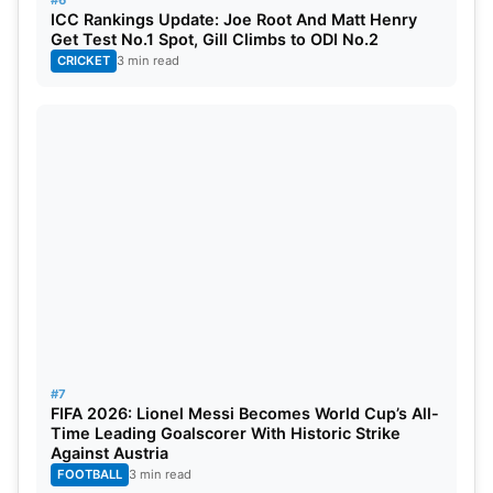
#6
ICC Rankings Update: Joe Root And Matt Henry
Get Test No.1 Spot, Gill Climbs to ODI No.2
CRICKET
3 min read
#7
FIFA 2026: Lionel Messi Becomes World Cup’s All-
Time Leading Goalscorer With Historic Strike
Against Austria
FOOTBALL
3 min read