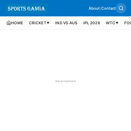
About
/
Contact
HOME
CRICKET
IND VS AUS
IPL 2026
WTC
FO
▼
▼
Advertisement