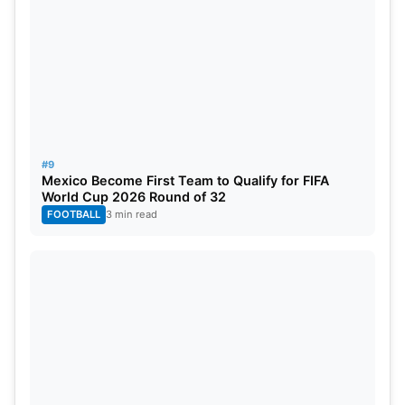
#9
Mexico Become First Team to Qualify for FIFA
World Cup 2026 Round of 32
FOOTBALL
3 min read