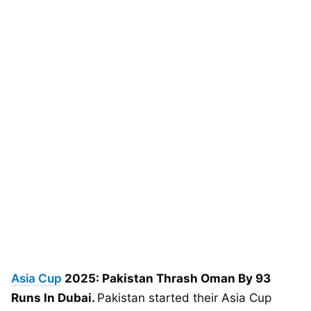
Asia Cup
2025: Pakistan Thrash Oman By 93
Runs In Dubai.
Pakistan started their Asia Cup