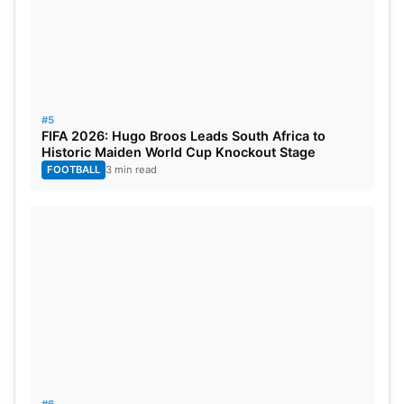
#5
FIFA 2026: Hugo Broos Leads South Africa to
Historic Maiden World Cup Knockout Stage
FOOTBALL
3 min read