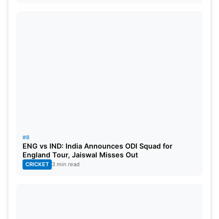
#8
ENG vs IND: India Announces ODI Squad for
England Tour, Jaiswal Misses Out
CRICKET
3 min read