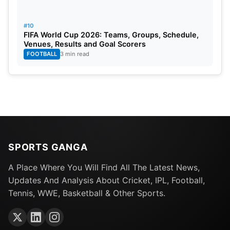
#10
FIFA World Cup 2026: Teams, Groups, Schedule,
Venues, Results and Goal Scorers
FOOTBALL
3 min read
SPORTS GANGA
A Place Where You Will Find All The Latest News,
Updates And Analysis About Cricket, IPL, Football,
Tennis, WWE, Basketball & Other Sports.