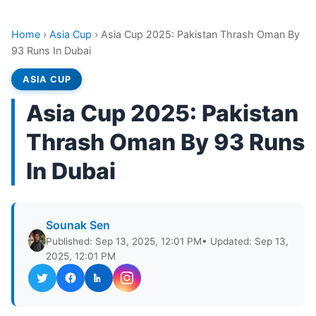
Home
›
Asia Cup
›
Asia Cup 2025: Pakistan Thrash Oman By
93 Runs In Dubai
ASIA CUP
Asia Cup 2025: Pakistan
Thrash Oman By 93 Runs
In Dubai
Sounak Sen
Published: Sep 13, 2025, 12:01 PM
• Updated: Sep 13,
2025, 12:01 PM