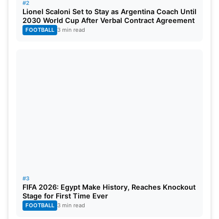
#2
Lionel Scaloni Set to Stay as Argentina Coach Until
2030 World Cup After Verbal Contract Agreement
FOOTBALL
3 min read
#3
FIFA 2026: Egypt Make History, Reaches Knockout
Stage for First Time Ever
FOOTBALL
3 min read