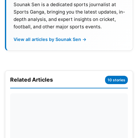
Sounak Sen is a dedicated sports journalist at
Sports Ganga, bringing you the latest updates, in-
depth analysis, and expert insights on cricket,
football, and other major sports events.
View all articles by Sounak Sen →
Related Articles
10 stories
The turning point of the match was certainly Haris’
counter-attacking inning. It gave Pakistan breathing