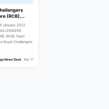
hallengers
re (RCB),
, Team Squad,
8 January 2022
d Players List,
HALLENGERS
22 Squad
E (RCB) Team
he Royal Challengers
nga News Desk
Mar 11