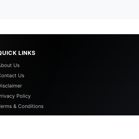
QUICK LINKS
About Us
Contact Us
isclaimer
rivacy Policy
Terms & Conditions