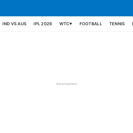
IND VS AUS
IPL 2026
WTC
FOOTBALL
TENNIS
▼
Advertisement