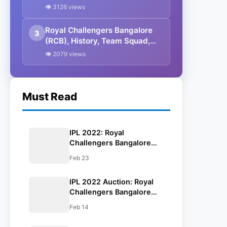
Full Players List With Base
👁 3126 views
Price & IPL 2022 Squad
Royal Challengers Bangalore
3
(RCB), History, Team Squad,
Retained Players List, IPL 2022
👁 2079 views
Squad
Must Read
IPL 2022: Royal
Challengers Bangalore
(RCB) Overseas Players
Feb 23
List, Captain & Full Squad
IPL 2022 Auction: Royal
Challengers Bangalore
(RCB) Full Players List
Feb 14
With Base Price & IPL
2022 Squad