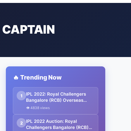
 CAPTAIN
🔥 Trending Now
IPL 2022: Royal Challengers
1
Bangalore (RCB) Overseas
Players List, Captain & Full
👁 4838 views
Squad
IPL 2022 Auction: Royal
2
Challengers Bangalore (RCB)