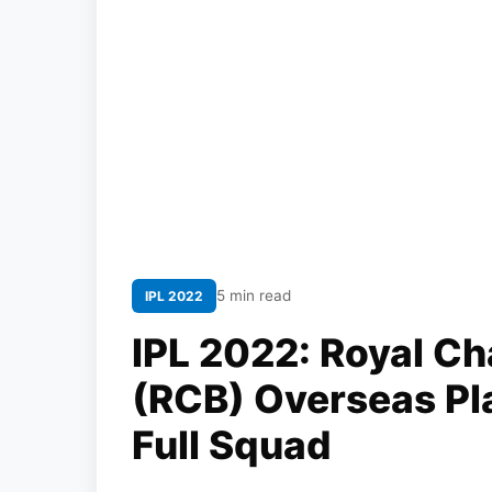
5 min read
IPL 2022
IPL 2022: Royal Ch
(RCB) Overseas Pla
Full Squad