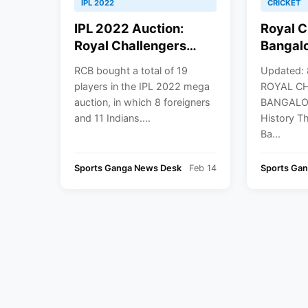
IPL 2022
CRICKET
IPL 2022 Auction:
Royal C
Royal Challengers
Bangalo
Bangalore (RCB) Full
History
RCB bought a total of 19
Updated: 
Players List With Base
Retaine
players in the IPL 2022 mega
ROYAL C
Price & IPL 2022
IPL 20
auction, in which 8 foreigners
BANGALOR
Squad
and 11 Indians....
History T
Ba...
Sports Ganga News Desk
Feb 14
Sports Ga