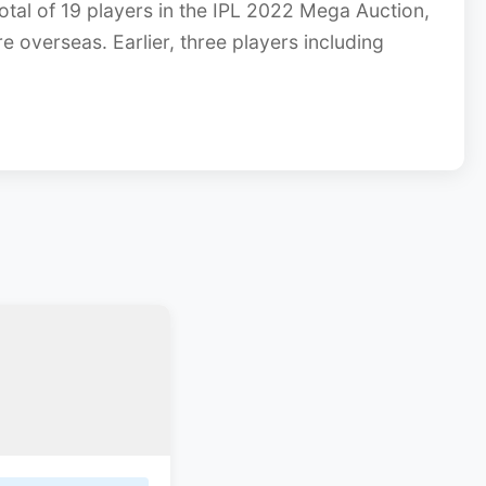
tal of 19 players in the IPL 2022 Mega Auction,
re overseas. Earlier, three players including