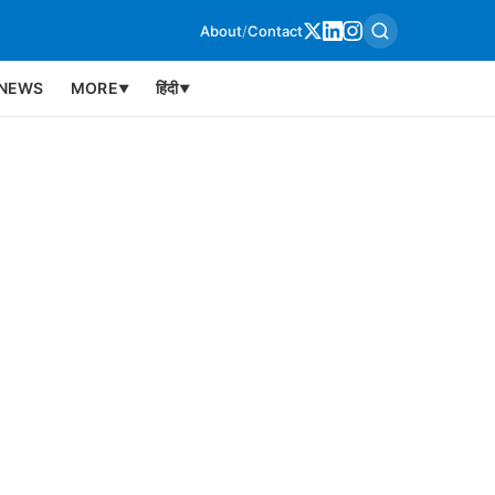
About
/
Contact
NEWS
MORE
हिंदी
▼
▼