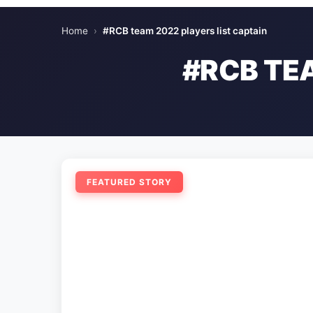
Home
›
#RCB team 2022 players list captain
#RCB TE
FEATURED STORY