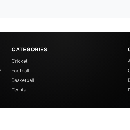
CATEGORIES
Cricket
,
Football
Basketball
D
Tennis
P
© 2026 Sports Ganga. All rights reserved.