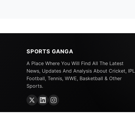
SPORTS GANGA
A Place Where You Will Find All The Latest
News, Updates And Analysis About Cricket, IPL
Football, Tennis, WWE, Basketball & Other
Sports.