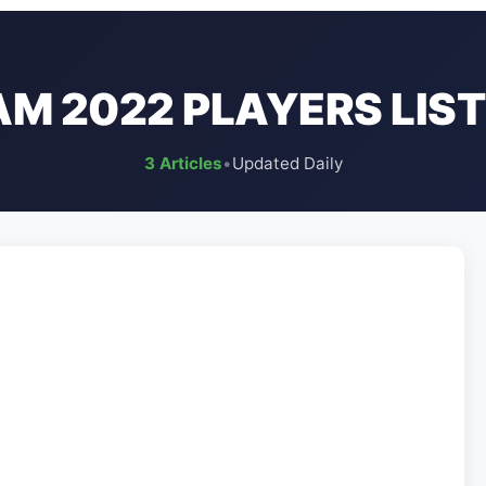
AM 2022 PLAYERS LIST
3 Articles
•
Updated Daily