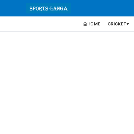
HOME
CRICKET
▼