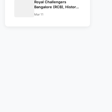
Royal Challengers
Bangalore (RCB), History,
Team Squad, Retained
Mar 11
Players List, IPL 2022
Squad