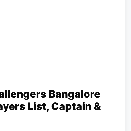
allengers Bangalore
yers List, Captain &