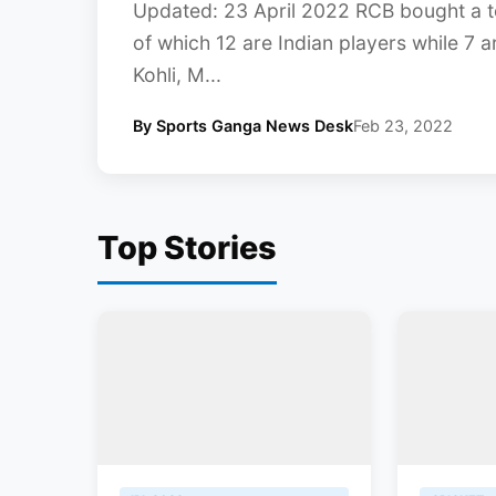
Updated: 23 April 2022 RCB bought a to
of which 12 are Indian players while 7 a
Kohli, M...
By Sports Ganga News Desk
Feb 23, 2022
Top Stories