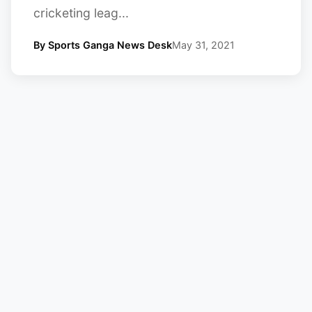
cricketing leag...
By Sports Ganga News Desk
May 31, 2021