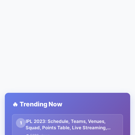
🔥 Trending Now
IPL 2023: Schedule, Teams, Venues,
1
Squad, Points Table, Live Streaming,
Prediction, Tickets