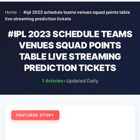
Home
›
#ipl 2023 schedule teams venues squad points table
live streaming prediction tickets
#IPL 2023 SCHEDULE TEAMS
VENUES SQUAD POINTS
TABLE LIVE STREAMING
PREDICTION TICKETS
1 Articles
•
Updated Daily
FEATURED STORY