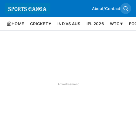
About
/
Contact
HOME
CRICKET
IND VS AUS
IPL 2026
WTC
FO
▼
▼
Advertisement