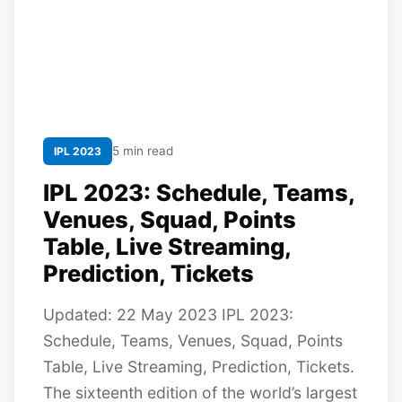
5 min read
IPL 2023
IPL 2023: Schedule, Teams,
Venues, Squad, Points
Table, Live Streaming,
Prediction, Tickets
Updated: 22 May 2023 IPL 2023:
Schedule, Teams, Venues, Squad, Points
Table, Live Streaming, Prediction, Tickets.
The sixteenth edition of the world’s largest