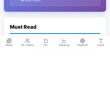
👁 5683 views
Must Read
IPL 2023: Schedule, Teams, Venues,
News
IPL Teams
IPL
Ranking
Football
Hindi
Squad, Points Table, Live Streaming,
Prediction, Tickets
May 31
SPORTS GANGA