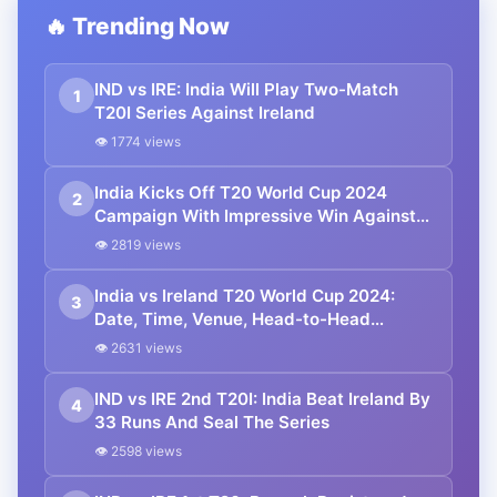
🔥 Trending Now
IND vs IRE: India Will Play Two-Match
1
T20I Series Against Ireland
👁 1774 views
India Kicks Off T20 World Cup 2024
2
Campaign With Impressive Win Against
Ireland
👁 2819 views
India vs Ireland T20 World Cup 2024:
3
Date, Time, Venue, Head-to-Head
Records, Squads and Live Streaming
👁 2631 views
Details
IND vs IRE 2nd T20I: India Beat Ireland By
4
33 Runs And Seal The Series
👁 2598 views