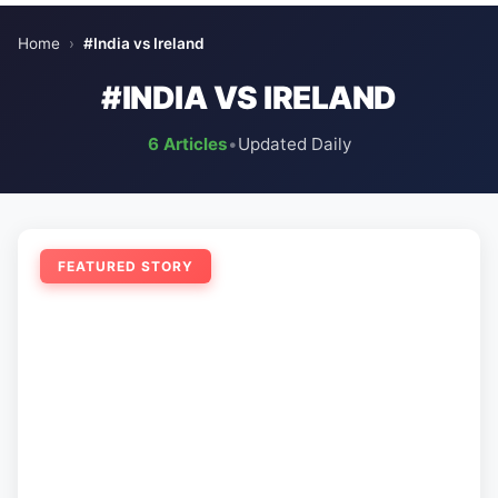
Home
›
#India vs Ireland
#INDIA VS IRELAND
6 Articles
•
Updated Daily
FEATURED STORY