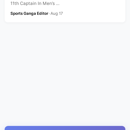
11th Captain In Men’s ...
Sports Ganga Editor
•
Aug 17