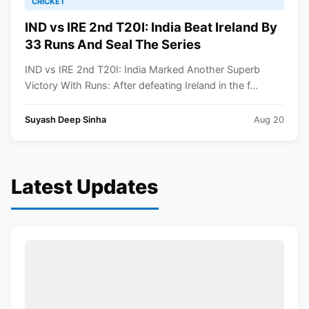
CRICKET
IND vs IRE 2nd T20I: India Beat Ireland By
33 Runs And Seal The Series
IND vs IRE 2nd T20I: India Marked Another Superb
Victory With Runs: After defeating Ireland in the f...
Suyash Deep Sinha
Aug 20
Latest Updates