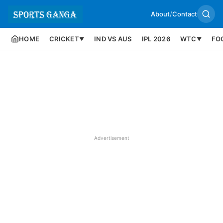
About
/
Contact
HOME
CRICKET
IND VS AUS
IPL 2026
WTC
FO
▼
▼
Advertisement