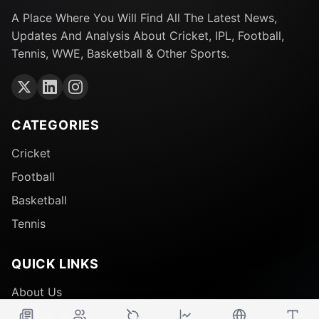
A Place Where You Will Find All The Latest News,
Updates And Analysis About Cricket, IPL, Football,
Tennis, WWE, Basketball & Other Sports.
CATEGORIES
Cricket
Football
Basketball
Tennis
QUICK LINKS
About Us
Contact Us