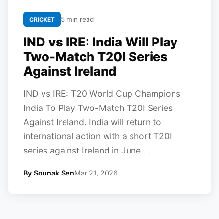
5 min read
CRICKET
IND vs IRE: India Will Play
Two-Match T20I Series
Against Ireland
IND vs IRE: T20 World Cup Champions
India To Play Two-Match T20I Series
Against Ireland. India will return to
international action with a short T20I
series against Ireland in June ...
By Sounak Sen
Mar 21, 2026