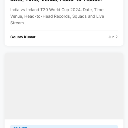
Records, Squads and Live Streaming
India vs Ireland T20 World Cup 2024: Date, Time,
Details
Venue, Head-to-Head Records, Squads and Live
Stream...
Gourav Kumar
Jun 2