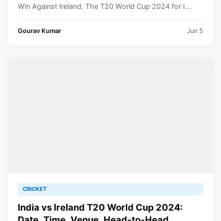
Win Against Ireland. The T20 World Cup 2024 for I...
Gourav Kumar
Jun 5
CRICKET
India vs Ireland T20 World Cup 2024:
Date, Time, Venue, Head-to-Head