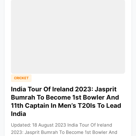
CRICKET
India Tour Of Ireland 2023: Jasprit
Bumrah To Become 1st Bowler And
11th Captain In Men’s T20Is To Lead
India
Updated: 18 August 2023 India Tour Of Ireland
2023: Jasprit Bumrah To Become 1st Bowler And