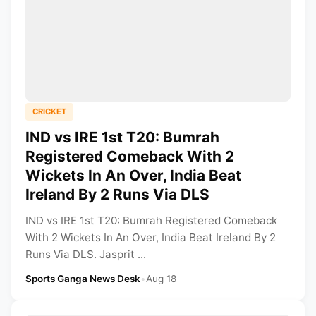
CRICKET
IND vs IRE 1st T20: Bumrah
Registered Comeback With 2
Wickets In An Over, India Beat
Ireland By 2 Runs Via DLS
IND vs IRE 1st T20: Bumrah Registered Comeback
With 2 Wickets In An Over, India Beat Ireland By 2
Runs Via DLS. Jasprit ...
Sports Ganga News Desk
•
Aug 18