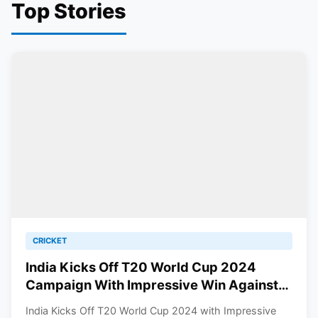
Top Stories
CRICKET
India Kicks Off T20 World Cup 2024
Campaign With Impressive Win Against
Ireland
India Kicks Off T20 World Cup 2024 with Impressive