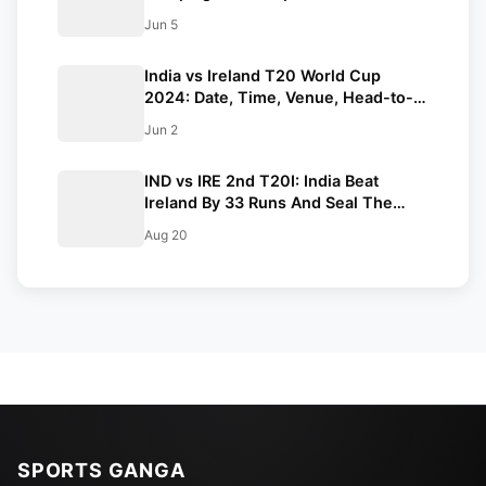
Against Ireland
Jun 5
India vs Ireland T20 World Cup
2024: Date, Time, Venue, Head-to-
Head Records, Squads and Live
Jun 2
Streaming Details
IND vs IRE 2nd T20I: India Beat
Ireland By 33 Runs And Seal The
Series
Aug 20
SPORTS GANGA