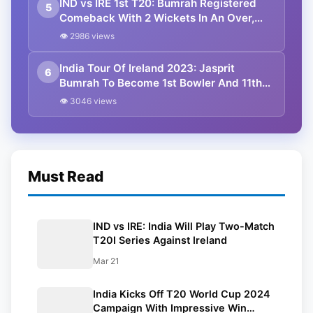
IND vs IRE 1st T20: Bumrah Registered
5
Comeback With 2 Wickets In An Over,
India Beat Ireland By 2 Runs Via DLS
👁 2986 views
India Tour Of Ireland 2023: Jasprit
6
Bumrah To Become 1st Bowler And 11th
Captain In Men’s T20Is To Lead India
👁 3046 views
Must Read
IND vs IRE: India Will Play Two-Match
T20I Series Against Ireland
Mar 21
India Kicks Off T20 World Cup 2024
Campaign With Impressive Win