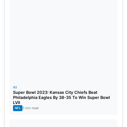
Cardinals– in Glendale, Arizona.
Also Read:
The 10 Most Valuable Sports Team In
The World
When is where to watch Super Bowl LVII?
Super Bowl LVII takes place on February 12,
Sunday at 6:30 PM on Fox.
Which teams are playing in Super Bowl
2023?
#2
The Philadelphia Eagles and the Kansas City
Super Bowl 2023: Kansas City Chiefs Beat
Philadelphia Eagles By 38-35 To Win Super Bowl
Chiefs.
LVII
NFL
3 min read