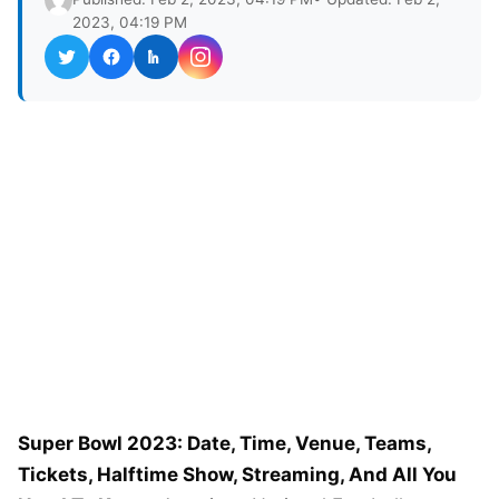
2023, 04:19 PM
Super Bowl 2023: Date, Time, Venue, Teams,
Tickets, Halftime Show, Streaming, And All You