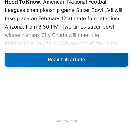
Need To Know
. American National Football
Leagues championship game Super Bowl LVII will
take place on February 12 at state farm stadium,
Arizona, from 6.30 PM. Two times super bowl
winner Kansas City Chiefs will meet the
Philadelphia Eagles in 57th season of the Super
Bowl. State farm stadium will host its third Super
Read full article
Bowl and first since 2015. The Super Bowl LVII
game will be broadcast on Fox.
This is the first time that the game will feature two
black quarterbacks. Patrick Mahomes of the
Kansas City and Jalen Hurts of the Philadelphia
Eagles.
Last year American rappers Dr. Dre, and Snoop
Advertisement
Dogg, performed,
this year Barbadian singer