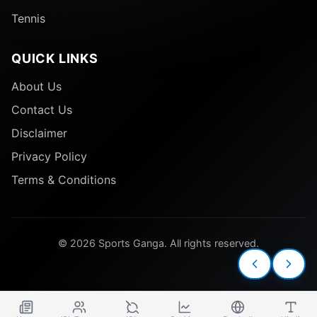
Tennis
QUICK LINKS
About Us
Contact Us
Disclaimer
Privacy Policy
Terms & Conditions
© 2026 Sports Ganga. All rights reserved.