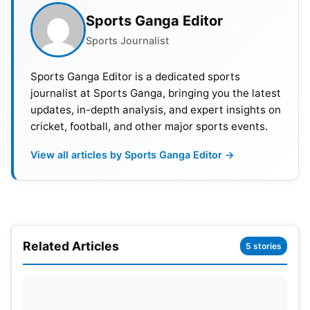
Game time: $6,146
Sports Ganga Editor
Vivid Seats: $6,492
Sports Journalist
Seat Geek: $6,340
StubHub: $6,484
Sports Ganga Editor is a dedicated sports
journalist at Sports Ganga, bringing you the latest
All prices of Super Bowl 2023 are including fees
updates, in-depth analysis, and expert insights on
and subject to fluctuation
cricket, football, and other major sports events.
View all articles by Sports Ganga Editor →
Related Articles
5 stories