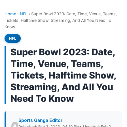
Home
›
NFL
›
Super Bowl 2023: Date, Time, Venue, Teams,
Tickets, Halftime Show, Streaming, And All You Need To
Know
NFL
Super Bowl 2023: Date,
Time, Venue, Teams,
Tickets, Halftime Show,
Streaming, And All You
Need To Know
Sports Ganga Editor
Published: Feb 2, 2023, 04:19 PM
• Updated: Feb 2,