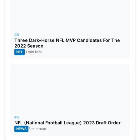
#4
Three Dark-Horse NFL MVP Candidates For The
2022 Season
NFL
3 min read
#5
NFL (National Football League) 2023 Draft Order
NEWS
3 min read