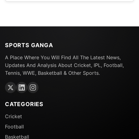
SPORTS GANGA
A Place Where You Will Find All The Latest News,
Updates And Analysis About Cricket, IPL, Football,
Tennis, WWE, Basketball & Other Sports.
CATEGORIES
Cricket
Football
Basketball