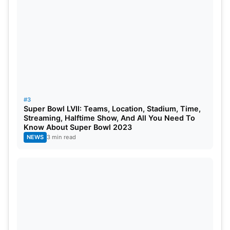
#3
Super Bowl LVII: Teams, Location, Stadium, Time,
Streaming, Halftime Show, And All You Need To
Know About Super Bowl 2023
NEWS
3 min read