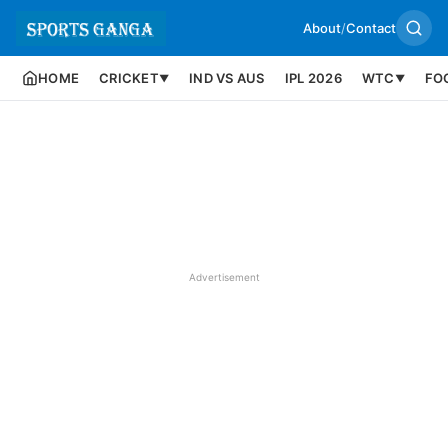
About
/
Contact
HOME
CRICKET
IND VS AUS
IPL 2026
WTC
FO
▼
▼
Advertisement