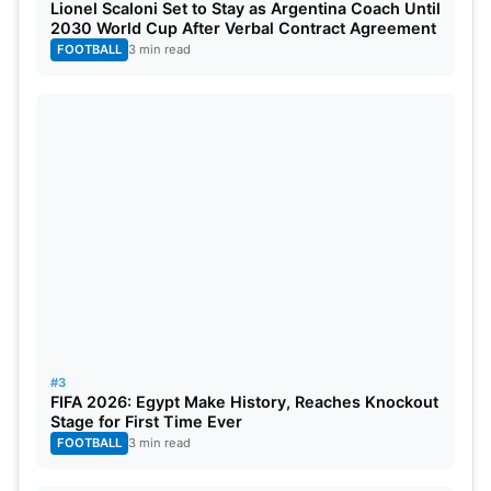
Lionel Scaloni Set to Stay as Argentina Coach Until
2030 World Cup After Verbal Contract Agreement
FOOTBALL
3 min read
#3
FIFA 2026: Egypt Make History, Reaches Knockout
Stage for First Time Ever
FOOTBALL
3 min read