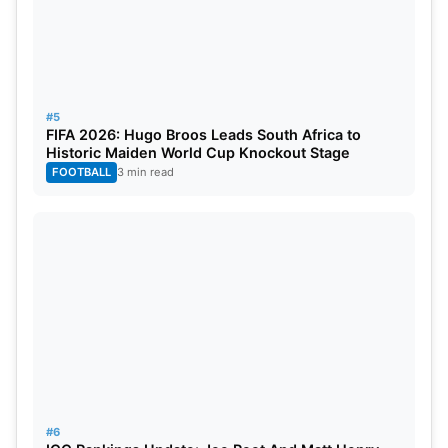
28th Oct 2023
vs Bangladesh
Kolkata
3rd Nov 2023
vs Afghanistan
Lucknow
8th Nov 2023
vs England
Pune
#5
FIFA 2026: Hugo Broos Leads South Africa to
Historic Maiden World Cup Knockout Stage
11th Nov 2023
vs India
Bengaluru
FOOTBALL
3 min read
source- icc-
cricket
.com
#6