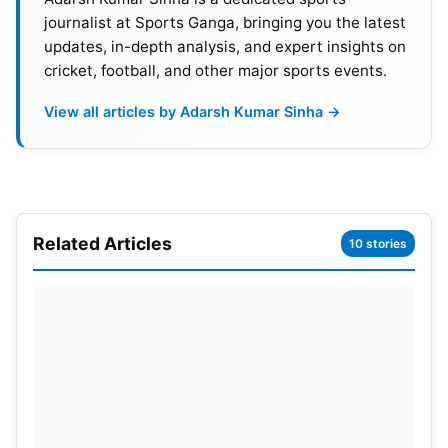
journalist at Sports Ganga, bringing you the latest
updates, in-depth analysis, and expert insights on
cricket, football, and other major sports events.
View all articles by Adarsh Kumar Sinha →
Related Articles
10 stories
Match Scorecard
Scotland – 277/9 (50 overs)