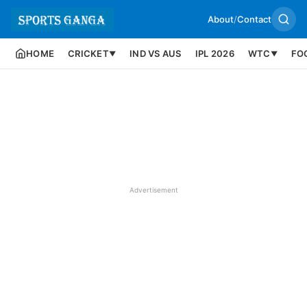
About
/
Contact
HOME
CRICKET
IND VS AUS
IPL 2026
WTC
FO
▼
▼
Advertisement