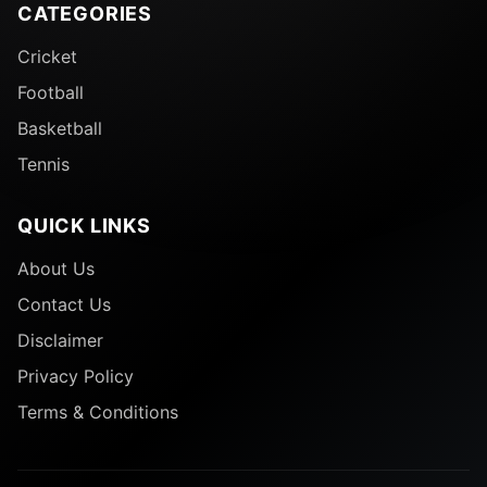
CATEGORIES
Cricket
Football
Basketball
Tennis
QUICK LINKS
About Us
Contact Us
Disclaimer
Privacy Policy
Terms & Conditions