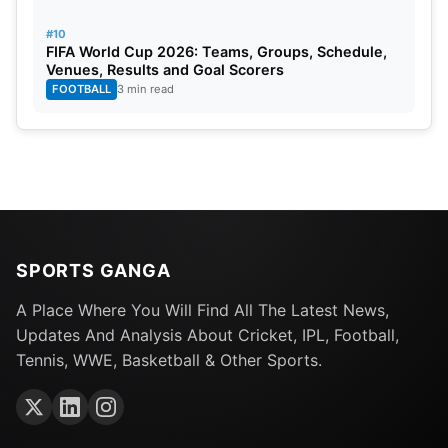
#10
FIFA World Cup 2026: Teams, Groups, Schedule,
Venues, Results and Goal Scorers
FOOTBALL
3 min read
SPORTS GANGA
A Place Where You Will Find All The Latest News,
Updates And Analysis About Cricket, IPL, Football,
Tennis, WWE, Basketball & Other Sports.