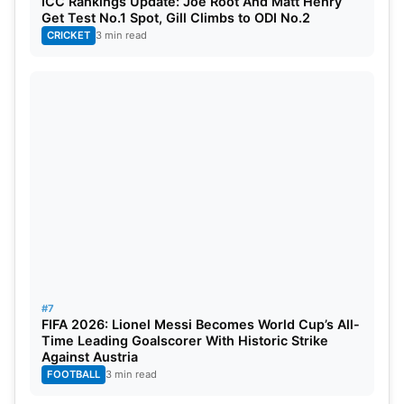
ICC Rankings Update: Joe Root And Matt Henry
Get Test No.1 Spot, Gill Climbs to ODI No.2
CRICKET
3 min read
#7
FIFA 2026: Lionel Messi Becomes World Cup’s All-
Time Leading Goalscorer With Historic Strike
Against Austria
FOOTBALL
3 min read