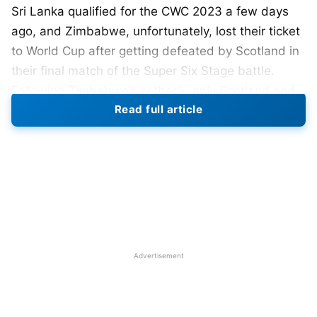
Sri Lanka qualified for the CWC 2023 a few days
ago, and Zimbabwe, unfortunately, lost their ticket
to World Cup after getting defeated by Scotland in
their final match of the Super Six Stage battle.
Following Zimbabwe’s setback, only Scotland and
Read full article
the Netherlands were in contention for a spot in the
World Cup.
Before this clash, Scotland was in second position
with 6 points, while the Netherlands was in fourth
place with 4 points in the points table. Both had
played their four matches. However, Netherlands
23 years old, Bas de Leede, an associate player
Advertisement
performed like a champion today and delivered
with both bat and ball. The Dutch have made
history by chasing down 278 runs in 43 overs.