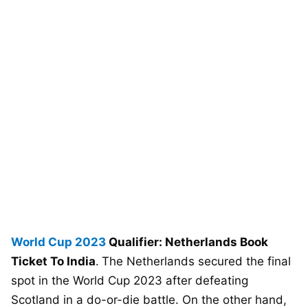
World Cup 2023
Qualifier: Netherlands Book
Ticket To India
.
The Netherlands secured the final
spot in the World Cup 2023 after defeating
Scotland in a do-or-die battle. On the other hand,