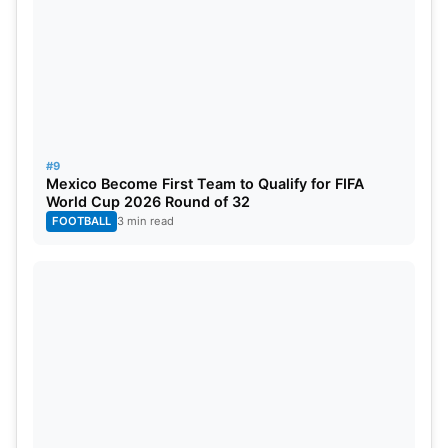
#9
Mexico Become First Team to Qualify for FIFA
World Cup 2026 Round of 32
FOOTBALL
3 min read