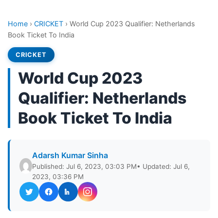
Home
›
CRICKET
›
World Cup 2023 Qualifier: Netherlands
Book Ticket To India
CRICKET
World Cup 2023
Qualifier: Netherlands
Book Ticket To India
Adarsh Kumar Sinha
Published: Jul 6, 2023, 03:03 PM
• Updated: Jul 6,
2023, 03:36 PM