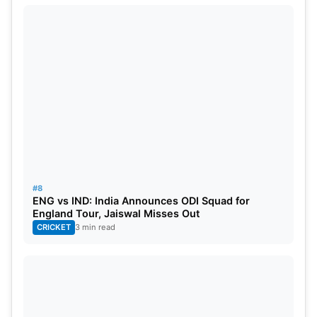
#8
ENG vs IND: India Announces ODI Squad for
England Tour, Jaiswal Misses Out
CRICKET
3 min read