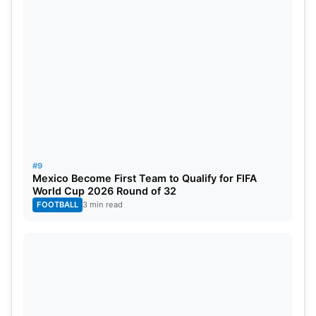
#9
Mexico Become First Team to Qualify for FIFA
World Cup 2026 Round of 32
FOOTBALL
3 min read