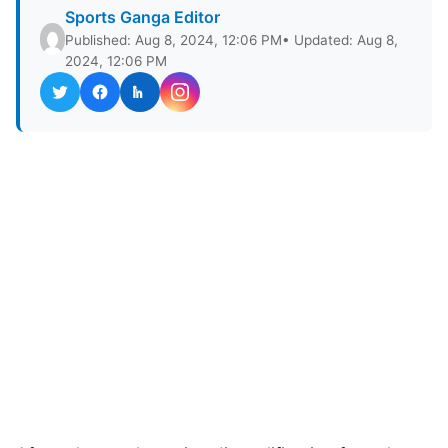
Sports Ganga Editor
Published: Aug 8, 2024, 12:06 PM
• Updated: Aug 8,
2024, 12:06 PM