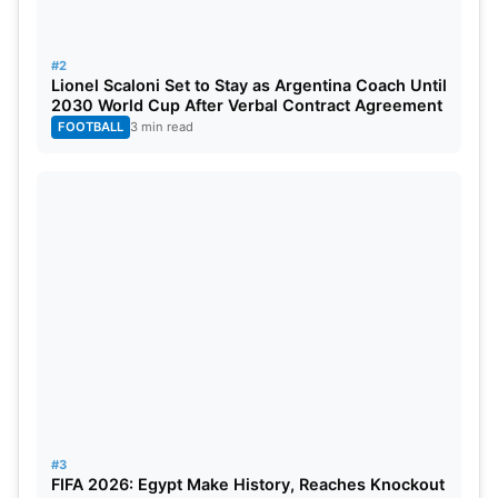
#2
Lionel Scaloni Set to Stay as Argentina Coach Until
2030 World Cup After Verbal Contract Agreement
FOOTBALL
3 min read
#3
FIFA 2026: Egypt Make History, Reaches Knockout