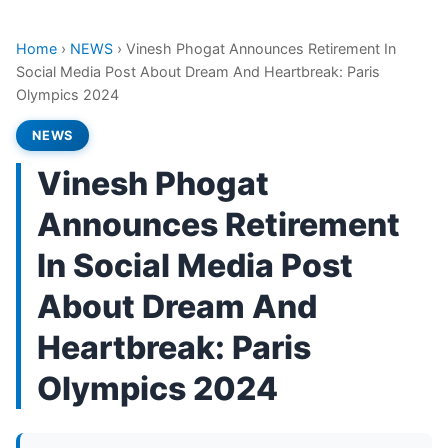
Home
›
NEWS
›
Vinesh Phogat Announces Retirement In
Social Media Post About Dream And Heartbreak: Paris
Olympics 2024
NEWS
Vinesh Phogat
Announces Retirement
In Social Media Post
About Dream And
Heartbreak: Paris
Olympics 2024