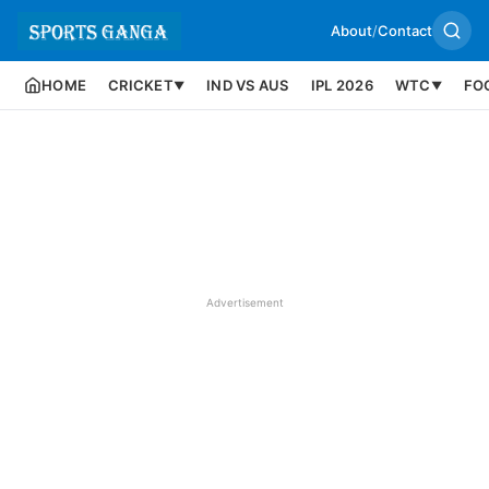
About
/
Contact
HOME
CRICKET
IND VS AUS
IPL 2026
WTC
FO
▼
▼
Advertisement