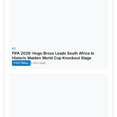
#5
FIFA 2026: Hugo Broos Leads South Africa to
Historic Maiden World Cup Knockout Stage
FOOTBALL
3 min read