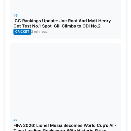
#6
ICC Rankings Update: Joe Root And Matt Henry
Get Test No.1 Spot, Gill Climbs to ODI No.2
CRICKET
3 min read
#7
FIFA 2026: Lionel Messi Becomes World Cup’s All-
Time Leading Goalscorer With Historic Strike