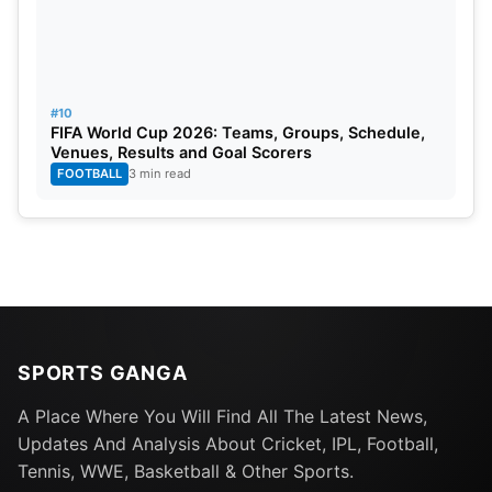
#10
FIFA World Cup 2026: Teams, Groups, Schedule,
Venues, Results and Goal Scorers
FOOTBALL
3 min read
SPORTS GANGA
A Place Where You Will Find All The Latest News,
Updates And Analysis About Cricket, IPL, Football,
Tennis, WWE, Basketball & Other Sports.