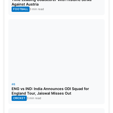
Against Austria
FOOTBALL
3 min read
#8
ENG vs IND: India Announces ODI Squad for
England Tour, Jaiswal Misses Out
CRICKET
3 min read