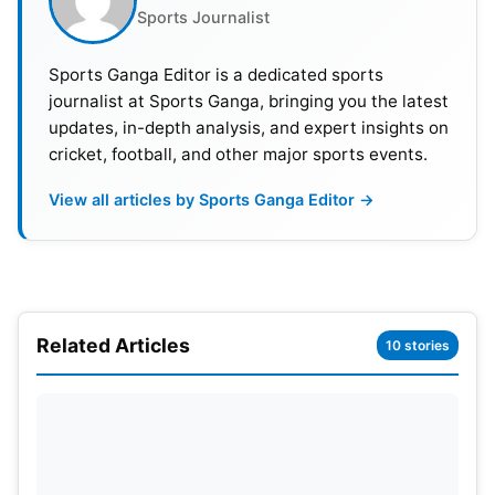
Sports Journalist
Sports Ganga Editor is a dedicated sports
journalist at Sports Ganga, bringing you the latest
updates, in-depth analysis, and expert insights on
cricket, football, and other major sports events.
Vinesh Phogat Can Easily Play at the Next
View all articles by Sports Ganga Editor →
Olympics
Phogat’s fans have showered her with love, with
some saying that champions never lose courage
and the whole country of India is with her. Anupam
Related Articles
10 stories
K. Singh, assistant editor at OpIndia, said India lost
a talented player. He believes Vinesh Phogat
shouldn’t have retired, and could have easily
played in the next Olympics. Singh wrote that by
abruptly leaving the playing field, the miscreants in