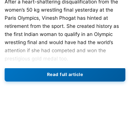
After a heart-shattering disqualification from the
women’s 50 kg wrestling final yesterday at the
Paris Olympics, Vinesh Phogat has hinted at
retirement from the sport. She created history as
the first Indian woman to qualify in an Olympic
wrestling final and would have had the world’s
attention if she had competed and won the
prestigious gold medal too.
Phogat’s disqualification shook India yesterday,
Read full article
with fans and supporters, as well as Indian sports
personalities standing by her. However, the
disqualification left me in shock. And this is evident
in her social media post.
Her post on X, formerly Twitter, says: