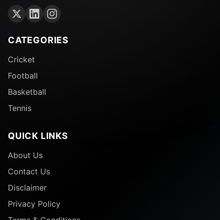
CATEGORIES
Cricket
Football
Basketball
Tennis
QUICK LINKS
About Us
Contact Us
Disclaimer
Privacy Policy