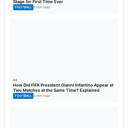
Stage for First Time Ever
FOOTBALL
3 min read
#4
How Did FIFA President Gianni Infantino Appear at
Two Matches at the Same Time? Explained
FOOTBALL
3 min read