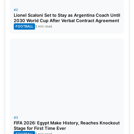
#2
Lionel Scaloni Set to Stay as Argentina Coach Until
2030 World Cup After Verbal Contract Agreement
FOOTBALL
3 min read
#3
FIFA 2026: Egypt Make History, Reaches Knockout
Stage for First Time Ever
FOOTBALL
3 min read