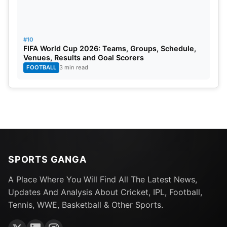
#10
FIFA World Cup 2026: Teams, Groups, Schedule,
Venues, Results and Goal Scorers
FOOTBALL
3 min read
SPORTS GANGA
A Place Where You Will Find All The Latest News,
Updates And Analysis About Cricket, IPL, Football,
Tennis, WWE, Basketball & Other Sports.