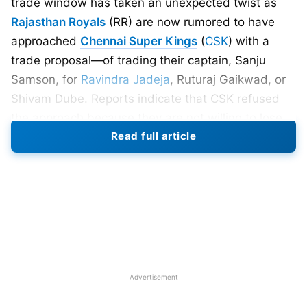
trade window has taken an unexpected twist as
Rajasthan Royals
(RR) are now rumored to have
approached
Chennai Super Kings
(
CSK
) with a
trade proposal—of trading their captain, Sanju
Samson, for
Ravindra Jadeja
, Ruturaj Gaikwad, or
Shivam Dube. Reports indicate that CSK refused
the approach because they are not willing to lose
Read full article
any of these players.
Sanju Samson’s Rift With RR
Management
The
news
comes amid increased speculation over
Samson’s future at RR. According to sources, there
have been tensions between the player and the
Advertisement
franchise for some time. The trigger of a greater