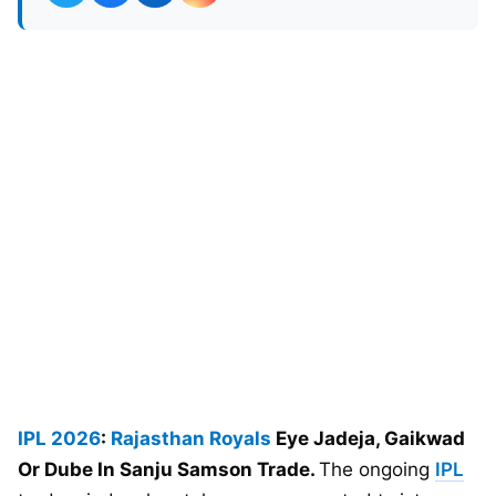
IPL 2026
:
Rajasthan Royals
Eye Jadeja, Gaikwad
Or Dube In Sanju Samson Trade.
The ongoing
IPL