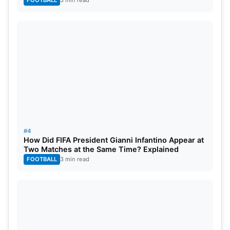
#4
How Did FIFA President Gianni Infantino Appear at
Two Matches at the Same Time? Explained
FOOTBALL
3 min read