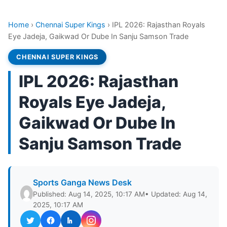
Home
›
Chennai Super Kings
›
IPL 2026: Rajasthan Royals
Eye Jadeja, Gaikwad Or Dube In Sanju Samson Trade
CHENNAI SUPER KINGS
IPL 2026: Rajasthan
Royals Eye Jadeja,
Gaikwad Or Dube In
Sanju Samson Trade
Sports Ganga News Desk
Published: Aug 14, 2025, 10:17 AM
• Updated: Aug 14,
2025, 10:17 AM