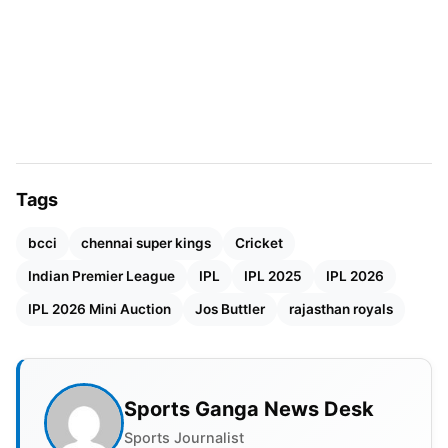
extent was the management’s release of Jos
Buttler ahead of the
IPL 2025
mega
auction
.
Samson disagreed with this decision strongly. The
two players enjoyed a close working relationship;
therefore, the release was a blow to him both
professionally and personally.
Tags
bcci
chennai super kings
Cricket
Indian Premier League
IPL
IPL 2025
IPL 2026
IPL 2026 Mini Auction
Jos Buttler
rajasthan royals
Sports Ganga News Desk
Sports Journalist