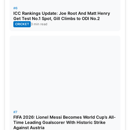
#6
ICC Rankings Update: Joe Root And Matt Henry
Get Test No.1 Spot, Gill Climbs to ODI No.2
CRICKET
3 min read
#7
FIFA 2026: Lionel Messi Becomes World Cup’s All-
Time Leading Goalscorer With Historic Strike
Against Austria