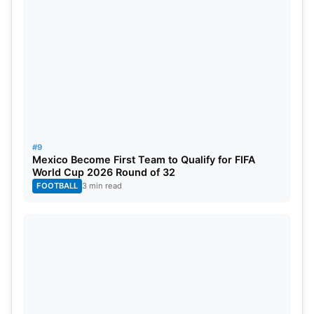
#9
Mexico Become First Team to Qualify for FIFA
World Cup 2026 Round of 32
FOOTBALL
3 min read