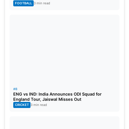
FOOTBALL
3 min read
#8
ENG vs IND: India Announces ODI Squad for
England Tour, Jaiswal Misses Out
CRICKET
3 min read