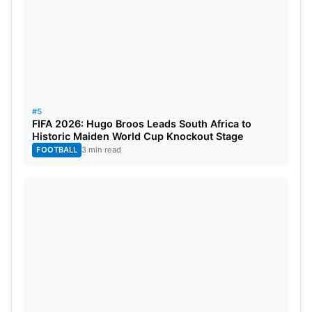
#5
FIFA 2026: Hugo Broos Leads South Africa to
Historic Maiden World Cup Knockout Stage
FOOTBALL
3 min read