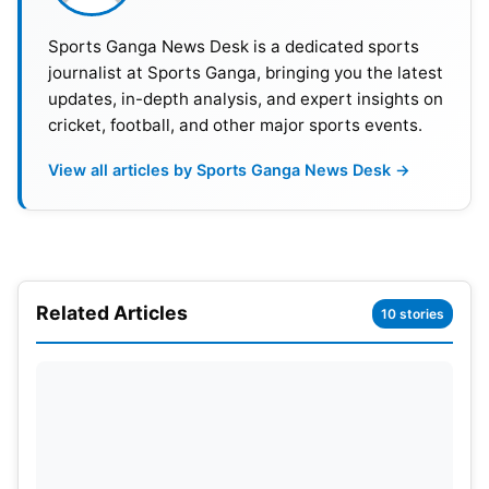
Sports Ganga News Desk is a dedicated sports
journalist at Sports Ganga, bringing you the latest
updates, in-depth analysis, and expert insights on
cricket, football, and other major sports events.
View all articles by Sports Ganga News Desk →
There have been clear signs of growing
displeasure; for example, the major shift in batting
strategy with the emergence of young batting
talents like Vaibhav Suryavanshi, along with the
Related Articles
10 stories
growing role of Dhruv Jurel. There have also been
discussions around benefiting from Riyan Parag’s
leadership abilities, leading to speculation that
there is a diminishing of influence in the team for
Sanju.