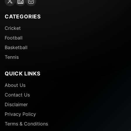
CATEGORIES
Cricket
Football
Basketball
Tennis
QUICK LINKS
About Us
Contact Us
Disclaimer
Privacy Policy
Terms & Conditions