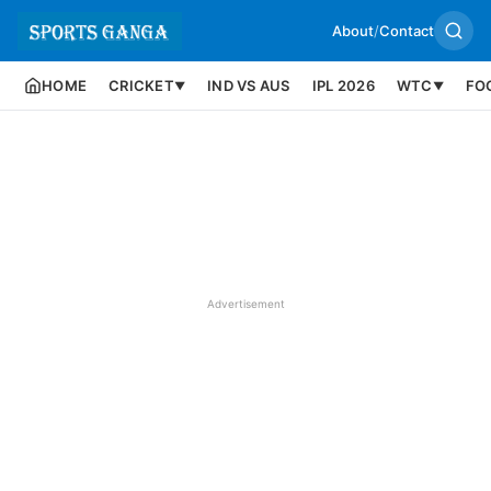
About
/
Contact
HOME
CRICKET
IND VS AUS
IPL 2026
WTC
FO
▼
▼
Advertisement