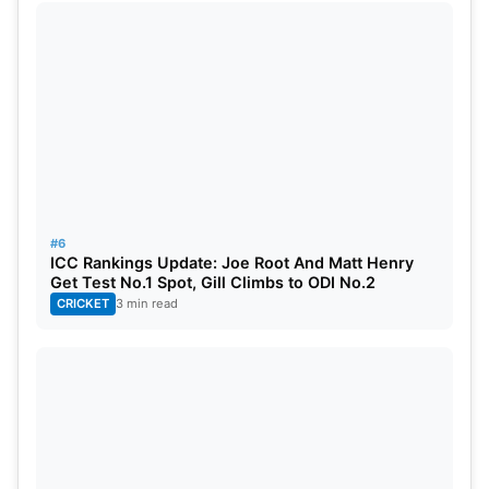
#6
ICC Rankings Update: Joe Root And Matt Henry
Get Test No.1 Spot, Gill Climbs to ODI No.2
CRICKET
3 min read