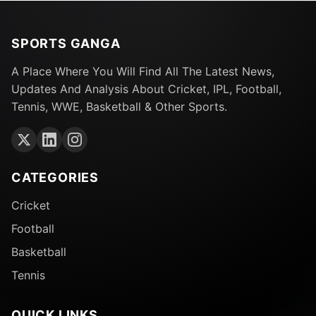
SPORTS GANGA
A Place Where You Will Find All The Latest News,
Updates And Analysis About Cricket, IPL, Football,
Tennis, WWE, Basketball & Other Sports.
CATEGORIES
Cricket
Football
Basketball
Tennis
QUICK LINKS