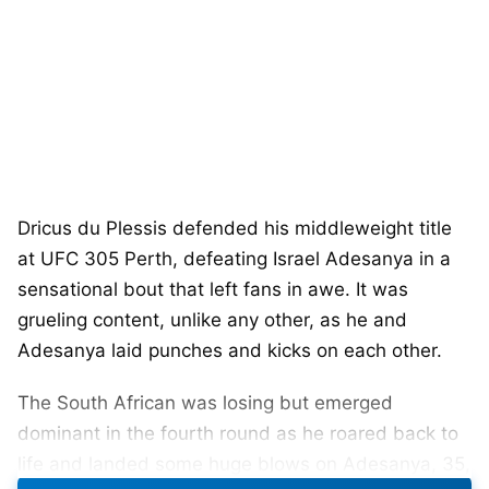
Dricus du Plessis defended his middleweight title
at UFC 305 Perth, defeating Israel Adesanya in a
sensational bout that left fans in awe. It was
grueling content, unlike any other, as he and
Adesanya laid punches and kicks on each other.
The South African was losing but emerged
dominant in the fourth round as he roared back to
life and landed some huge blows on Adesanya, 35,