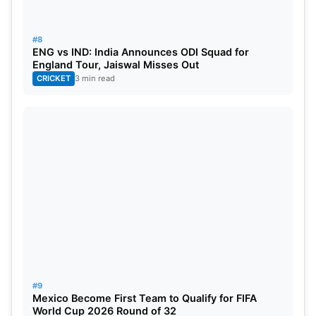
#8
ENG vs IND: India Announces ODI Squad for
England Tour, Jaiswal Misses Out
CRICKET
3 min read
#9
Mexico Become First Team to Qualify for FIFA
World Cup 2026 Round of 32