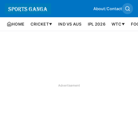
About
/
Contact
HOME
CRICKET
IND VS AUS
IPL 2026
WTC
FO
▼
▼
Advertisement