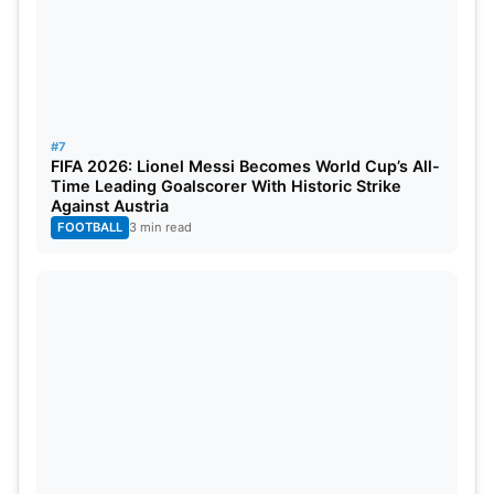
#7
FIFA 2026: Lionel Messi Becomes World Cup’s All-
Time Leading Goalscorer With Historic Strike
Against Austria
FOOTBALL
3 min read