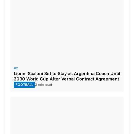
It’s to be seen how long he will remain undefeated.
#2
Lionel Scaloni Set to Stay as Argentina Coach Until
2030 World Cup After Verbal Contract Agreement
FOOTBALL
3 min read