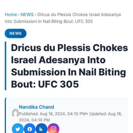
Home
›
NEWS
›
Dricus du Plessis Chokes Israel Adesanya
Into Submission In Nail Biting Bout: UFC 305
NEWS
Dricus du Plessis Chokes
Israel Adesanya Into
Submission In Nail Biting
Bout: UFC 305
Nandika Chand
Published: Aug 18, 2024, 04:10 PM
• Updated: Aug 18,
2024, 04:10 PM