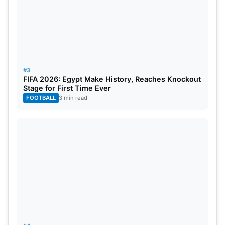
#3
FIFA 2026: Egypt Make History, Reaches Knockout
Stage for First Time Ever
FOOTBALL
3 min read