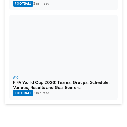
FOOTBALL
3 min read
#10
FIFA World Cup 2026: Teams, Groups, Schedule,
Venues, Results and Goal Scorers
FOOTBALL
3 min read