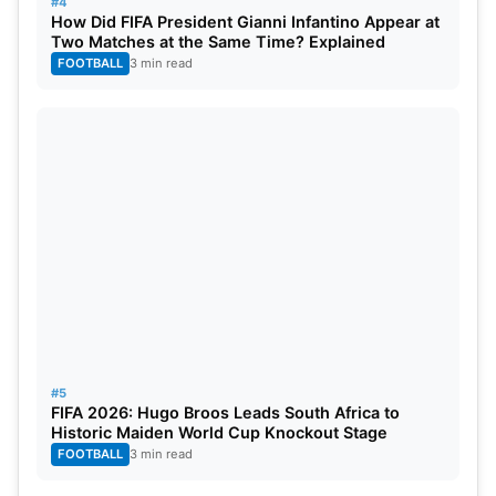
#4
How Did FIFA President Gianni Infantino Appear at
Two Matches at the Same Time? Explained
FOOTBALL
3 min read
#5
FIFA 2026: Hugo Broos Leads South Africa to
Historic Maiden World Cup Knockout Stage
FOOTBALL
3 min read