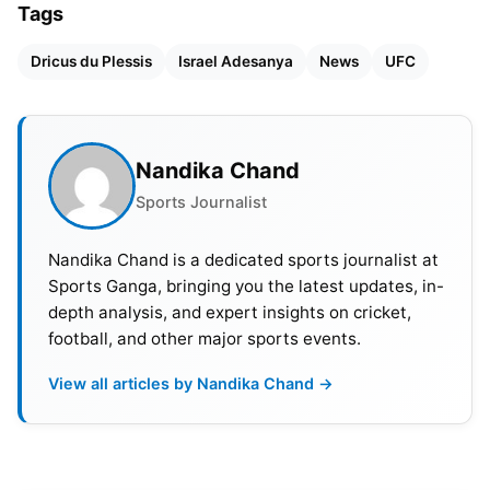
Tags
Dricus du Plessis
Israel Adesanya
News
UFC
Nandika Chand
Sports Journalist
Nandika Chand is a dedicated sports journalist at
Sports Ganga, bringing you the latest updates, in-
depth analysis, and expert insights on cricket,
football, and other major sports events.
Also Read:
FC Barcelona To Face Valencia In First
La Liga Match For 2024-25 Season
View all articles by Nandika Chand →
Dricus du Plessis Praises Israel
Adesanya