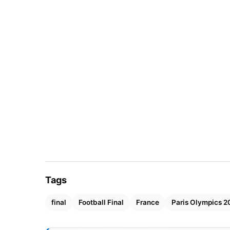
Tags
final
Football Final
France
Paris Olympics 2