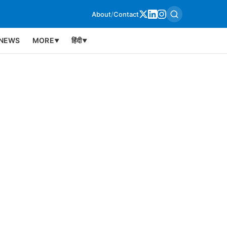
About
/
Contact
NEWS
MORE
हिंदी
▼
▼