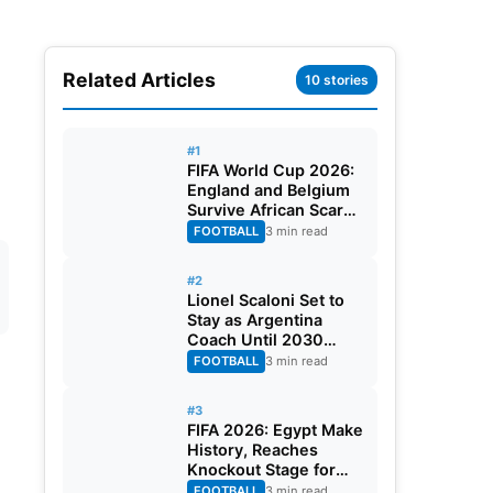
Related Articles
10 stories
#1
FIFA World Cup 2026:
England and Belgium
Survive African Scares
in Two Dramatic
FOOTBALL
3 min read
Round of 32 Classics
#2
Lionel Scaloni Set to
Stay as Argentina
Coach Until 2030
World Cup After
FOOTBALL
3 min read
Verbal Contract
Agreement
#3
FIFA 2026: Egypt Make
History, Reaches
Knockout Stage for
First Time Ever
FOOTBALL
3 min read