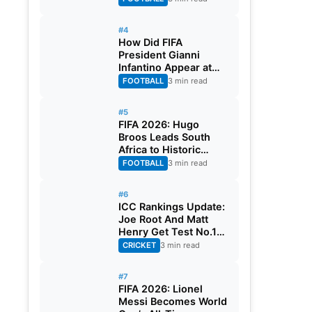
#4
How Did FIFA
President Gianni
Infantino Appear at
Two Matches at the
FOOTBALL
3 min read
Same Time? Explained
#5
FIFA 2026: Hugo
Broos Leads South
Africa to Historic
Maiden World Cup
FOOTBALL
3 min read
Knockout Stage
#6
ICC Rankings Update:
Joe Root And Matt
Henry Get Test No.1
Spot, Gill Climbs to
CRICKET
3 min read
ODI No.2
#7
FIFA 2026: Lionel
Messi Becomes World