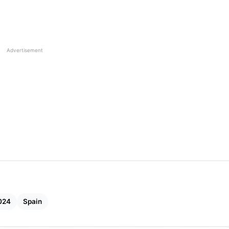
Advertisement
024
Spain