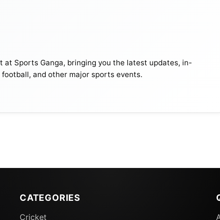
t at Sports Ganga, bringing you the latest updates, in-
, football, and other major sports events.
CATEGORIES
Cricket