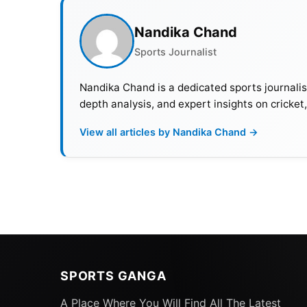
Nandika Chand
Sports Journalist
Nandika Chand is a dedicated sports journalis
depth analysis, and expert insights on cricket
View all articles by Nandika Chand →
SPORTS GANGA
A Place Where You Will Find All The Latest