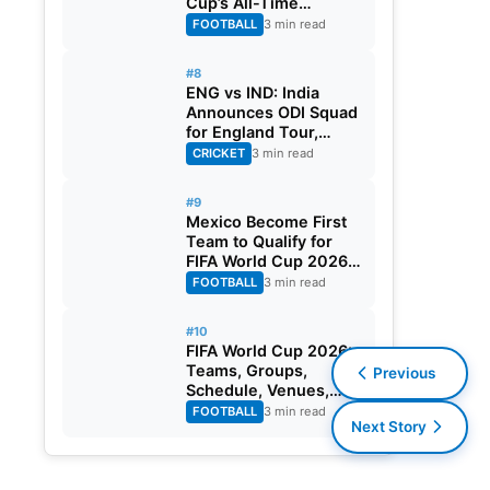
Cup’s All-Time
Leading Goalscorer
FOOTBALL
3 min read
With Historic Strike
Against Austria
#8
ENG vs IND: India
Announces ODI Squad
for England Tour,
Jaiswal Misses Out
CRICKET
3 min read
#9
Mexico Become First
Team to Qualify for
FIFA World Cup 2026
Round of 32
FOOTBALL
3 min read
#10
FIFA World Cup 2026:
Teams, Groups,
Previous
Schedule, Venues,
Results and Goal
FOOTBALL
3 min read
Next Story
Scorers