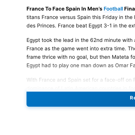
France To Face Spain In Men’s
Football
Fina
titans France versus Spain this Friday in th
des Princes. France beat Egypt 3-1 in the ex
Egypt took the lead in the 62nd minute wit
France as the game went into extra time. The
frame thrice with no goal, but then Mateta fo
Egypt had to play one man down as Omar F
With France and Spain set for a face-off on 
dominance of Latin American countries in fo
Argentina and Mexico taking the gold meda
Re
the Olympics football in 1992.