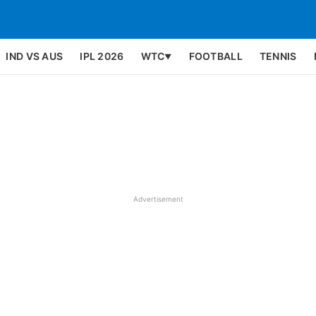
IND VS AUS
IPL 2026
WTC
FOOTBALL
TENNIS
▼
Advertisement