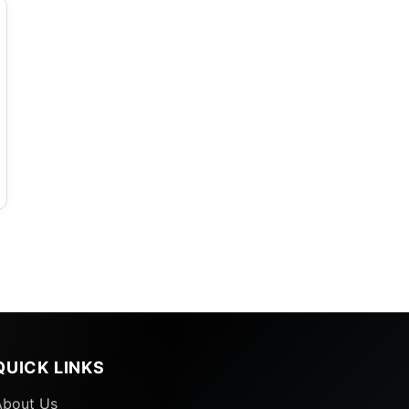
QUICK LINKS
About Us