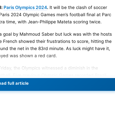
l:
Paris Olympics 2024
.
It will be the clash of soccer
e Paris 2024 Olympic Games men’s football final at Parc
tra time, with Jean-Philippe Mateta scoring twice.
h a goal by Mahmoud Saber but luck was with the hosts
 French showed their frustrations to score, hitting the
und the net in the 83rd minute. As luck might have it,
ayed was shown a red card.
Friday, the Olympics witnessed a diminish in the
otball. Five previous Olympic Games recorded Brazil,
l home. Spain was the only European team to have won
ad full article