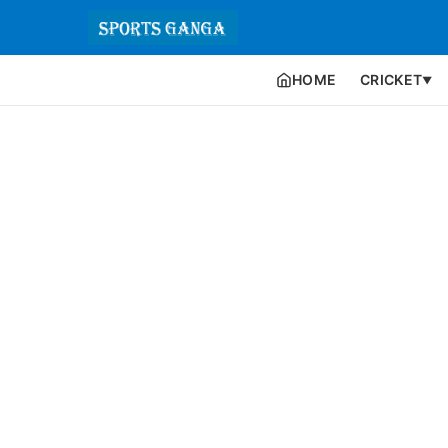
HOME
CRICKET
▼