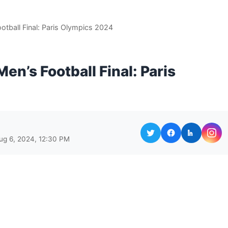
otball Final: Paris Olympics 2024
en’s Football Final: Paris
ug 6, 2024, 12:30 PM