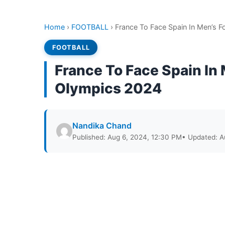
Home
›
FOOTBALL
›
France To Face Spain In Men’s Fo
FOOTBALL
France To Face Spain In M
Olympics 2024
Nandika Chand
Published: Aug 6, 2024, 12:30 PM
• Updated: A