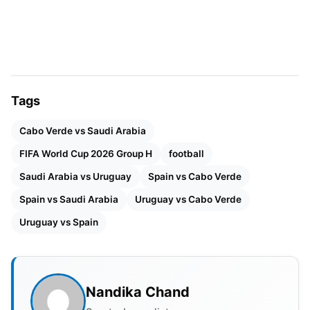
Hervé Renard to beat Argentina in the group stage
of the 2022 World Cup. Cabo Verde’s
football
continues to improve, making them a regular at
Africa’s most prestigious football event, the Africa
Cup of Nations.
Tags
FIFA World Cup 2026 Group H
Cabo Verde vs Saudi Arabia
Schedule (Local Time & IST)
FIFA World Cup 2026 Group H
football
Saudi Arabia vs Uruguay
Spain vs Cabo Verde
MATCH NO.
FIXTURE
VENUE
Spain vs Saudi Arabia
Uruguay vs Cabo Verde
13
Saudi Arabia vs Uruguay
Miami 
Uruguay vs Spain
14
Spain vs Cabo Verde
Atlant
37
Uruguay vs Cabo Verde
Miami 
Nandika Chand