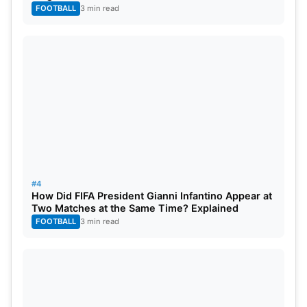
FOOTBALL
3 min read
#4
How Did FIFA President Gianni Infantino Appear at
Two Matches at the Same Time? Explained
FOOTBALL
3 min read