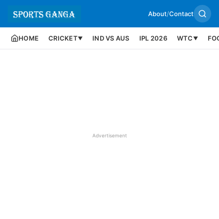
About
/
Contact
HOME
CRICKET
IND VS AUS
IPL 2026
WTC
FO
▼
▼
Advertisement