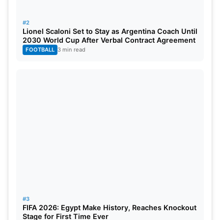
#2
Lionel Scaloni Set to Stay as Argentina Coach Until
2030 World Cup After Verbal Contract Agreement
FOOTBALL
3 min read
#3
FIFA 2026: Egypt Make History, Reaches Knockout
Stage for First Time Ever