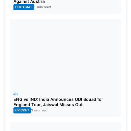
Against Austria
FOOTBALL
3 min read
#8
ENG vs IND: India Announces ODI Squad for
England Tour, Jaiswal Misses Out
CRICKET
3 min read