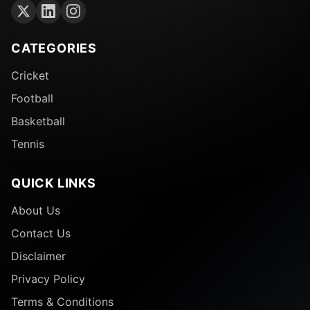
CATEGORIES
Cricket
Football
Basketball
Tennis
QUICK LINKS
About Us
Contact Us
Disclaimer
Privacy Policy
Terms & Conditions