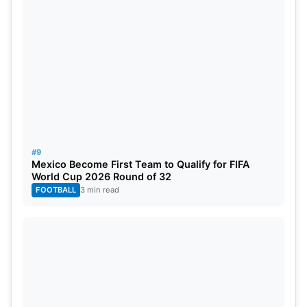
#9
Mexico Become First Team to Qualify for FIFA
World Cup 2026 Round of 32
FOOTBALL
3 min read