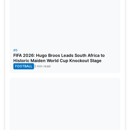
#5
FIFA 2026: Hugo Broos Leads South Africa to
Historic Maiden World Cup Knockout Stage
FOOTBALL
3 min read