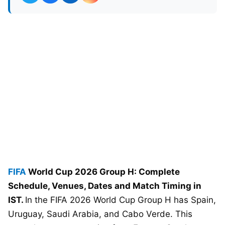
FIFA
World Cup 2026 Group H: Complete
Schedule, Venues, Dates and Match Timing in
IST.
In the FIFA 2026 World Cup Group H has Spain,
Uruguay, Saudi Arabia, and Cabo Verde. This