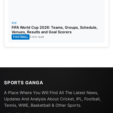
#10
FIFA World Cup 2026: Teams, Groups, Schedule,
Venues, Results and Goal Scorers
FOOTBALL
3 min read
SPORTS GANGA
A Place Where You Will Find All The Latest News,
Updates And Analysis About Cricket, IPL, Football,
Tennis, WWE, Basketball & Other Sports.