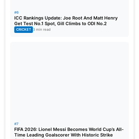
#6
ICC Rankings Update: Joe Root And Matt Henry
Get Test No.1 Spot, Gill Climbs to ODI No.2
CRICKET
3 min read
#7
FIFA 2026: Lionel Messi Becomes World Cup’s All-
Time Leading Goalscorer With Historic Strike