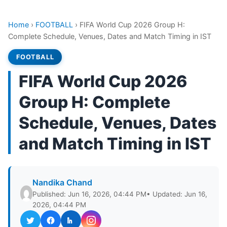
Home
›
FOOTBALL
›
FIFA World Cup 2026 Group H:
Complete Schedule, Venues, Dates and Match Timing in IST
FOOTBALL
FIFA World Cup 2026
Group H: Complete
Schedule, Venues, Dates
and Match Timing in IST
Nandika Chand
Published: Jun 16, 2026, 04:44 PM
• Updated: Jun 16,
2026, 04:44 PM