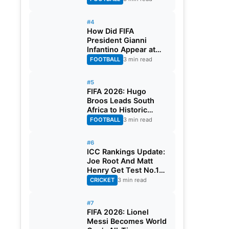
#4
How Did FIFA
President Gianni
Infantino Appear at
Two Matches at the
FOOTBALL
3 min read
Same Time? Explained
#5
FIFA 2026: Hugo
Broos Leads South
Africa to Historic
Maiden World Cup
FOOTBALL
3 min read
Knockout Stage
#6
ICC Rankings Update:
Joe Root And Matt
Henry Get Test No.1
Spot, Gill Climbs to
CRICKET
3 min read
ODI No.2
#7
FIFA 2026: Lionel
Messi Becomes World