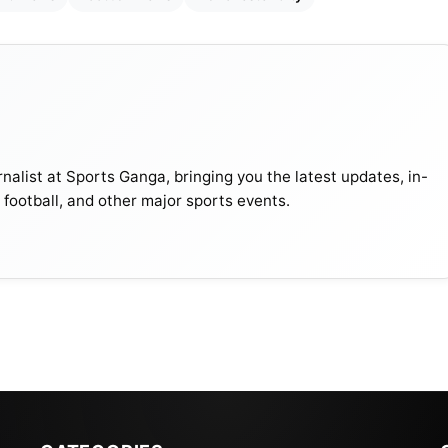
nalist at Sports Ganga, bringing you the latest updates, in-
, football, and other major sports events.
ce James’ Injury, Wants Him Fit To Play: Champions