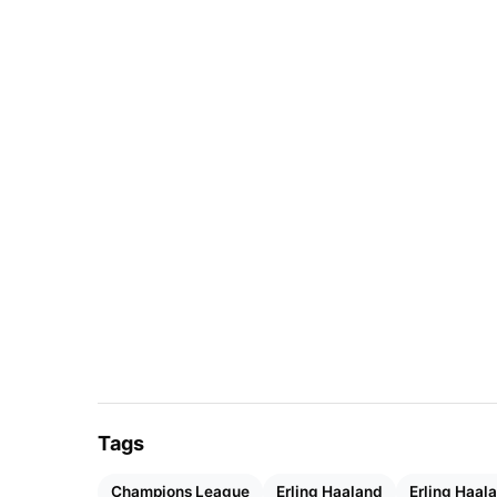
Tags
Champions League
Erling Haaland
Erling Haal