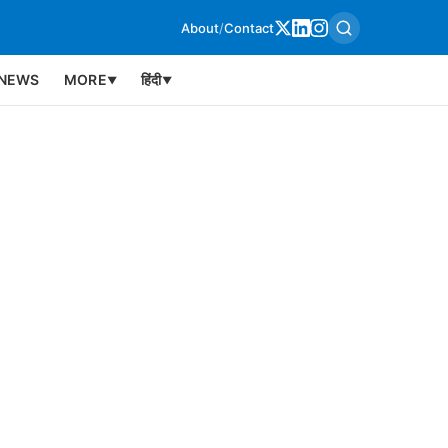
About
/
Contact
NEWS
MORE
हिंदी
▼
▼