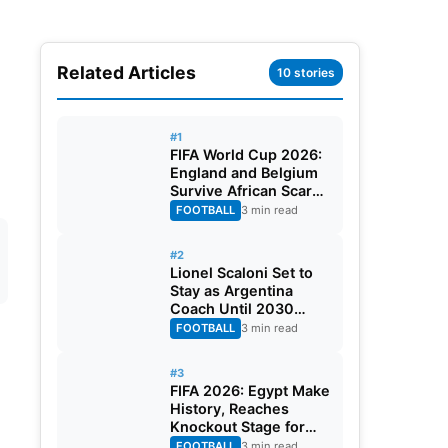
Related Articles
10 stories
#1
FIFA World Cup 2026:
England and Belgium
Survive African Scares
in Two Dramatic
FOOTBALL
3 min read
Round of 32 Classics
#2
Lionel Scaloni Set to
Stay as Argentina
Coach Until 2030
World Cup After
FOOTBALL
3 min read
Verbal Contract
Agreement
#3
FIFA 2026: Egypt Make
History, Reaches
Knockout Stage for
First Time Ever
FOOTBALL
3 min read