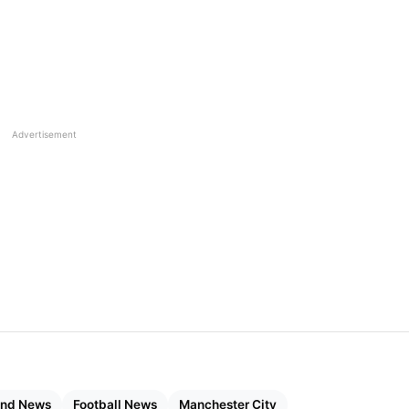
Advertisement
and News
Football News
Manchester City