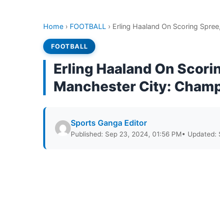
Home
›
FOOTBALL
›
Erling Haaland On Scoring Spre
FOOTBALL
Erling Haaland On Scori
Manchester City: Cham
Sports Ganga Editor
Published: Sep 23, 2024, 01:56 PM
• Updated: 