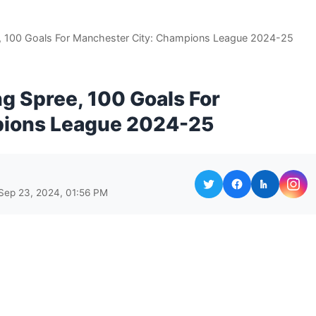
e, 100 Goals For Manchester City: Champions League 2024-25
ng Spree, 100 Goals For
pions League 2024-25
Sep 23, 2024, 01:56 PM