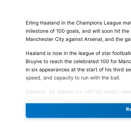
Erling Haaland in the Champions League ma
milestone of 100 goals, and will soon hit the
Manchester City against Arsenal, and the g
Haaland is now in the league of star football
Bruyne to reach the celebrated 100 for Manc
in six appearances at the start of his third s
speed, and capacity to run with the ball.
Haaland, 24, stands out with his height, sp
a lethal player.
Re