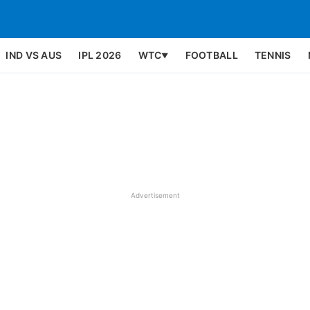
IND VS AUS
IPL 2026
WTC
FOOTBALL
TENNIS
▼
Advertisement