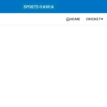
HOME
CRICKET
▼