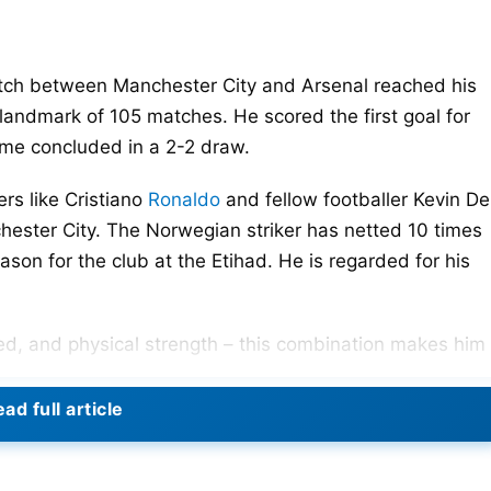
tch between Manchester City and Arsenal reached his
 landmark of 105 matches. He scored the first goal for
ame concluded in a 2-2 draw.
ers like Cristiano
Ronaldo
and fellow footballer Kevin De
hester City. The Norwegian striker has netted 10 times
eason for the club at the Etihad. He is regarded for his
eed, and physical strength – this combination makes him
ad full article