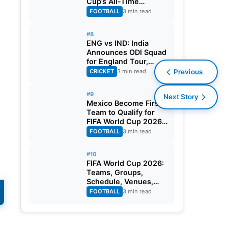
Cup’s All-Time
Leading Goalscorer
FOOTBALL
3 min read
With Historic Strike
Against Austria
#8
ENG vs IND: India
Announces ODI Squad
for England Tour,
Jaiswal Misses Out
CRICKET
3 min read
Previous
#9
Next Story
Mexico Become First
Team to Qualify for
FIFA World Cup 2026
Round of 32
FOOTBALL
3 min read
#10
FIFA World Cup 2026:
Teams, Groups,
Schedule, Venues,
Results and Goal
FOOTBALL
3 min read
Scorers