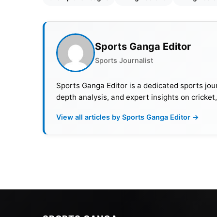
Sports Ganga Editor
Sports Journalist
Sports Ganga Editor is a dedicated sports jour
depth analysis, and expert insights on cricket
View all articles by Sports Ganga Editor →
Also Read:
Chelsea On Challenges With Ree