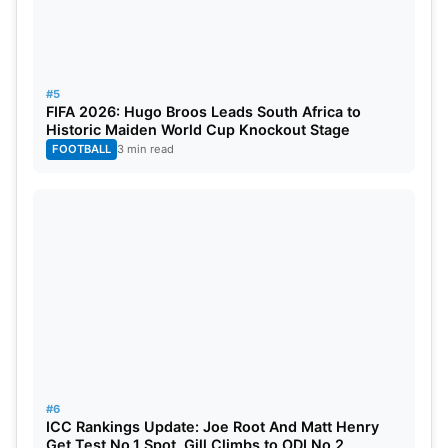
#5
FIFA 2026: Hugo Broos Leads South Africa to
Historic Maiden World Cup Knockout Stage
FOOTBALL
3 min read
Image Credit: Wikipedia
#6
ICC Rankings Update: Joe Root And Matt Henry
In 2017, Mbappe emerged as the youngest French
Get Test No.1 Spot, Gill Climbs to ODI No.2