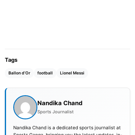
Serbia in the recent UEFA EURO 2024 match
assisting Jude Bellingham. Saka’s name has been
added to the elite list given his 78 goal
contributions across his Premier League career.
Tags
Ballon d’Or
football
Lionel Messi
Nandika Chand
Sports Journalist
Image Credit: Bukayo Saka – Twitter
Nandika Chand is a dedicated sports journalist at
Sports Ganga, bringing you the latest updates, in-