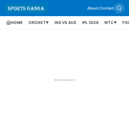
About
/
Contact
HOME
CRICKET
IND VS AUS
IPL 2026
WTC
FO
▼
▼
Advertisement