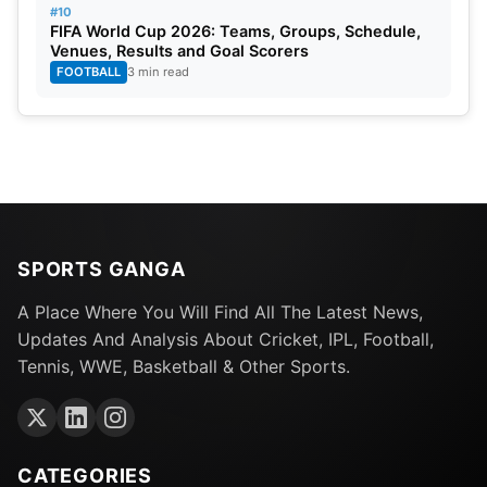
#10
FIFA World Cup 2026: Teams, Groups, Schedule,
He plays for Bundesliga club RB Leipzig as an
Venues, Results and Goal Scorers
attacking midfielder or left winger. Olmo, 26, also
FOOTBALL
3 min read
plays for his national team Spain and recently
helped the team claim the European Championship
title. He made his Champions League debut in
September 2019 and moved on to RB Leipzig in
January 2020.
SPORTS GANGA
A Place Where You Will Find All The Latest News,
Updates And Analysis About Cricket, IPL, Football,
Tennis, WWE, Basketball & Other Sports.
CATEGORIES
Image Credit: UEFA