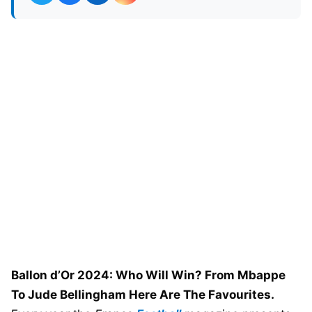
Ballon d’Or 2024: Who Will Win? From Mbappe
To Jude Bellingham Here Are The Favourites.