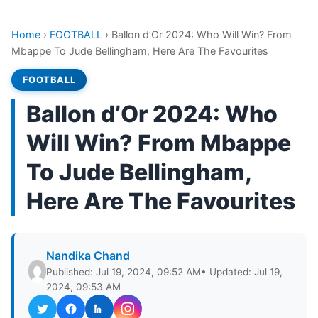
Home
›
FOOTBALL
›
Ballon d’Or 2024: Who Will Win? From
Mbappe To Jude Bellingham, Here Are The Favourites
FOOTBALL
Ballon d’Or 2024: Who
Will Win? From Mbappe
To Jude Bellingham,
Here Are The Favourites
Nandika Chand
Published: Jul 19, 2024, 09:52 AM
• Updated: Jul 19,
2024, 09:53 AM