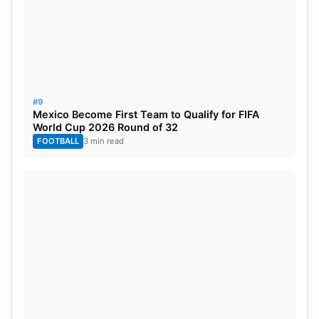
#9
Mexico Become First Team to Qualify for FIFA
World Cup 2026 Round of 32
FOOTBALL
3 min read
Image Credit: Reuters
Coming from a very humble background, he has
made a name for himself as a celebrated
footballer.
Dani Olmo (RB Leipzig)