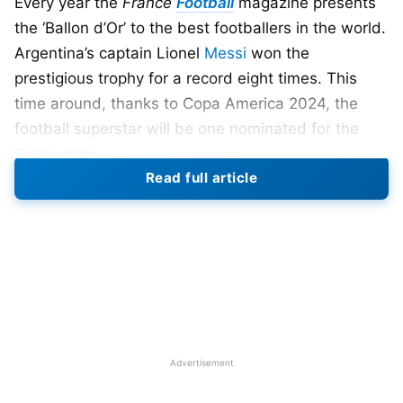
Every year the
France
Football
magazine presents
the ‘Ballon d’Or’ to the best footballers in the world.
Argentina’s captain Lionel
Messi
won the
prestigious trophy for a record eight times. This
time around, thanks to Copa America 2024, the
football superstar will be one nominated for the
Ballon d’Or.
Read full article
Here’s a list of 10 footballers that have a shot at
Ballon d’Or:
Bukayo Saka (Arsenal)
He plays right winger for Arsenal and is regarded
as one of the best wingers in the world. However,
he is underrated and speaks with his skills on field.
Advertisement
Bukayo Saka, 22, helped England score against