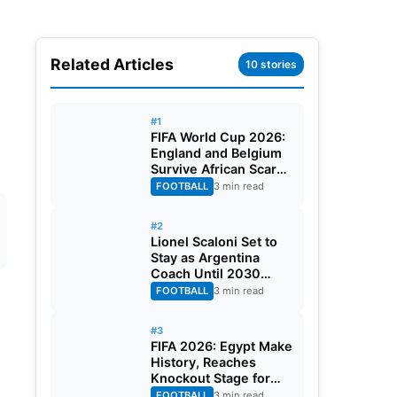
Related Articles
10 stories
#1
FIFA World Cup 2026:
England and Belgium
Survive African Scares
in Two Dramatic
FOOTBALL
3 min read
Round of 32 Classics
#2
Lionel Scaloni Set to
Stay as Argentina
Coach Until 2030
World Cup After
FOOTBALL
3 min read
Verbal Contract
Agreement
#3
FIFA 2026: Egypt Make
History, Reaches
Knockout Stage for
First Time Ever
FOOTBALL
3 min read