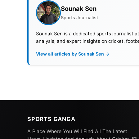
Sounak Sen
Pakistan
17
Sports Journalist
Team pacers’ average in test since 202
Sounak Sen is a dedicated sports journalist a
analysis, and expert insights on cricket, footb
The troubles were particularly prominent du
Pakistan’s pace bowlers took only 11 wickets
View all articles by Sounak Sen →
Additionally, injuries to important bowler
matters. This situation has left the team re
SPORTS GANGA
A Place Where You Will Find All The Latest