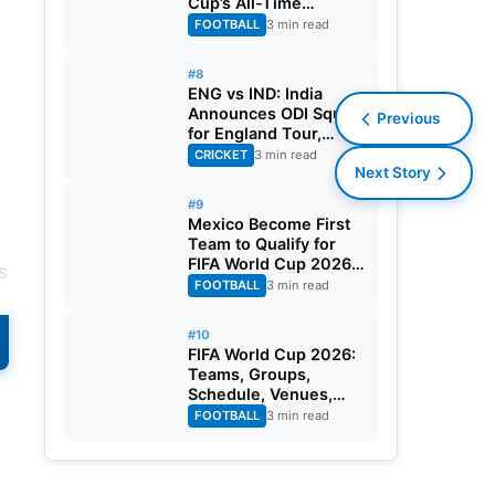
Cup’s All-Time
Leading Goalscorer
FOOTBALL
3 min read
With Historic Strike
Against Austria
#8
ENG vs IND: India
Announces ODI Squad
Previous
for England Tour,
Jaiswal Misses Out
CRICKET
3 min read
Next Story
#9
Mexico Become First
Team to Qualify for
FIFA World Cup 2026
s
Round of 32
FOOTBALL
3 min read
#10
FIFA World Cup 2026:
Teams, Groups,
Schedule, Venues,
Results and Goal
FOOTBALL
3 min read
Scorers