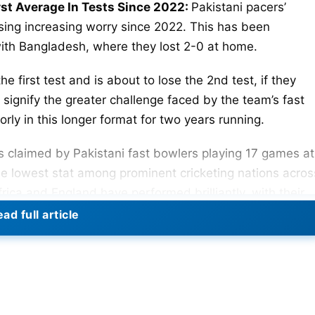
st Average In Tests Since 2022:
Pakistani pacers’
ing increasing worry since 2022. This has been
with Bangladesh, where they lost 2-0 at home.
e first test and is about to lose the 2nd test, if they
signify the greater challenge faced by the team’s fast
orly in this longer format for two years running.
s claimed by Pakistani fast bowlers playing 17 games at
e lowest stat among prominent cricketing nations acros
rica and England have performed brilliantly, with their
.31, respectively. Given conventional Pakistan
ad full article
d a huge drop.
al, List Of Top 5 Leading Run-Scorers In WTC 2023-25
Wickets
Average