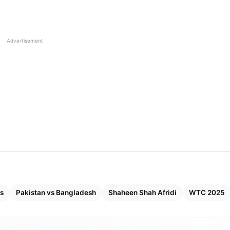
222
25.76
Advertisement
398
26.31
309
26.94
161
27.91
141
29.51
240
31.13
231
31.38
es
Pakistan vs Bangladesh
Shaheen Shah Afridi
WTC 2025
112
37.41