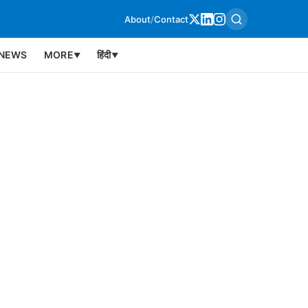
About
/
Contact
NEWS
MORE
हिंदी
▼
▼