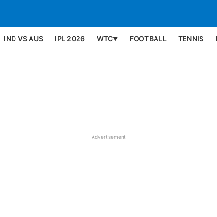
IND VS AUS
IPL 2026
WTC
FOOTBALL
TENNIS
▼
Advertisement