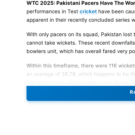
WTC 2025: Pakistani Pacers Have The Wor
performances in Test
cricket
have been caus
apparent in their recently concluded series 
With only pacers on its squad, Pakistan lost th
cannot take wickets. These recent downfalls 
bowlers unit, which has overall fared very po
Within this timeframe, there were 116 wicket
an average of 38.78, which happens to be th
the globe today. On the other hand, South Af
fast bowlers having averages of 25.76 and 26
Re
standards, pacing effectiveness has suffere
Also Read:
From Joe Root To Yashasvi Jaisw
Team
Matches