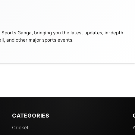
116
38.78
2. Source- Twitter
t Sports Ganga, bringing you the latest updates, in-depth
all, and other major sports events.
ring the home series against England in late 2022, wher
 in three matches, leading to a defeat by all means.
s such as Shaheen Shah Afridi and Naseem Shah worsen
lying on amateurish elements who are not doing well.
CATEGORIES
Cricket