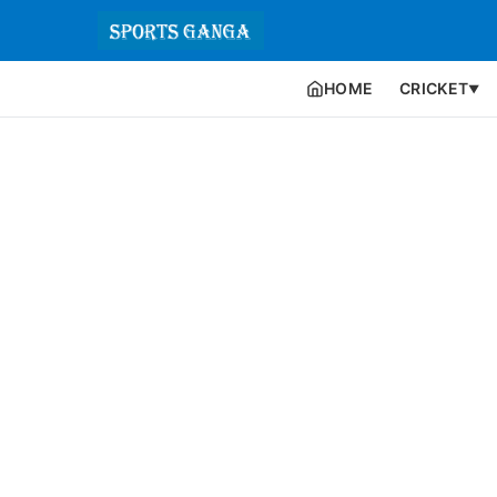
HOME
CRICKET
▼