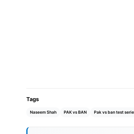
South Africa
20
England
23
Australia
29
India
21
Sri Lanka
19
New Zealand
19
Tags
West Indies
20
Naseem Shah
PAK vs BAN
Pak vs ban test seri
Bangladesh
18