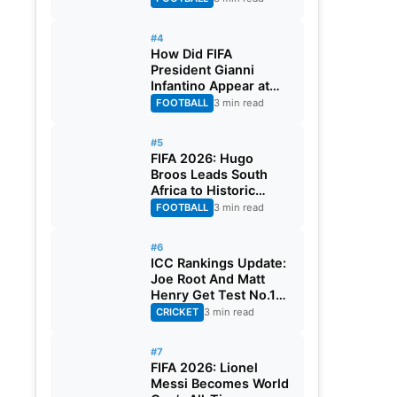
#4
How Did FIFA
President Gianni
Infantino Appear at
Two Matches at the
FOOTBALL
3 min read
Same Time? Explained
#5
FIFA 2026: Hugo
Broos Leads South
Africa to Historic
Maiden World Cup
FOOTBALL
3 min read
Knockout Stage
#6
ICC Rankings Update:
Joe Root And Matt
Henry Get Test No.1
Spot, Gill Climbs to
CRICKET
3 min read
ODI No.2
#7
FIFA 2026: Lionel
Messi Becomes World