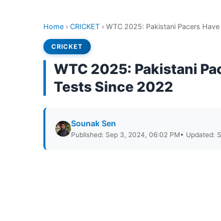
Home
›
CRICKET
›
WTC 2025: Pakistani Pacers Have 
CRICKET
WTC 2025: Pakistani Pa
Tests Since 2022
Sounak Sen
Published: Sep 3, 2024, 06:02 PM
• Updated: 