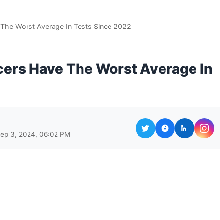
The Worst Average In Tests Since 2022
cers Have The Worst Average In
Sep 3, 2024, 06:02 PM