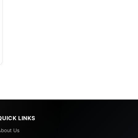
e
QUICK LINKS
About Us