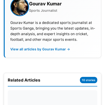
Gourav Kumar
competitive showcase of cricket talent.
Sports Journalist
Gourav Kumar is a dedicated sports journalist at
Sports Ganga, bringing you the latest updates, in-
depth analysis, and expert insights on cricket,
football, and other major sports events.
View all articles by Gourav Kumar →
Related Articles
10 stories