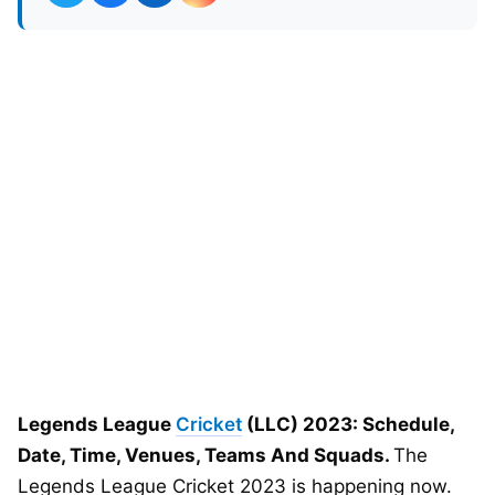
Legends League
Cricket
(LLC) 2023: Schedule,
Date, Time, Venues, Teams And Squads.
The
Legends League Cricket 2023 is happening now.