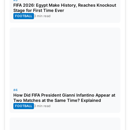
FIFA 2026: Egypt Make History, Reaches Knockout
Bhilwara Kings vs Southern Super Stars:
Stage for First Time Ever
FOOTBALL
3 min read
November 29, 2023, Jammu, 07:00 PM
(IST)
India Capitals vs Gujarat Giants, November 30,
2023, Jammu, 07:00 PM (IST)
Bhilwara Kings vs Urbanizers Hyderabad,
December 1, 2023, Jammu, 03:00 PM (IST)
India Capitals vs Manipal Tigers: December 2,
2023, Visakhapatnam, 07:00 PM (IST)
#4
How Did FIFA President Gianni Infantino Appear at
Two Matches at the Same Time? Explained
Gujarat Giants vs Southern Super Stars:
FOOTBALL
3 min read
December 3, 2023, Visakhapatnam, 03:00 PM
(IST)