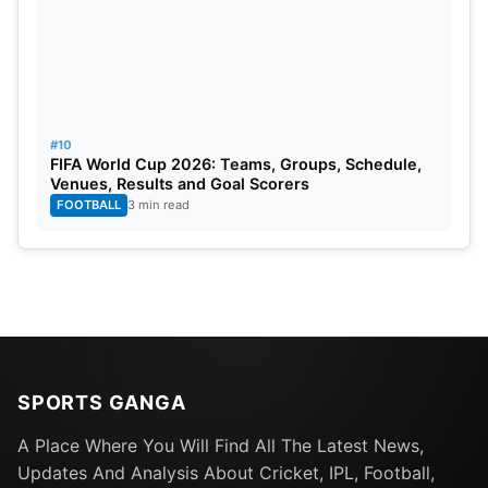
Dilshan, Jesal Karia, Prosper Utseya, Chris
Barnwell, Anureet Singh, Pinal Shah (Wk), Irfan
Pathan (c), Lendl Simmons, Rahul Sharma, Tim
Murtagh.
#10
FIFA World Cup 2026: Teams, Groups, Schedule,
Venues, Results and Goal Scorers
FOOTBALL
3 min read
SPORTS GANGA
A Place Where You Will Find All The Latest News,
Updates And Analysis About Cricket, IPL, Football,