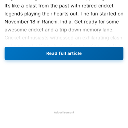
It’s like a blast from the past with retired cricket
legends playing their hearts out. The fun started on
November 18 in Ranchi, India. Get ready for some
awesome cricket and a trip down memory lane.
Cricket enthusiasts witnessed an exhilarating clash
between India Capitals and Bhilwara Kings, as the
Read full article
match unfolded with intense excitement,
culminating in a narrow victory for the Bhilwara
Kings by 3 wickets.
This is their second time having the Legends
League Cricket T20 tournament. The schedule for
the 2023 matches was released on October 21.
Games will be in Ranchi, Dehradun, Jammu,
Advertisement
Visakhapatnam, and Surat. Get ready for some
cricket action in these awesome places. Legends