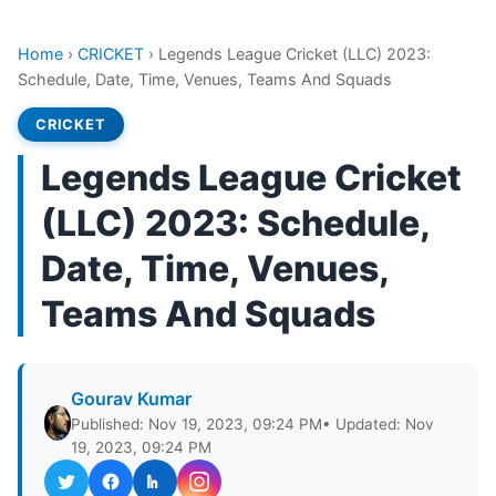
Home
›
CRICKET
›
Legends League Cricket (LLC) 2023:
Schedule, Date, Time, Venues, Teams And Squads
CRICKET
Legends League Cricket
(LLC) 2023: Schedule,
Date, Time, Venues,
Teams And Squads
Gourav Kumar
Published: Nov 19, 2023, 09:24 PM
• Updated: Nov
19, 2023, 09:24 PM