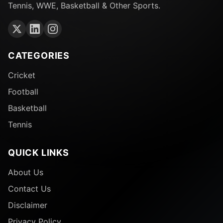
Tennis, WWE, Basketball & Other Sports.
CATEGORIES
Cricket
Football
Basketball
Tennis
QUICK LINKS
About Us
Contact Us
Disclaimer
Privacy Policy