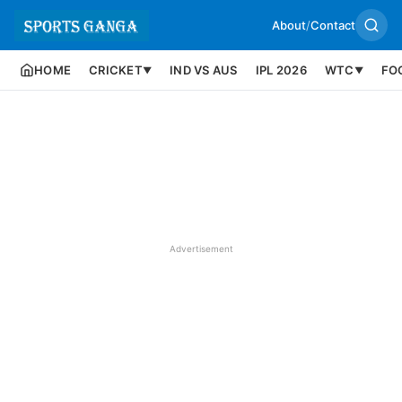
About
/
Contact
HOME
CRICKET
IND VS AUS
IPL 2026
WTC
FO
▼
▼
Advertisement