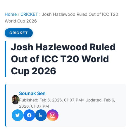
Home
›
CRICKET
›
Josh Hazlewood Ruled Out of ICC T20
World Cup 2026
CRICKET
Josh Hazlewood Ruled
Out of ICC T20 World
Cup 2026
Sounak Sen
Published: Feb 6, 2026, 01:07 PM
• Updated: Feb 6,
2026, 01:07 PM