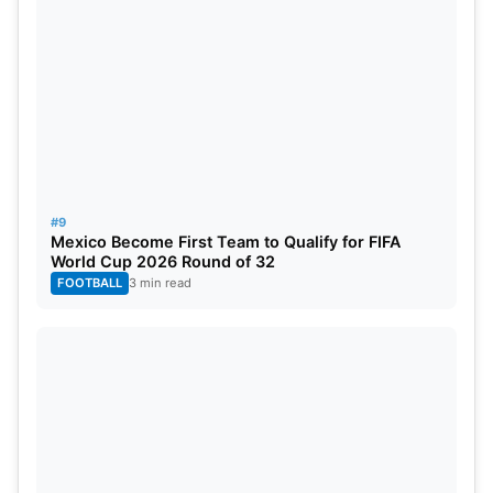
#9
Mexico Become First Team to Qualify for FIFA
World Cup 2026 Round of 32
FOOTBALL
3 min read