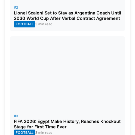
#2
Lionel Scaloni Set to Stay as Argentina Coach Until
2030 World Cup After Verbal Contract Agreement
FOOTBALL
3 min read
#3
FIFA 2026: Egypt Make History, Reaches Knockout
Stage for First Time Ever
FOOTBALL
3 min read