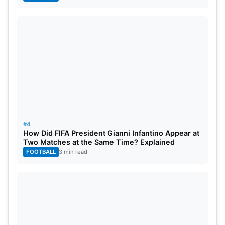
#4
How Did FIFA President Gianni Infantino Appear at
Two Matches at the Same Time? Explained
FOOTBALL
3 min read