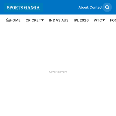
About
/
Contact
HOME
CRICKET
IND VS AUS
IPL 2026
WTC
FO
▼
▼
Advertisement