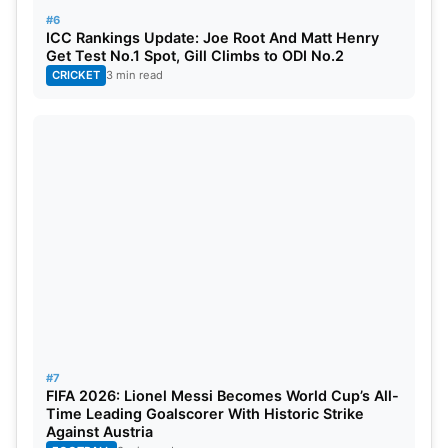
#6
ICC Rankings Update: Joe Root And Matt Henry
Get Test No.1 Spot, Gill Climbs to ODI No.2
CRICKET
3 min read
#7
FIFA 2026: Lionel Messi Becomes World Cup’s All-
Time Leading Goalscorer With Historic Strike
Against Austria