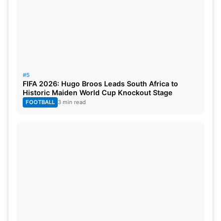
#5
FIFA 2026: Hugo Broos Leads South Africa to
Historic Maiden World Cup Knockout Stage
FOOTBALL
3 min read