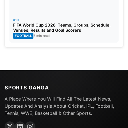
#10
FIFA World Cup 2026: Teams, Groups, Schedule,
Venues, Results and Goal Scorers
FOOTBALL
3 min read
SPORTS GANGA
A Place Where You Will Find All The Latest News,
Updates And Analysis About Cricket, IPL, Football,
Tennis, WWE, Basketball & Other Sports.