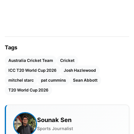
Tags
Australia Cricket Team
Cricket
ICC T20 World Cup 2026
Josh Hazlewood
mitchel starc
pat cummins
Sean Abbott
T20 World Cup 2026
Sounak Sen
Sports Journalist
Sean Abbott as replacement