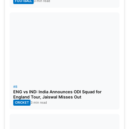
FOOTBALL
3 min read
#8
ENG vs IND: India Announces ODI Squad for
England Tour, Jaiswal Misses Out
CRICKET
3 min read