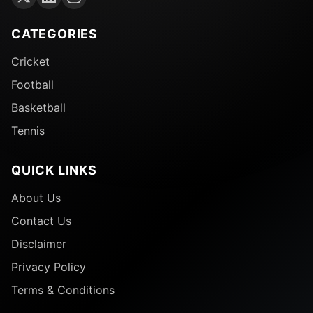
CATEGORIES
Cricket
Football
Basketball
Tennis
QUICK LINKS
About Us
Contact Us
Disclaimer
Privacy Policy
Terms & Conditions