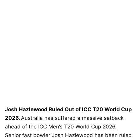
Josh Hazlewood Ruled Out of ICC T20 World Cup
2026.
Australia has suffered a massive setback
ahead of the ICC Men’s T20 World Cup 2026.
Senior fast bowler Josh Hazlewood has been ruled