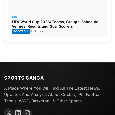
#10
FIFA World Cup 2026: Teams, Groups, Schedule,
Venues, Results and Goal Scorers
FOOTBALL
3 min read
SPORTS GANGA
A Place Where You Will Find All The Latest News,
Updates And Analysis About Cricket, IPL, Football,
Tennis, WWE, Basketball & Other Sports.