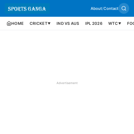
About
/
Contact
HOME
CRICKET
IND VS AUS
IPL 2026
WTC
FO
▼
▼
Advertisement