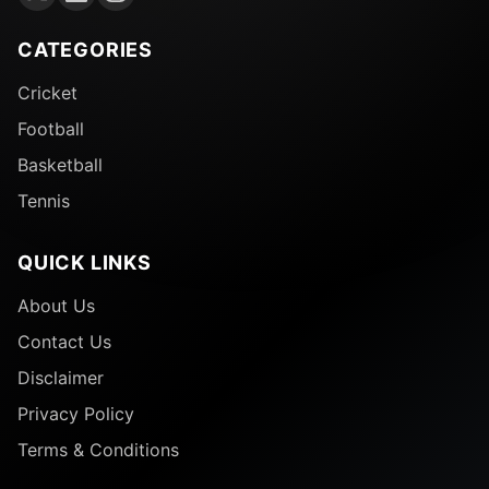
CATEGORIES
Cricket
Football
Basketball
Tennis
QUICK LINKS
About Us
Contact Us
Disclaimer
Privacy Policy
Terms & Conditions