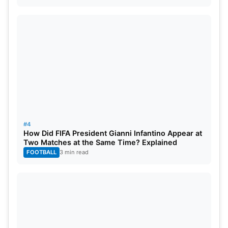
#4
How Did FIFA President Gianni Infantino Appear at
Two Matches at the Same Time? Explained
FOOTBALL
3 min read