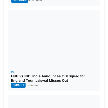
FOOTBALL
3 min read
#8
ENG vs IND: India Announces ODI Squad for
England Tour, Jaiswal Misses Out
CRICKET
3 min read