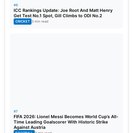
#6
ICC Rankings Update: Joe Root And Matt Henry
Get Test No.1 Spot, Gill Climbs to ODI No.2
CRICKET
3 min read
#7
FIFA 2026: Lionel Messi Becomes World Cup’s All-
Time Leading Goalscorer With Historic Strike
Against Austria