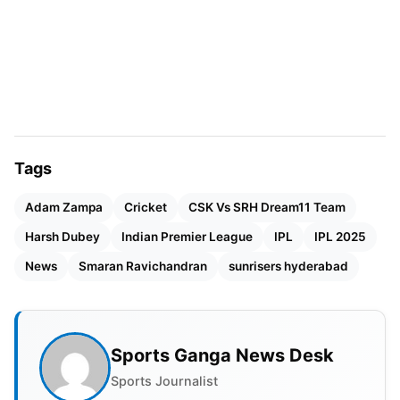
Tags
Adam Zampa
Cricket
CSK Vs SRH Dream11 Team
Harsh Dubey
Indian Premier League
IPL
IPL 2025
News
Smaran Ravichandran
sunrisers hyderabad
Earlier, on 14 April, the franchise had signed the
Sports Ganga News Desk
Tamil Nadu bowling all-rounder, Smaran
Ravichandran, as a replacement for Australian leg-
Sports Journalist