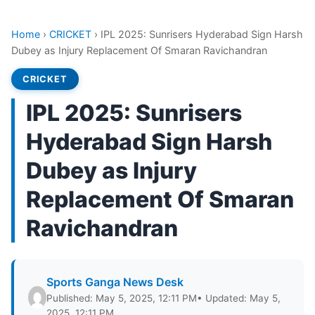
Home
›
CRICKET
›
IPL 2025: Sunrisers Hyderabad Sign Harsh
Dubey as Injury Replacement Of Smaran Ravichandran
CRICKET
IPL 2025: Sunrisers
Hyderabad Sign Harsh
Dubey as Injury
Replacement Of Smaran
Ravichandran
Sports Ganga News Desk
Published: May 5, 2025, 12:11 PM
• Updated: May 5,
2025, 12:11 PM