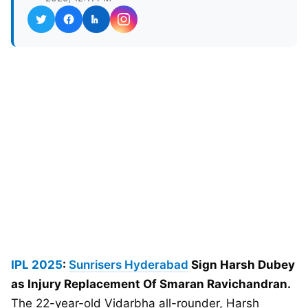
IPL 2025
:
Sunrisers Hyderabad
Sign Harsh Dubey
as Injury Replacement Of Smaran Ravichandran.
The 22-year-old Vidarbha all-rounder, Harsh