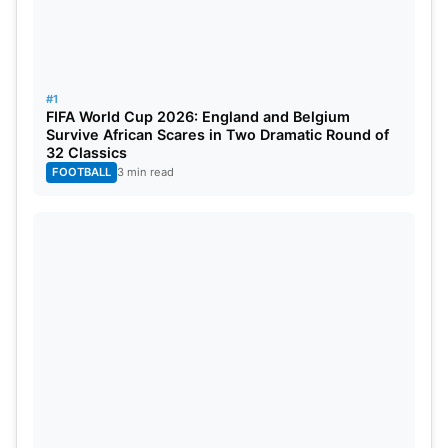
#1
FIFA World Cup 2026: England and Belgium
Survive African Scares in Two Dramatic Round of
32 Classics
FOOTBALL
3 min read