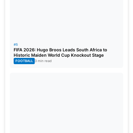
#5
FIFA 2026: Hugo Broos Leads South Africa to
Historic Maiden World Cup Knockout Stage
FOOTBALL
3 min read