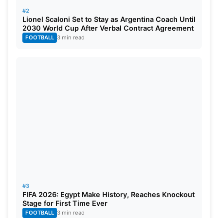
#2
Lionel Scaloni Set to Stay as Argentina Coach Until
2030 World Cup After Verbal Contract Agreement
FOOTBALL
3 min read
#3
FIFA 2026: Egypt Make History, Reaches Knockout
Stage for First Time Ever
FOOTBALL
3 min read