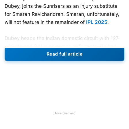
Dubey, joins the Sunrisers as an injury substitute
for Smaran Ravichandran. Smaran, unfortunately,
will not feature in the remainder of
IPL 2025
.
Dubey heads the Indian domestic circuit with 127
wickets and 941 runs across all formats. He had
Read full article
played 16 T20 matches, 20 List A matches, and 18
first-class matches. As a left-arm spinner and a
lower-order batting option, Dubey would bolster
SRH’s spin bowling arsenal as they aim to build on
whatever momentum they have in the second half
of the season.
Advertisement