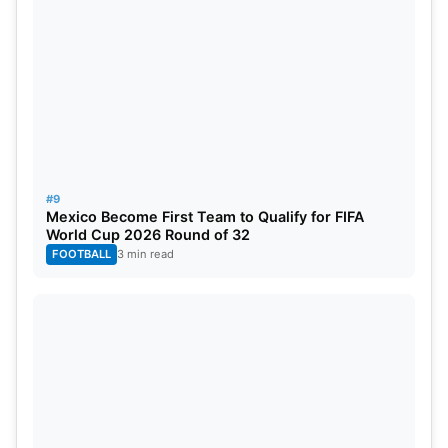
#9
Mexico Become First Team to Qualify for FIFA
World Cup 2026 Round of 32
FOOTBALL
3 min read