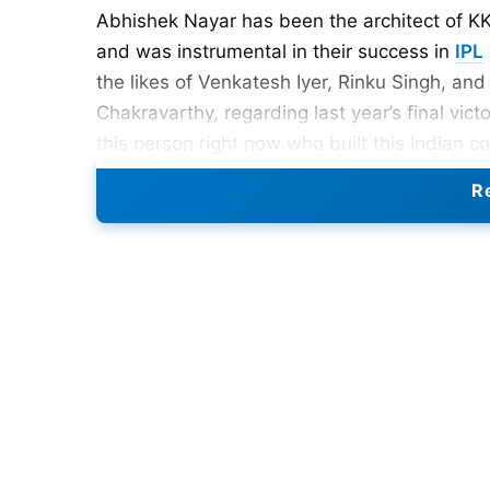
Abhishek Nayar has been the architect of KKR
and was instrumental in their success in
IPL
the likes of Venkatesh Iyer, Rinku Singh, an
Chakravarthy, regarding last year’s final victor
this person right now who built this Indian 
the contributions of Abhishek Nayar in the 
Re
2024 title.