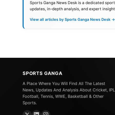
Sports Ganga News Desk is a dedicated sports 
updates, in-depth analysis, and expert insight
View all articles by Sports Ganga News Desk →
This could prove a strategic return for Nayar
SPORTS GANGA
defense of the title in the next IPL season
A Place Where You Will Find All The Latest
Rahane
, Coach Chandrakant Pandit, and men
News, Updates And Analysis About Cricket, IPL
momentum of recent success.
Football, Tennis, WWE, Basketball & Other
Sports.
Also Read:
IPL 2025: CSK Sign Dewald Brevi