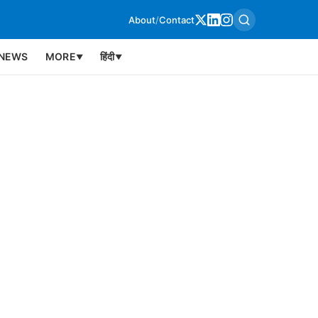
About
/
Contact
NEWS
MORE
हिंदी
▼
▼