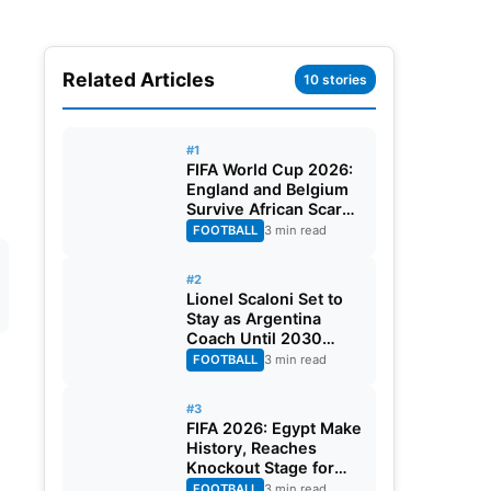
Related Articles
10 stories
#1
FIFA World Cup 2026:
England and Belgium
Survive African Scares
in Two Dramatic
FOOTBALL
3 min read
Round of 32 Classics
#2
Lionel Scaloni Set to
Stay as Argentina
Coach Until 2030
World Cup After
FOOTBALL
3 min read
Verbal Contract
Agreement
#3
FIFA 2026: Egypt Make
History, Reaches
Knockout Stage for
First Time Ever
FOOTBALL
3 min read