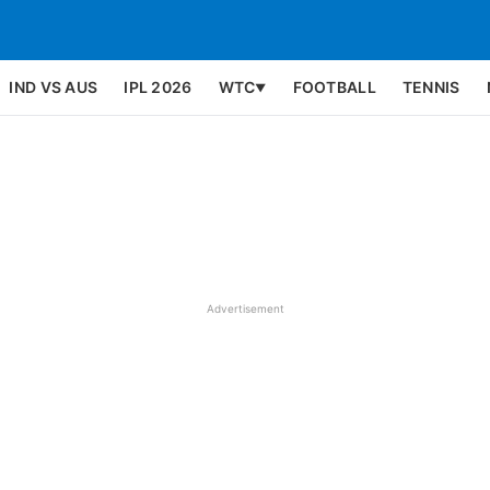
IND VS AUS
IPL 2026
WTC
FOOTBALL
TENNIS
▼
Advertisement