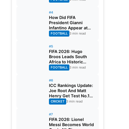
#4
How Did FIFA
President Gianni
Infantino Appear at
Two Matches at the
FOOTBALL
3 min read
Same Time? Explained
#5
FIFA 2026: Hugo
Broos Leads South
Africa to Historic
Maiden World Cup
FOOTBALL
3 min read
Knockout Stage
#6
ICC Rankings Update:
Joe Root And Matt
Henry Get Test No.1
Spot, Gill Climbs to
CRICKET
3 min read
ODI No.2
#7
FIFA 2026: Lionel
Messi Becomes World