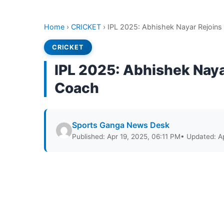
Home
›
CRICKET
›
IPL 2025: Abhishek Nayar Rejoins
CRICKET
IPL 2025: Abhishek Naya
Coach
Sports Ganga News Desk
Published: Apr 19, 2025, 06:11 PM
• Updated: A