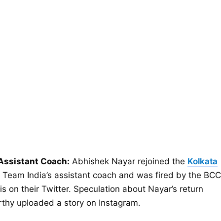
Assistant Coach:
Abhishek Nayar rejoined the
Kolkata
 Team India’s assistant coach and was fired by the BCC
s on their Twitter. Speculation about Nayar’s return
rthy uploaded a story on Instagram.