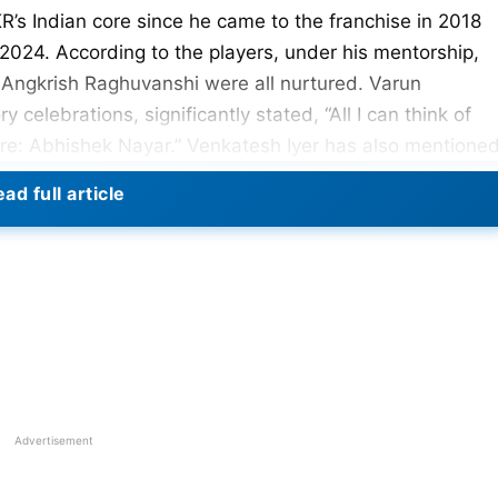
’s Indian core since he came to the franchise in 2018
2024. According to the players, under his mentorship,
d Angkrish Raghuvanshi were all nurtured. Varun
y celebrations, significantly stated, “All I can think of
core: Abhishek Nayar.” Venkatesh Iyer has also mentione
KKR squad and his hard work, for which KKR won the IPL
ad full article
Advertisement