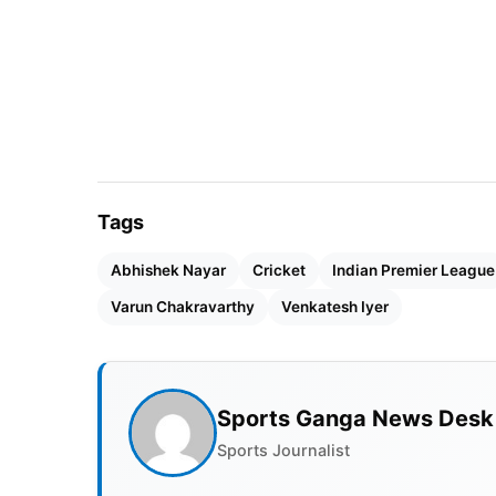
Tags
Abhishek Nayar
Cricket
Indian Premier League
Varun Chakravarthy
Venkatesh Iyer
Sports Ganga News Desk
Sports Journalist