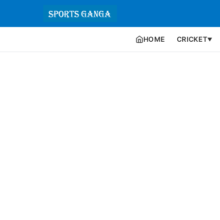
HOME
CRICKET
▼