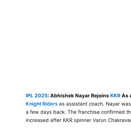
IPL 2025
: Abhishek Nayar Rejoins
KKR
As 
Knight Riders
as assistant coach. Nayar was
a few days back. The franchise confirmed thi
increased after KKR spinner Varun Chakrava