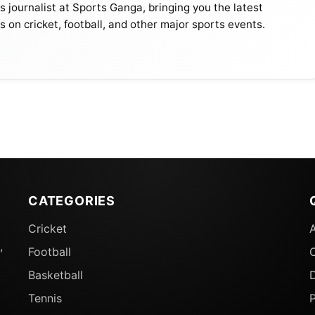
journalist at Sports Ganga, bringing you the latest
s on cricket, football, and other major sports events.
, who would be in KKR as they try to build on the
CATEGORIES
. Under the new leadership headed by Captain
Ajinkya
Cricket
tor Dwayne Bravo, KKR is slowly gearing up to carry th
,
Football
Basketball
D
s As Replacement For Injured Gurjapneet Singh
Tennis
P