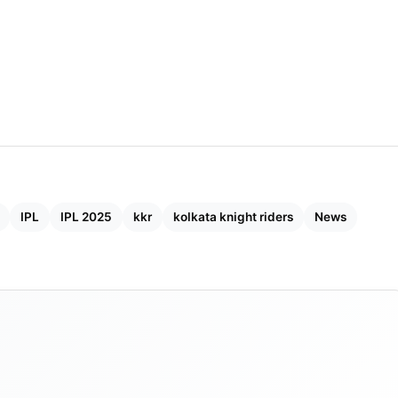
IPL
IPL 2025
kkr
kolkata knight riders
News