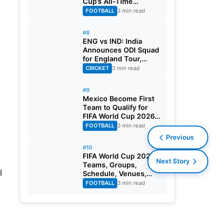
Cup’s All-Time
Leading Goalscorer
FOOTBALL
3 min read
With Historic Strike
Against Austria
#8
ENG vs IND: India
Announces ODI Squad
for England Tour,
Jaiswal Misses Out
CRICKET
3 min read
#9
Mexico Become First
Team to Qualify for
FIFA World Cup 2026
Round of 32
FOOTBALL
3 min read
Previous
#10
FIFA World Cup 2026:
Next Story
Teams, Groups,
I
Schedule, Venues,
Results and Goal
FOOTBALL
3 min read
Scorers