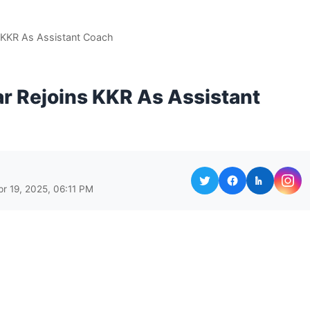
 KKR As Assistant Coach
r Rejoins KKR As Assistant
pr 19, 2025, 06:11 PM