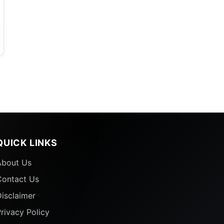
QUICK LINKS
About Us
e
Contact Us
isclaimer
rivacy Policy