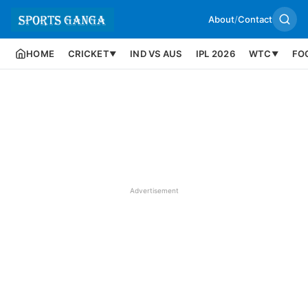
About
/
Contact
HOME
CRICKET
IND VS AUS
IPL 2026
WTC
FO
▼
▼
Advertisement