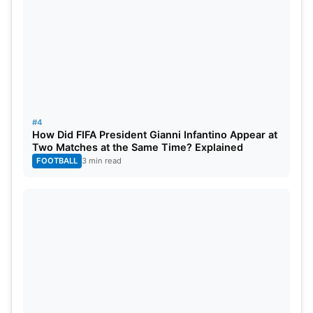
#4
How Did FIFA President Gianni Infantino Appear at
Two Matches at the Same Time? Explained
FOOTBALL
3 min read