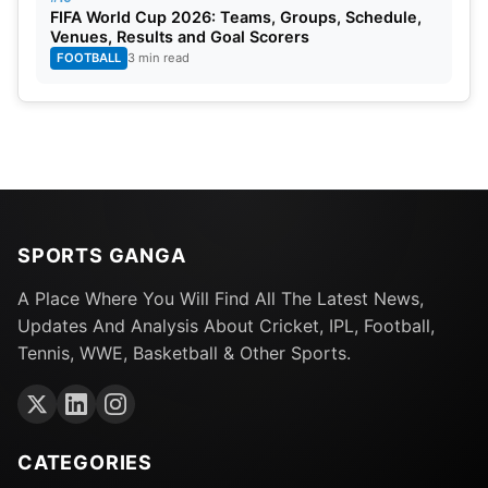
FIFA World Cup 2026: Teams, Groups, Schedule,
Venues, Results and Goal Scorers
FOOTBALL
3 min read
SPORTS GANGA
A Place Where You Will Find All The Latest News,
Updates And Analysis About Cricket, IPL, Football,
Tennis, WWE, Basketball & Other Sports.
CATEGORIES