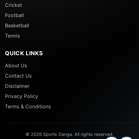
Cricket
Football
Basketball
Tennis
QUICK LINKS
About Us
Contact Us
Disclaimer
Privacy Policy
Terms & Conditions
© 2026 Sports Ganga. All rights reserved.