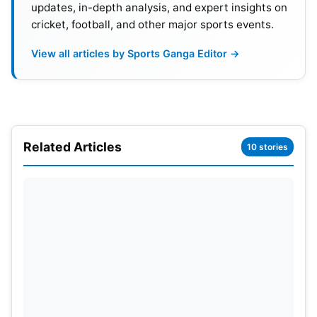
updates, in-depth analysis, and expert insights on
cricket, football, and other major sports events.
View all articles by Sports Ganga Editor →
Related Articles
10 stories
Also Read:
IND vs ENG 2nd T20I Highlights: India