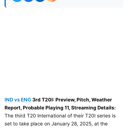
IND vs ENG
3rd T20I: Preview, Pitch, Weather
Report, Probable Playing 11, Streaming Details:
The third T20 International of their T20I series is
set to take place on January 28, 2025, at the