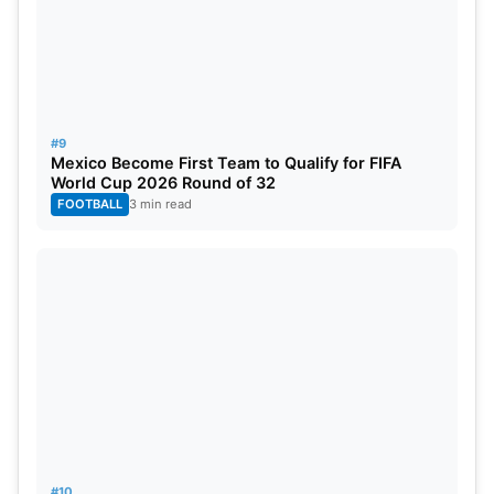
#9
Mexico Become First Team to Qualify for FIFA
World Cup 2026 Round of 32
FOOTBALL
3 min read
#10