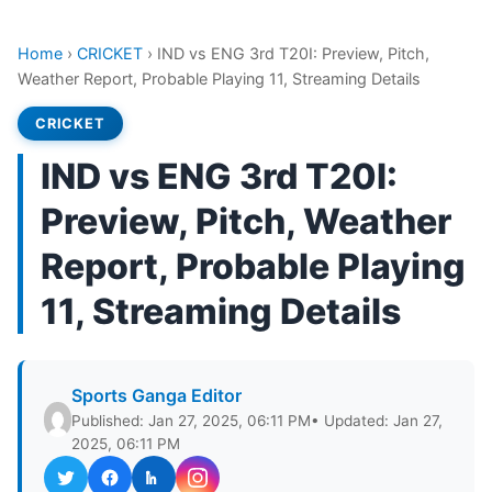
Home
›
CRICKET
›
IND vs ENG 3rd T20I: Preview, Pitch,
Weather Report, Probable Playing 11, Streaming Details
CRICKET
IND vs ENG 3rd T20I:
Preview, Pitch, Weather
Report, Probable Playing
11, Streaming Details
Sports Ganga Editor
Published: Jan 27, 2025, 06:11 PM
• Updated: Jan 27,
2025, 06:11 PM