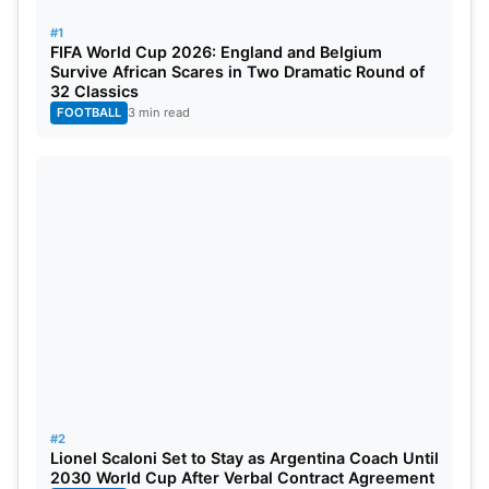
Clinches Thrilling Two-Wickets Win Over England
#1
FIFA World Cup 2026: England and Belgium
Survive African Scares in Two Dramatic Round of
Probable Playing XI of IND vs ENG
32 Classics
3rd T20I
FOOTBALL
3 min read
India
: Suryakumar Yadav, Washington Sundar,
Abhishek Sharma, Tilak Varma, Sanju Samson
(wk), Dhruv Jurel, Hardik Pandya, Nitish Kumar
Reddy, Mohammed Shami, Axar Patel, Arshdeep
Singh.
England:
Ben Duckett, Phil Salt (wk), Jos Buttler
(c), Harry Brook, Liam Livingstone, Jamie Smith,
Jamie Overton, Brydon Carse, Jofra Archer, Adil
#2
Rashid, Mark Wood.
Lionel Scaloni Set to Stay as Argentina Coach Until
2030 World Cup After Verbal Contract Agreement