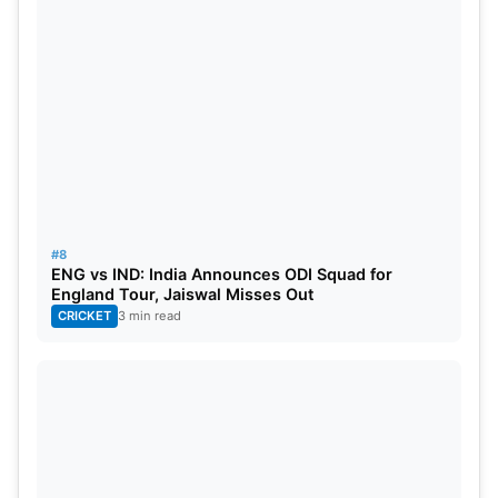
#8
ENG vs IND: India Announces ODI Squad for
England Tour, Jaiswal Misses Out
CRICKET
3 min read