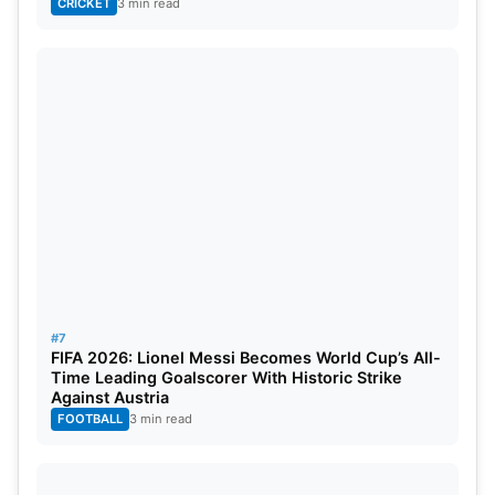
CRICKET
3 min read
#7
FIFA 2026: Lionel Messi Becomes World Cup’s All-
Time Leading Goalscorer With Historic Strike
Against Austria
FOOTBALL
3 min read