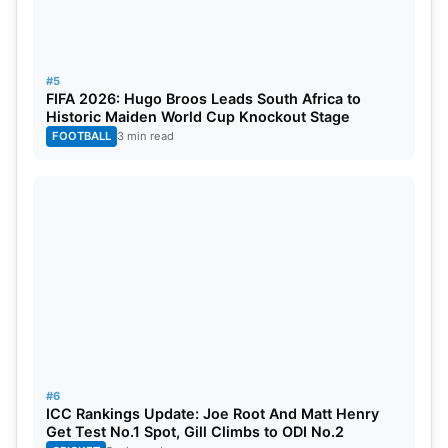
#5
FIFA 2026: Hugo Broos Leads South Africa to
Historic Maiden World Cup Knockout Stage
FOOTBALL
3 min read
#6
ICC Rankings Update: Joe Root And Matt Henry
Get Test No.1 Spot, Gill Climbs to ODI No.2