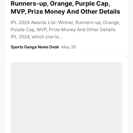
Runners-up, Orange, Purple Cap,
MVP, Prize Money And Other Details
IPL 2024 Awards List: Winner, Runners-up, Orange,
Purple Cap, MVP, Prize Money And Other Details.
IPL 2024, which starte...
Sports Ganga News Desk
•
May 26