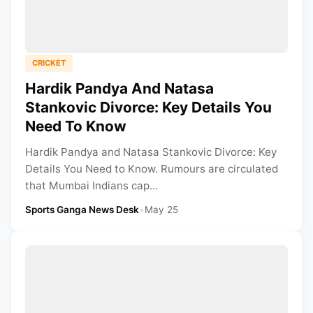
CRICKET
Hardik Pandya And Natasa
Stankovic Divorce: Key Details You
Need To Know
Hardik Pandya and Natasa Stankovic Divorce: Key
Details You Need to Know. Rumours are circulated
that Mumbai Indians cap...
Sports Ganga News Desk
•
May 25