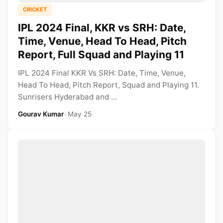
CRICKET
IPL 2024 Final, KKR vs SRH: Date,
Time, Venue, Head To Head, Pitch
Report, Full Squad and Playing 11
IPL 2024 Final KKR Vs SRH: Date, Time, Venue,
Head To Head, Pitch Report, Squad and Playing 11.
Sunrisers Hyderabad and ...
Gourav Kumar
•
May 25