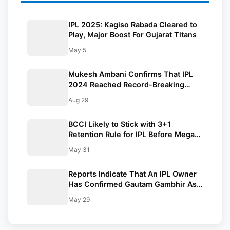
IPL 2025: Kagiso Rabada Cleared to
Play, Major Boost For Gujarat Titans
May 5
Mukesh Ambani Confirms That IPL
2024 Reached Record-Breaking
Viewers On JioCinema
Aug 29
BCCI Likely to Stick with 3+1
Retention Rule for IPL Before Mega
Auction: Reports
May 31
Reports Indicate That An IPL Owner
Has Confirmed Gautam Gambhir As
India’s Next Head Coach
May 29