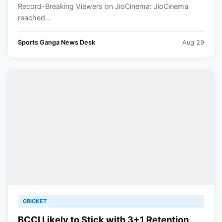
Record-Breaking Viewers on JioCinema: JioCinema
reached...
Sports Ganga News Desk
Aug 29
CRICKET
BCCI Likely to Stick with 3+1 Retention