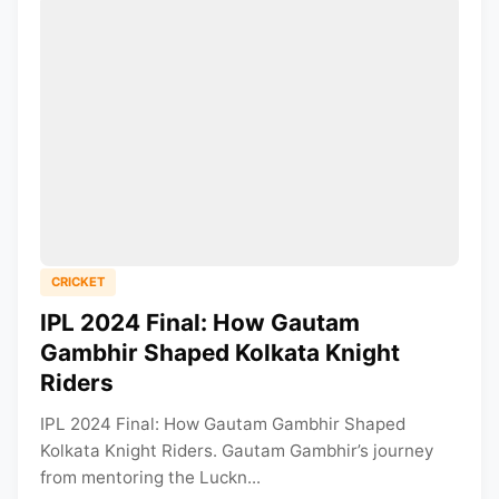
CRICKET
IPL 2024 Final: How Gautam
Gambhir Shaped Kolkata Knight
Riders
IPL 2024 Final: How Gautam Gambhir Shaped
Kolkata Knight Riders. Gautam Gambhir’s journey
from mentoring the Luckn...