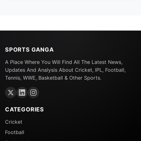
SPORTS GANGA
A Place Where You Will Find All The Latest News,
Updates And Analysis About Cricket, IPL, Football,
Tennis, WWE, Basketball & Other Sports.
CATEGORIES
Cricket
Football