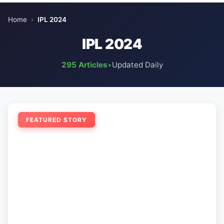
Home
›
IPL 2024
IPL 2024
295 Articles
•
Updated Daily
FEATURED STORY