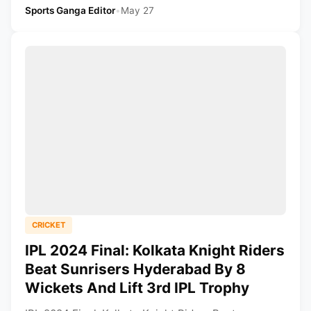
Sports Ganga Editor
•
May 27
CRICKET
IPL 2024 Final: Kolkata Knight Riders
Beat Sunrisers Hyderabad By 8
Wickets And Lift 3rd IPL Trophy