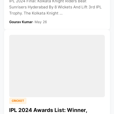
IPL 2024 Final: Kolkata Knight Riders Beat
Sunrisers Hyderabad By 8 Wickets And Lift 3rd IPL
Trophy. The Kolkata Knight ...
Gourav Kumar
•
May 26
CRICKET
IPL 2024 Awards List: Winner,