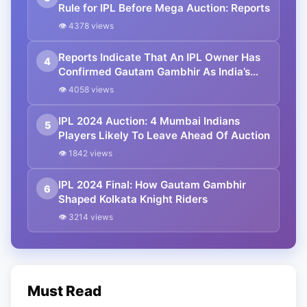
Rule for IPL Before Mega Auction: Reports
👁 4378 views
Reports Indicate That An IPL Owner Has
4
Confirmed Gautam Gambhir As India’s
Next Head Coach
👁 4058 views
IPL 2024 Auction: 4 Mumbai Indians
5
Players Likely To Leave Ahead Of Auction
👁 1842 views
IPL 2024 Final: How Gautam Gambhir
6
Shaped Kolkata Knight Riders
👁 3214 views
Must Read