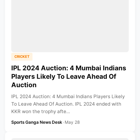
CRICKET
IPL 2024 Auction: 4 Mumbai Indians
Players Likely To Leave Ahead Of
Auction
IPL 2024 Auction: 4 Mumbai Indians Players Likely
To Leave Ahead Of Auction. IPL 2024 ended with
KKR won the trophy afte...
Sports Ganga News Desk
•
May 28