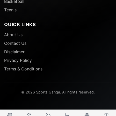
Basketball
Tennis
QUICK LINKS
About Us
Contact Us
Disclaimer
Privacy Policy
Terms & Conditions
© 2026 Sports Ganga. All rights reserved.