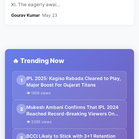
XI. The eagerly awai...
Gourav Kumar
•
May 23
🔥 Trending Now
IPL 2025: Kagiso Rabada Cleared to Play,
1
Major Boost For Gujarat Titans
👁 1659 views
Mukesh Ambani Confirms That IPL 2024
2
Reached Record-Breaking Viewers On
JioCinema
👁 3385 views
BCCI Likely to Stick with 3+1 Retention
3