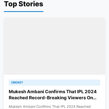
Top Stories
CRICKET
Mukesh Ambani Confirms That IPL 2024
Reached Record-Breaking Viewers On
JioCinema
Mukesh Ambani Confirms That IPL 2024 Reached