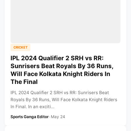
CRICKET
IPL 2024 Qualifier 2 SRH vs RR:
Sunrisers Beat Royals By 36 Runs,
Will Face Kolkata Knight Riders In
The Final
IPL 2024 Qualifier 2 SRH vs RR: Sunrisers Beat
Royals By 36 Runs, Will Face Kolkata Knight Riders
In Final. In an exciti...
Sports Ganga Editor
•
May 24