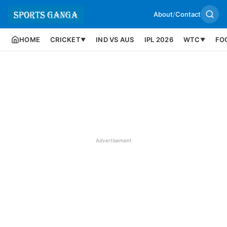
About
/
Contact
HOME
CRICKET
IND VS AUS
IPL 2026
WTC
FO
▼
▼
Advertisement