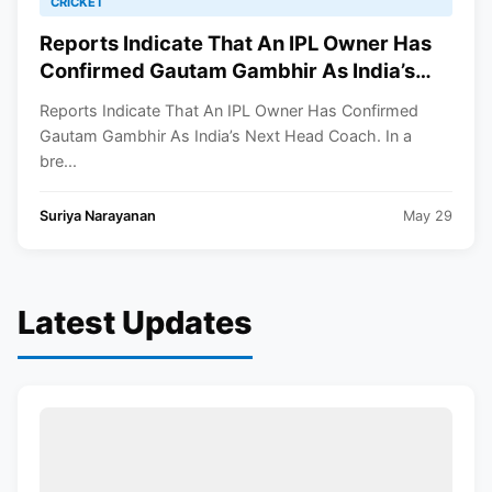
CRICKET
Reports Indicate That An IPL Owner Has
Confirmed Gautam Gambhir As India’s
Next Head Coach
Reports Indicate That An IPL Owner Has Confirmed
Gautam Gambhir As India’s Next Head Coach. In a
bre...
Suriya Narayanan
May 29
Latest Updates