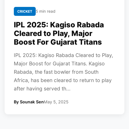
5 min read
CRICKET
IPL 2025: Kagiso Rabada
Cleared to Play, Major
Boost For Gujarat Titans
IPL 2025: Kagiso Rabada Cleared to Play,
Major Boost for Gujarat Titans. Kagiso
Rabada, the fast bowler from South
Africa, has been cleared to return to play
after having served th...
By Sounak Sen
May 5, 2025