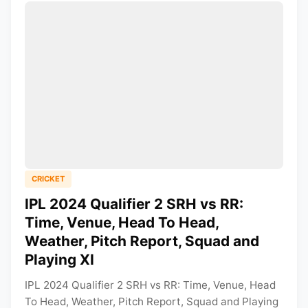
CRICKET
IPL 2024 Qualifier 2 SRH vs RR:
Time, Venue, Head To Head,
Weather, Pitch Report, Squad and
Playing XI
IPL 2024 Qualifier 2 SRH vs RR: Time, Venue, Head
To Head, Weather, Pitch Report, Squad and Playing