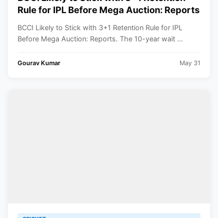
Rule for IPL Before Mega Auction: Reports
BCCI Likely to Stick with 3+1 Retention Rule for IPL
Before Mega Auction: Reports. The 10-year wait ...
Gourav Kumar
May 31