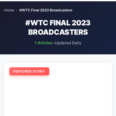
Home
›
#WTC Final 2023 Broadcasters
#WTC FINAL 2023
BROADCASTERS
1 Articles
•
Updated Daily
FEATURED STORY