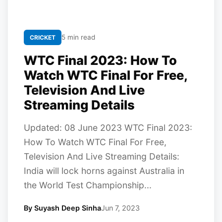
5 min read
CRICKET
WTC Final 2023: How To
Watch WTC Final For Free,
Television And Live
Streaming Details
Updated: 08 June 2023 WTC Final 2023:
How To Watch WTC Final For Free,
Television And Live Streaming Details:
India will lock horns against Australia in
the World Test Championship...
By Suyash Deep Sinha
Jun 7, 2023