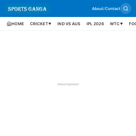
About
/
Contact
HOME
CRICKET
IND VS AUS
IPL 2026
WTC
FO
▼
▼
Advertisement