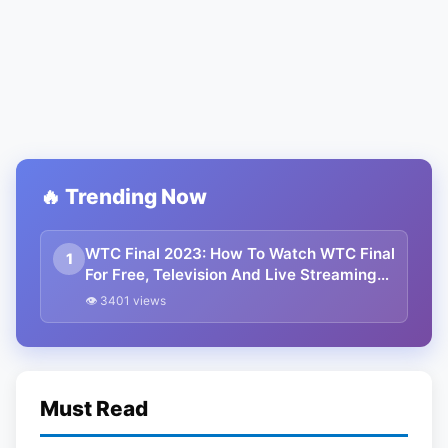
🔥 Trending Now
WTC Final 2023: How To Watch WTC Final
1
For Free, Television And Live Streaming
Details
👁 3401 views
Must Read