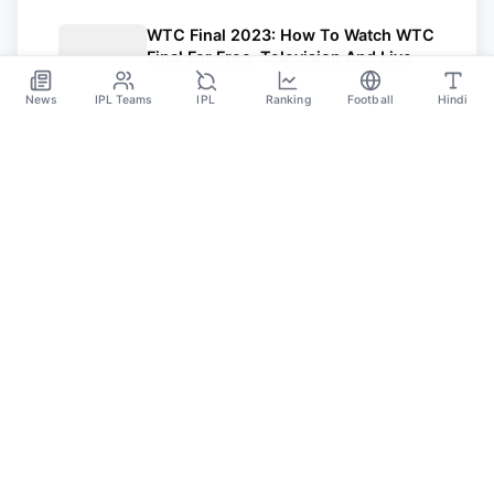
WTC Final 2023: How To Watch WTC
Final For Free, Television And Live
Streaming Details
Jun 7
News
IPL Teams
IPL
Ranking
Football
Hindi
SPORTS GANGA
A Place Where You Will Find All The Latest News,
Updates And Analysis About Cricket, IPL, Football,
Tennis, WWE, Basketball & Other Sports.