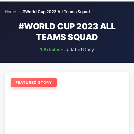
Home
›
#World Cup 2023 All Teams Squad
#WORLD CUP 2023 ALL
TEAMS SQUAD
1 Articles
•
Updated Daily
FEATURED STORY