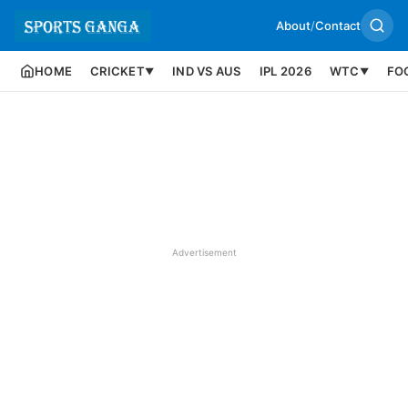
About
/
Contact
HOME
CRICKET
IND VS AUS
IPL 2026
WTC
FO
▼
▼
Advertisement