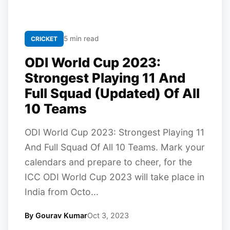
5 min read
CRICKET
ODI World Cup 2023:
Strongest Playing 11 And
Full Squad (Updated) Of All
10 Teams
ODI World Cup 2023: Strongest Playing 11
And Full Squad Of All 10 Teams. Mark your
calendars and prepare to cheer, for the
ICC ODI World Cup 2023 will take place in
India from Octo...
By Gourav Kumar
Oct 3, 2023