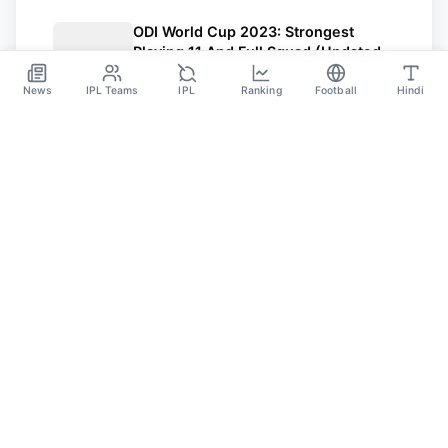
ODI World Cup 2023: Strongest
Playing 11 And Full Squad (Updated)
Of All 10 Teams
Oct 3
News
IPL Teams
IPL
Ranking
Football
Hindi
SPORTS GANGA
A Place Where You Will Find All The Latest News,
Updates And Analysis About Cricket, IPL, Football,
Tennis, WWE, Basketball & Other Sports.