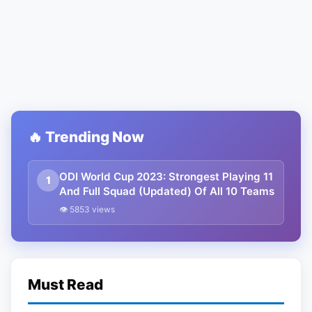
🔥 Trending Now
ODI World Cup 2023: Strongest Playing 11
1
And Full Squad (Updated) Of All 10 Teams
👁 5853 views
Must Read