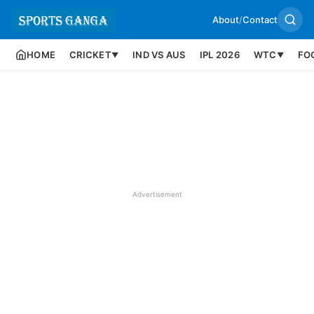
About
/
Contact
HOME
CRICKET
IND VS AUS
IPL 2026
WTC
FO
▼
▼
Advertisement