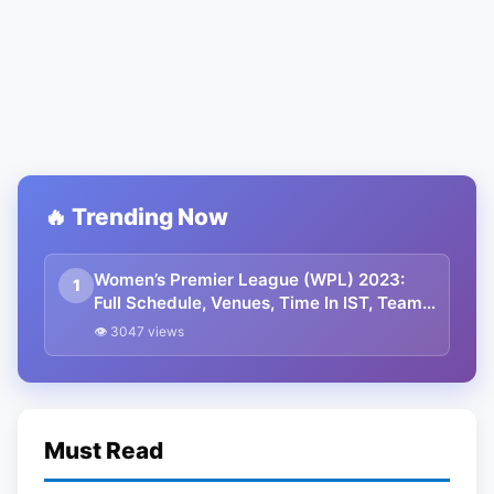
🔥 Trending Now
Women’s Premier League (WPL) 2023:
1
Full Schedule, Venues, Time In IST, Teams,
And Captains
👁 3047 views
Must Read