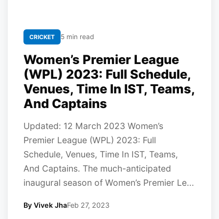
5 min read
CRICKET
Women’s Premier League
(WPL) 2023: Full Schedule,
Venues, Time In IST, Teams,
And Captains
Updated: 12 March 2023 Women’s
Premier League (WPL) 2023: Full
Schedule, Venues, Time In IST, Teams,
And Captains. The much-anticipated
inaugural season of Women’s Premier Le...
By Vivek Jha
Feb 27, 2023