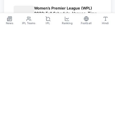
Women’s Premier League (WPL)
2023: Full Schedule, Venues, Time In
IST, Teams, And Captains
Feb 27
News
IPL Teams
IPL
Ranking
Football
Hindi
SPORTS GANGA
A Place Where You Will Find All The Latest News,
Updates And Analysis About Cricket, IPL, Football,
Tennis, WWE, Basketball & Other Sports.