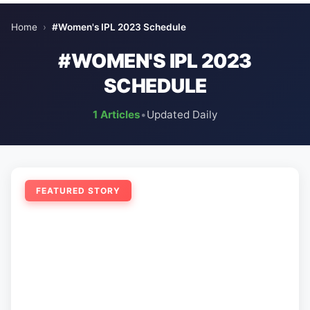
Home
›
#Women's IPL 2023 Schedule
#WOMEN'S IPL 2023
SCHEDULE
1 Articles
•
Updated Daily
FEATURED STORY