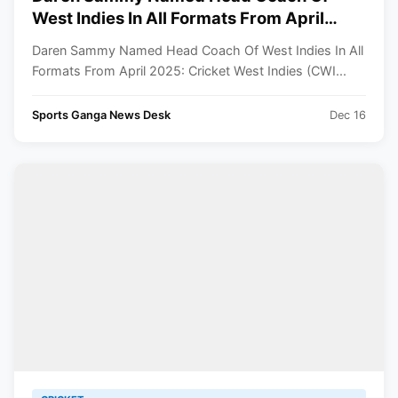
West Indies In All Formats From April
2025
Daren Sammy Named Head Coach Of West Indies In All
Formats From April 2025: Cricket West Indies (CWI...
Sports Ganga News Desk
Dec 16