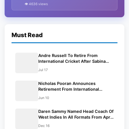
Performance At Gabba
👁 4636 views
Must Read
Andre Russell To Retire From
International Cricket After Sabina
Park T20Is
Jul 17
Nicholas Pooran Announces
Retirement From International
Cricket At 29
Jun 10
Daren Sammy Named Head Coach Of
West Indies In All Formats From April
2025
Dec 16