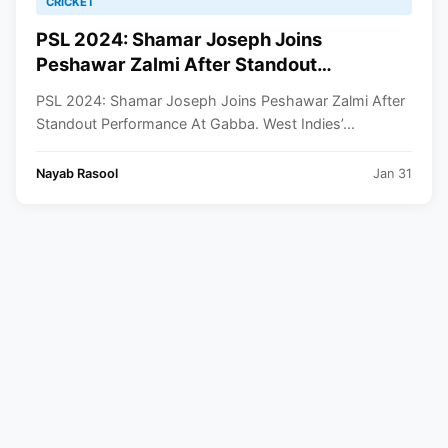
CRICKET
PSL 2024: Shamar Joseph Joins
Peshawar Zalmi After Standout
Performance At Gabba
PSL 2024: Shamar Joseph Joins Peshawar Zalmi After
Standout Performance At Gabba. West Indies’...
Nayab Rasool
Jan 31