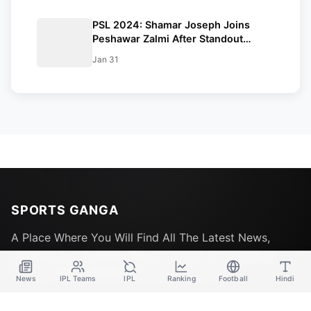
PSL 2024: Shamar Joseph Joins
Peshawar Zalmi After Standout
Performance At Gabba
Jan 31
SPORTS GANGA
A Place Where You Will Find All The Latest News,
Updates And Analysis About Cricket, IPL, Football,
Tennis, WWE, Basketball & Other Sports.
News
IPL Teams
IPL
Ranking
Football
Hindi