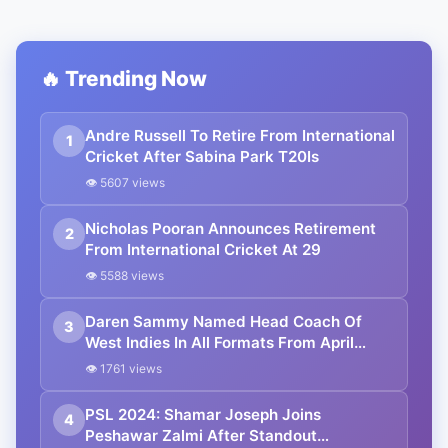
🔥 Trending Now
Andre Russell To Retire From International
1
Cricket After Sabina Park T20Is
👁 5607 views
Nicholas Pooran Announces Retirement
2
From International Cricket At 29
👁 5588 views
Daren Sammy Named Head Coach Of
3
West Indies In All Formats From April
2025
👁 1761 views
PSL 2024: Shamar Joseph Joins
4
Peshawar Zalmi After Standout