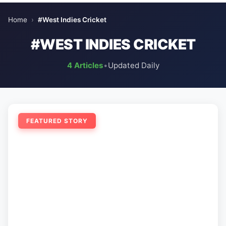
Home
›
#West Indies Cricket
#WEST INDIES CRICKET
4 Articles
•
Updated Daily
FEATURED STORY