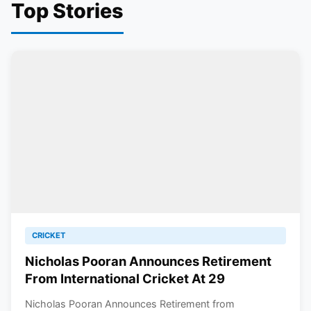
Top Stories
CRICKET
Nicholas Pooran Announces Retirement
From International Cricket At 29
Nicholas Pooran Announces Retirement from