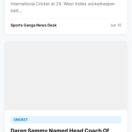
International Cricket at 29. West Indies wicketkeeper-
batt...
Sports Ganga News Desk
Jun 10
CRICKET
Daren Sammy Named Head Coach Of