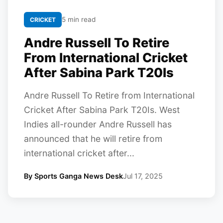
5 min read
CRICKET
Andre Russell To Retire
From International Cricket
After Sabina Park T20Is
Andre Russell To Retire from International
Cricket After Sabina Park T20Is. West
Indies all-rounder Andre Russell has
announced that he will retire from
international cricket after...
By Sports Ganga News Desk
Jul 17, 2025