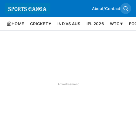
About
/
Contact
HOME
CRICKET
IND VS AUS
IPL 2026
WTC
FO
▼
▼
Advertisement