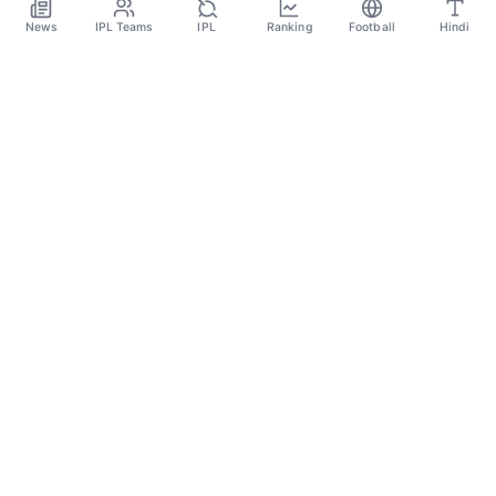
Aug 4
News
IPL Teams
IPL
Ranking
Football
Hindi
SPORTS GANGA
A Place Where You Will Find All The Latest News,
Updates And Analysis About Cricket, IPL, Football,
Tennis, WWE, Basketball & Other Sports.
CATEGORIES