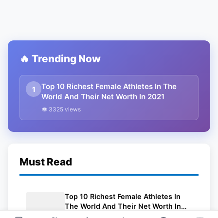
🔥 Trending Now
Top 10 Richest Female Athletes In The
1
World And Their Net Worth In 2021
👁 3325 views
Must Read
Top 10 Richest Female Athletes In
The World And Their Net Worth In
2021