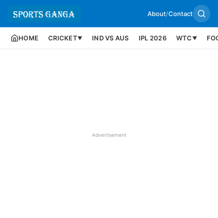
About
/
Contact
HOME
CRICKET
IND VS AUS
IPL 2026
WTC
FO
▼
▼
Advertisement