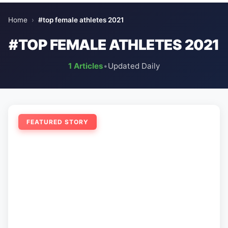
Home
›
#top female athletes 2021
#TOP FEMALE ATHLETES 2021
1 Articles
•
Updated Daily
FEATURED STORY