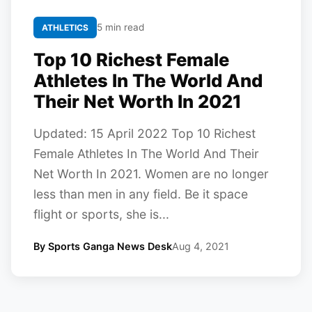
5 min read
ATHLETICS
Top 10 Richest Female
Athletes In The World And
Their Net Worth In 2021
Updated: 15 April 2022 Top 10 Richest
Female Athletes In The World And Their
Net Worth In 2021. Women are no longer
less than men in any field. Be it space
flight or sports, she is...
By Sports Ganga News Desk
Aug 4, 2021