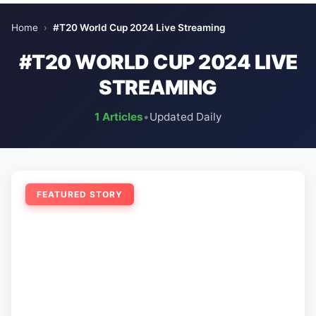
Home
›
#T20 World Cup 2024 Live Streaming
#T20 WORLD CUP 2024 LIVE
STREAMING
1 Articles
•
Updated Daily
FEATURED STORY