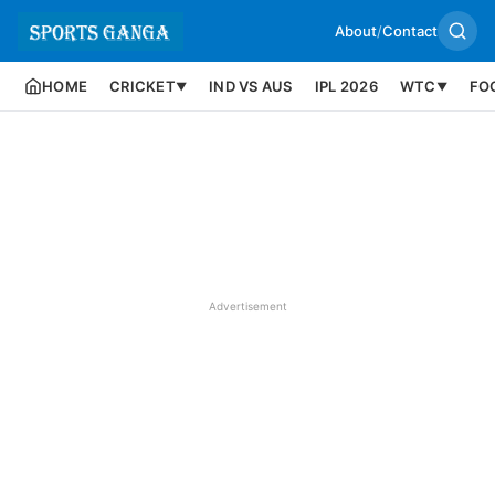
About
/
Contact
HOME
CRICKET
IND VS AUS
IPL 2026
WTC
FO
▼
▼
Advertisement