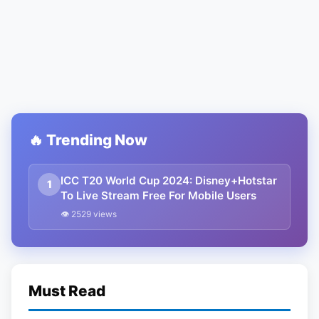
🔥 Trending Now
ICC T20 World Cup 2024: Disney+Hotstar
1
To Live Stream Free For Mobile Users
👁 2529 views
Must Read