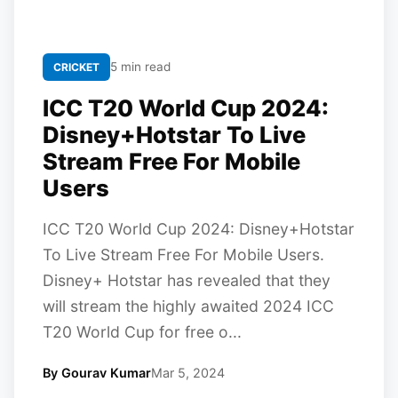
5 min read
CRICKET
ICC T20 World Cup 2024:
Disney+Hotstar To Live
Stream Free For Mobile
Users
ICC T20 World Cup 2024: Disney+Hotstar
To Live Stream Free For Mobile Users.
Disney+ Hotstar has revealed that they
will stream the highly awaited 2024 ICC
T20 World Cup for free o...
By Gourav Kumar
Mar 5, 2024