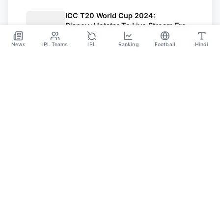
ICC T20 World Cup 2024:
Disney+Hotstar To Live Stream Free
For Mobile Users
Mar 5
News
IPL Teams
IPL
Ranking
Football
Hindi
SPORTS GANGA
A Place Where You Will Find All The Latest News,
Updates And Analysis About Cricket, IPL, Football,
Tennis, WWE, Basketball & Other Sports.