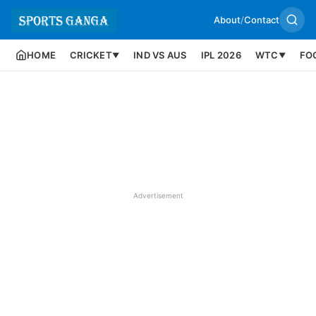
About
/
Contact
HOME
CRICKET
IND VS AUS
IPL 2026
WTC
FO
▼
▼
Advertisement