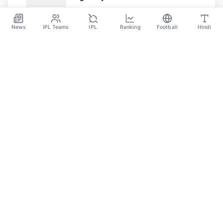
Target Of Italian Club AC Milan
Dec 6
News
IPL Teams
IPL
Ranking
Football
Hindi
SPORTS GANGA
A Place Where You Will Find All The Latest News,
Updates And Analysis About Cricket, IPL, Football,
Tennis, WWE, Basketball & Other Sports.
CATEGORIES