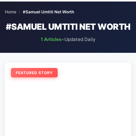
Home
›
#Samuel Umtiti Net Worth
#SAMUEL UMTITI NET WORTH
1 Articles
•
Updated Daily
FEATURED STORY