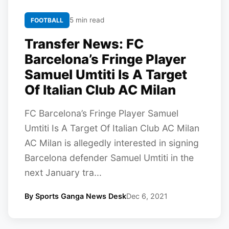
5 min read
FOOTBALL
Transfer News: FC
Barcelona’s Fringe Player
Samuel Umtiti Is A Target
Of Italian Club AC Milan
FC Barcelona’s Fringe Player Samuel
Umtiti Is A Target Of Italian Club AC Milan
AC Milan is allegedly interested in signing
Barcelona defender Samuel Umtiti in the
next January tra...
By Sports Ganga News Desk
Dec 6, 2021