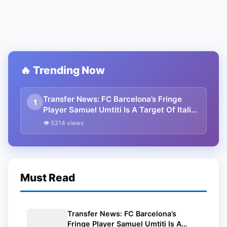
🔥 Trending Now
Transfer News: FC Barcelona’s Fringe
1
Player Samuel Umtiti Is A Target Of Italian
Club AC Milan
👁 5314 views
Must Read
Transfer News: FC Barcelona’s
Fringe Player Samuel Umtiti Is A