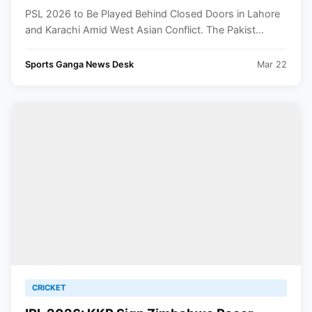
Asia Conflict
PSL 2026 to Be Played Behind Closed Doors in Lahore
and Karachi Amid West Asian Conflict. The Pakist...
Sports Ganga News Desk
Mar 22
CRICKET