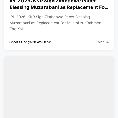
IPL 2026: KKR Sign Zimbabwe Pacer
Blessing Muzarabani as Replacement For
Mustafizur Rahman
IPL 2026: KKR Sign Zimbabwe Pacer Blessing
Muzarabani as Replacement For Mustafizur Rahman.
The Kolk...
Sports Ganga News Desk
Mar 14