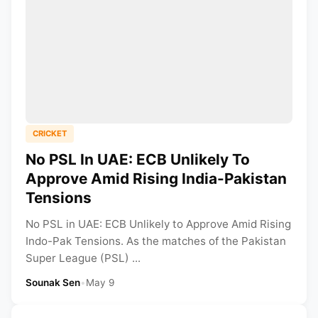
CRICKET
No PSL In UAE: ECB Unlikely To
Approve Amid Rising India-Pakistan
Tensions
No PSL in UAE: ECB Unlikely to Approve Amid Rising
Indo-Pak Tensions. As the matches of the Pakistan
Super League (PSL) ...
Sounak Sen
•
May 9