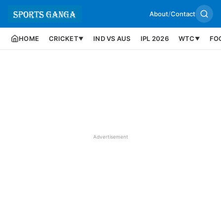
About
/
Contact
HOME
CRICKET
IND VS AUS
IPL 2026
WTC
FO
▼
▼
Advertisement