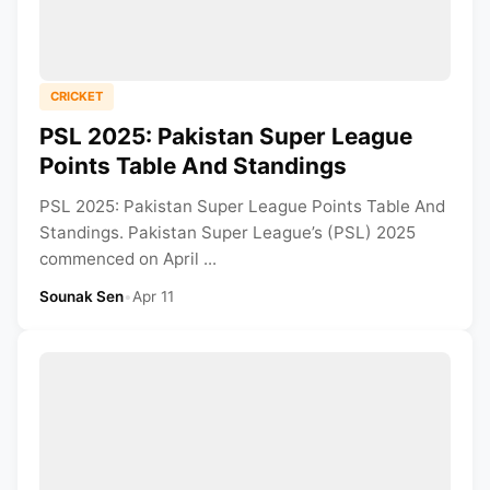
CRICKET
PSL 2025: Pakistan Super League
Points Table And Standings
PSL 2025: Pakistan Super League Points Table And
Standings. Pakistan Super League’s (PSL) 2025
commenced on April ...
Sounak Sen
•
Apr 11