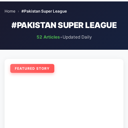
Home
›
#Pakistan Super League
#PAKISTAN SUPER LEAGUE
52 Articles
•
Updated Daily
FEATURED STORY