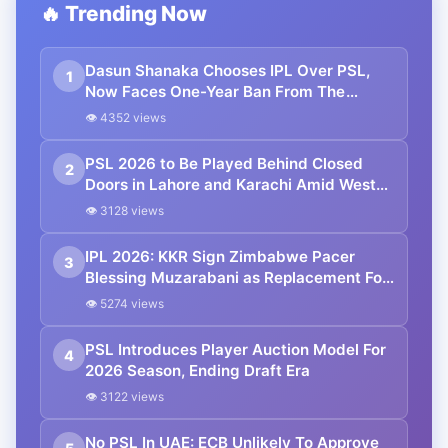
🔥 Trending Now
Dasun Shanaka Chooses IPL Over PSL,
1
Now Faces One-Year Ban From The
League
👁 4352 views
PSL 2026 to Be Played Behind Closed
2
Doors in Lahore and Karachi Amid West
Asia Conflict
👁 3128 views
IPL 2026: KKR Sign Zimbabwe Pacer
3
Blessing Muzarabani as Replacement For
Mustafizur Rahman
👁 5274 views
PSL Introduces Player Auction Model For
4
2026 Season, Ending Draft Era
👁 3122 views
No PSL In UAE: ECB Unlikely To Approve