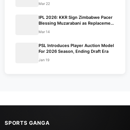
Amid West Asia Conflict
Mar 22
IPL 2026: KKR Sign Zimbabwe Pacer
Blessing Muzarabani as Replacement
For Mustafizur Rahman
Mar 14
PSL Introduces Player Auction Model
For 2026 Season, Ending Draft Era
Jan 19
SPORTS GANGA