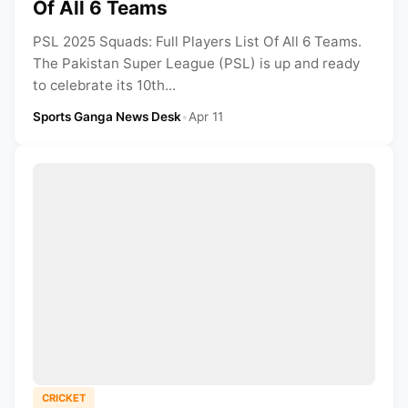
Of All 6 Teams
PSL 2025 Squads: Full Players List Of All 6 Teams.
The Pakistan Super League (PSL) is up and ready
to celebrate its 10th...
Sports Ganga News Desk
•
Apr 11
CRICKET