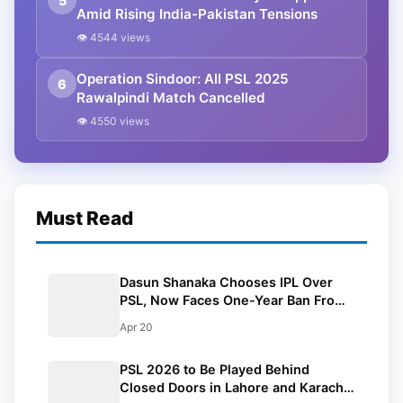
5
Amid Rising India-Pakistan Tensions
👁 4544 views
Operation Sindoor: All PSL 2025
6
Rawalpindi Match Cancelled
👁 4550 views
Must Read
Dasun Shanaka Chooses IPL Over
PSL, Now Faces One-Year Ban From
The League
Apr 20
PSL 2026 to Be Played Behind
Closed Doors in Lahore and Karachi