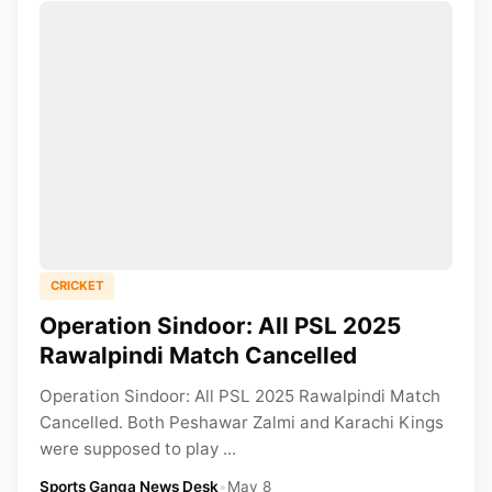
CRICKET
Operation Sindoor: All PSL 2025
Rawalpindi Match Cancelled
Operation Sindoor: All PSL 2025 Rawalpindi Match
Cancelled. Both Peshawar Zalmi and Karachi Kings
were supposed to play ...
Sports Ganga News Desk
•
May 8