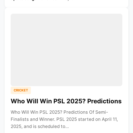
CRICKET
Who Will Win PSL 2025? Predictions
Who Will Win PSL 2025? Predictions Of Semi-
Finalists and Winner. PSL 2025 started on April 11,
2025, and is scheduled to...