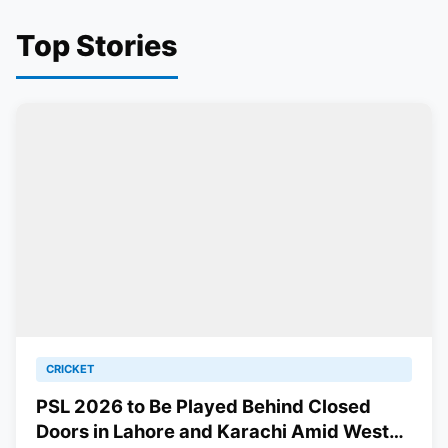
Top Stories
CRICKET
PSL 2026 to Be Played Behind Closed
Doors in Lahore and Karachi Amid West