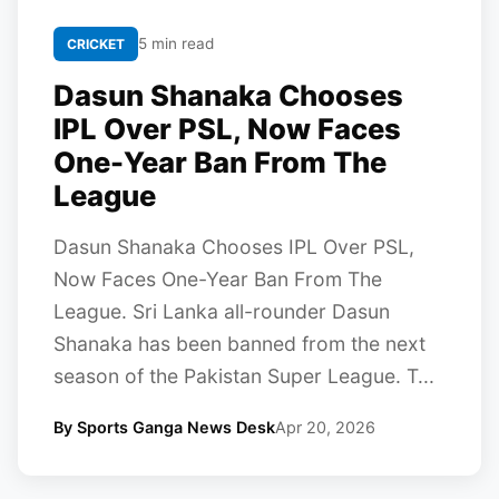
5 min read
CRICKET
Dasun Shanaka Chooses
IPL Over PSL, Now Faces
One-Year Ban From The
League
Dasun Shanaka Chooses IPL Over PSL,
Now Faces One-Year Ban From The
League. Sri Lanka all-rounder Dasun
Shanaka has been banned from the next
season of the Pakistan Super League. T...
By Sports Ganga News Desk
Apr 20, 2026