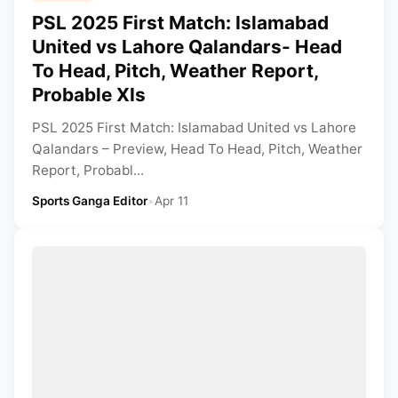
PSL 2025 First Match: Islamabad
United vs Lahore Qalandars- Head
To Head, Pitch, Weather Report,
Probable XIs
PSL 2025 First Match: Islamabad United vs Lahore
Qalandars – Preview, Head To Head, Pitch, Weather
Report, Probabl...
Sports Ganga Editor
•
Apr 11