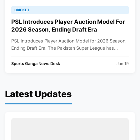
CRICKET
PSL Introduces Player Auction Model For
2026 Season, Ending Draft Era
PSL Introduces Player Auction Model for 2026 Season,
Ending Draft Era. The Pakistan Super League has...
Sports Ganga News Desk
Jan 19
Latest Updates