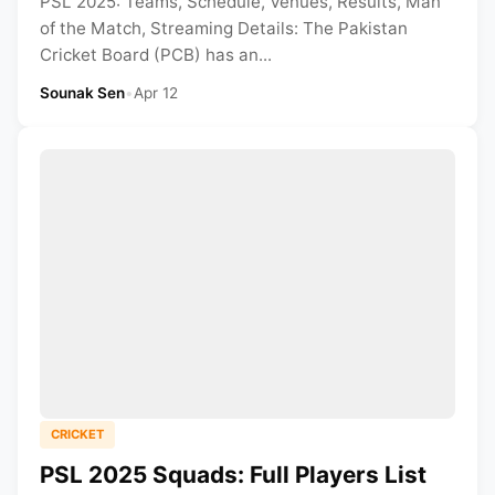
PSL 2025: Teams, Schedule, Venues, Results, Man
of the Match, Streaming Details: The Pakistan
Cricket Board (PCB) has an...
Sounak Sen
•
Apr 12
CRICKET
PSL 2025 Squads: Full Players List