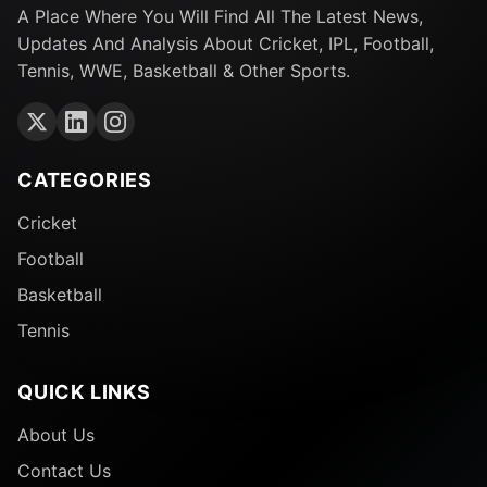
A Place Where You Will Find All The Latest News,
Updates And Analysis About Cricket, IPL, Football,
Tennis, WWE, Basketball & Other Sports.
CATEGORIES
Cricket
Football
Basketball
Tennis
QUICK LINKS
About Us
Contact Us