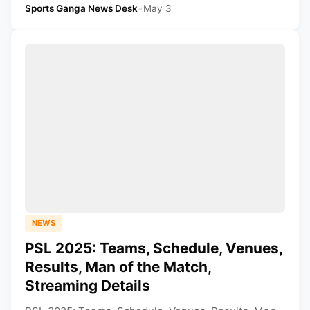
Sports Ganga News Desk
•
May 3
NEWS
PSL 2025: Teams, Schedule, Venues,
Results, Man of the Match,
Streaming Details