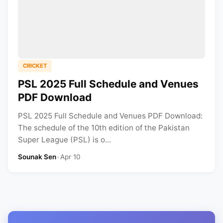
CRICKET
PSL 2025 Full Schedule and Venues
PDF Download
PSL 2025 Full Schedule and Venues PDF Download:
The schedule of the 10th edition of the Pakistan
Super League (PSL) is o...
Sounak Sen
•
Apr 10