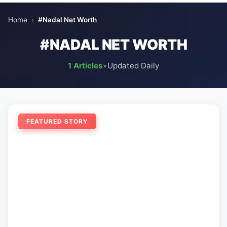
Home
›
#Nadal Net Worth
#NADAL NET WORTH
1 Articles
•
Updated Daily
FEATURED STORY