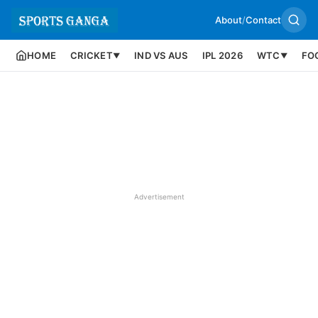
About
/
Contact
HOME
CRICKET
IND VS AUS
IPL 2026
WTC
FO
▼
▼
Advertisement