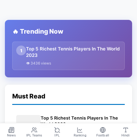
🔥 Trending Now
Top 5 Richest Tennis Players In The World
1
2023
👁 3436 views
Must Read
Top 5 Richest Tennis Players In The
World 2023
Mar 24
News
IPL Teams
IPL
Ranking
Football
Hindi