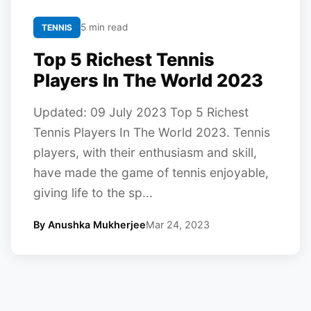
5 min read
TENNIS
Top 5 Richest Tennis
Players In The World 2023
Updated: 09 July 2023 Top 5 Richest
Tennis Players In The World 2023. Tennis
players, with their enthusiasm and skill,
have made the game of tennis enjoyable,
giving life to the sp...
By Anushka Mukherjee
Mar 24, 2023