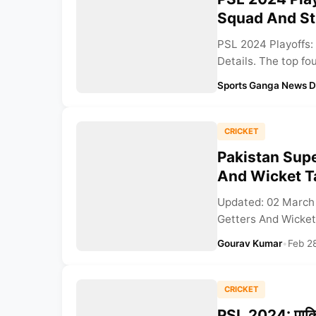
Squad And St
PSL 2024 Playoffs:
Details. The top fo
Sports Ganga News 
CRICKET
Pakistan Sup
And Wicket T
Updated: 02 March
Getters And Wicket
Gourav Kumar
•
Feb 2
CRICKET
PSL 2024: पाकिस्