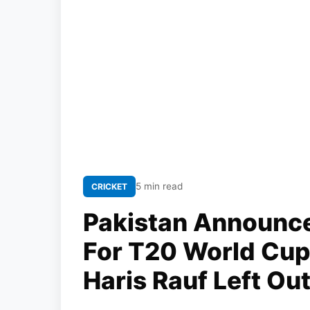
5 min read
CRICKET
Pakistan Announc
For T20 World Cup
Haris Rauf Left Ou