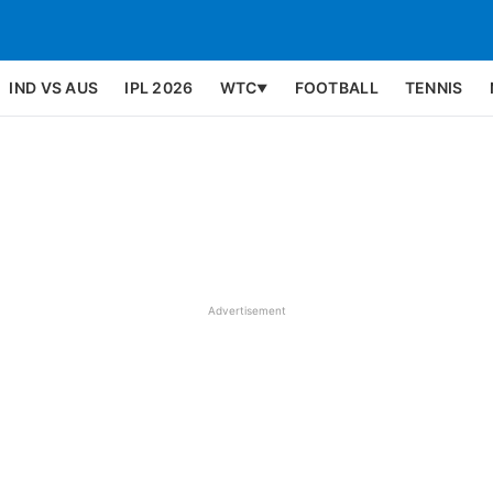
IND VS AUS
IPL 2026
WTC
FOOTBALL
TENNIS
▼
Advertisement