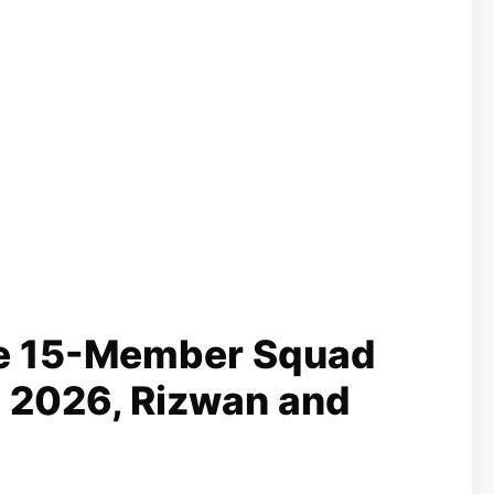
e 15-Member Squad
 2026, Rizwan and
t