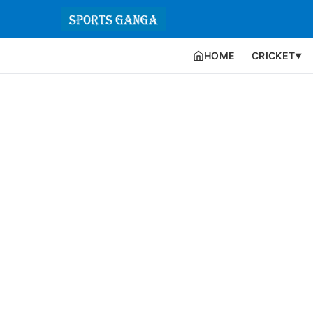
HOME
CRICKET
▼