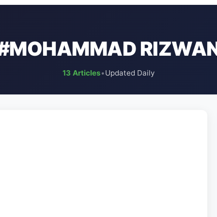
#MOHAMMAD RIZWA
13 Articles
•
Updated Daily