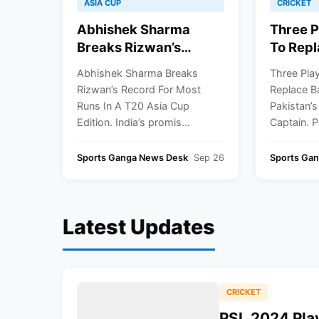
ASIA CUP
CRICKET
Abhishek Sharma
Three P
Breaks Rizwan’s
To Repl
Record For Most Runs
Azam As
Abhishek Sharma Breaks
Three Play
In A T20 Asia Cup
Next Wh
Rizwan’s Record For Most
Replace B
Edition
Captai
Runs In A T20 Asia Cup
Pakistan’s
Edition. India’s promis...
Captain. P
Sports Ganga News Desk
Sep 26
Sports Gan
Latest Updates
CRICKET
PSL 2024 Play