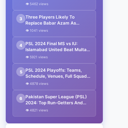
In A T20 Asia Cup Edition
👁 5462 views
Three Players Likely To
3
Replace Babar Azam As
Pakistan’s Next White-Ball
👁 1041 views
Captain
PSL 2024 Final MS vs IU:
4
Islamabad United Beat Multan
Sultans By 2 Wickets In a
👁 5921 views
Thrilling Match
PSL 2024 Playoffs: Teams,
5
Schedule, Venues, Full Squad
And Streaming Details
👁 4878 views
Pakistan Super League (PSL)
6
2024: Top Run-Getters And
Wicket Takers (Updated)
👁 4821 views