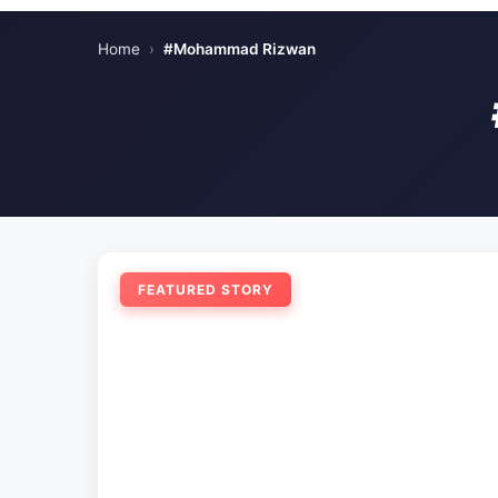
Home
›
#Mohammad Rizwan
FEATURED STORY