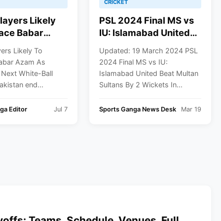
CRICKET
layers Likely
PSL 2024 Final MS vs
ace Babar
IU: Islamabad United
 Pakistan’s
Beat Multan Sultans By
ers Likely To
Updated: 19 March 2024 PSL
ite-Ball
2 Wickets In a Thrilling
abar Azam As
2024 Final MS vs IU:
n
Match
 Next White-Ball
Islamabad United Beat Multan
akistan end...
Sultans By 2 Wickets In...
ga Editor
Jul 7
Sports Ganga News Desk
Mar 19
offs: Teams, Schedule, Venues, Full