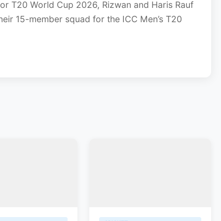
or T20 World Cup 2026, Rizwan and Haris Rauf
heir 15-member squad for the ICC Men’s T20