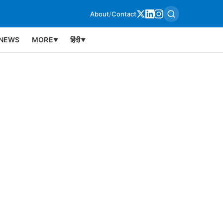
About
/
Contact
NEWS
MORE
हिंदी
▼
▼