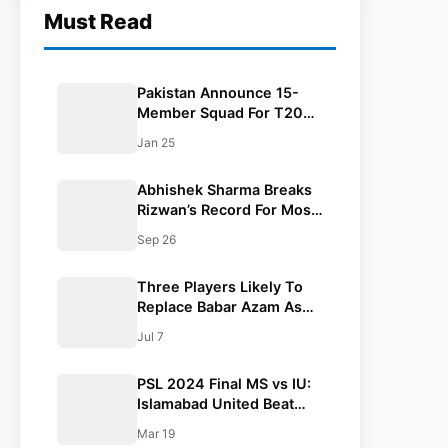
Must Read
Pakistan Announce 15-
Member Squad For T20
World Cup 2026, Rizwan
Jan 25
and Haris Rauf Left Out
Abhishek Sharma Breaks
Rizwan’s Record For Most
Runs In A T20 Asia Cup
Sep 26
Edition
Three Players Likely To
Replace Babar Azam As
Pakistan’s Next White-Ball
Jul 7
Captain
PSL 2024 Final MS vs IU:
Islamabad United Beat
Multan Sultans By 2
Mar 19
Wickets In a Thrilling