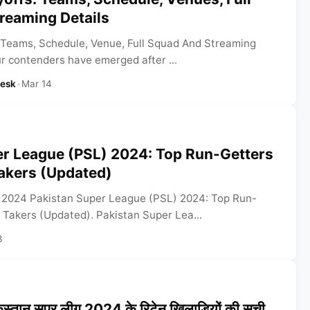
reaming Details
 Teams, Schedule, Venue, Full Squad And Streaming
ur contenders have emerged after ...
Desk
•
Mar 14
er League (PSL) 2024: Top Run-Getters
akers (Updated)
 2024 Pakistan Super League (PSL) 2024: Top Run-
 Takers (Updated). Pakistan Super Lea...
8
तान सुपर लीग 2024 के रिटेन खिलाड़ियों की सूची,