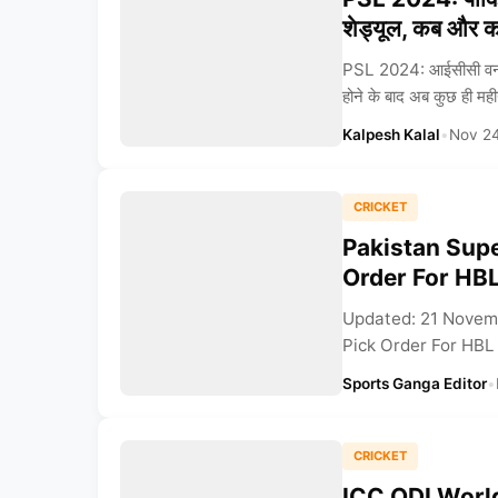
शेड्यूल, कब और कह
PSL 2024: आईसीसी वनडे
होने के बाद अब कुछ ही महीनों 
Kalpesh Kalal
•
Nov 2
CRICKET
Pakistan Sup
Order For HBL
Updated: 21 Novem
Pick Order For HBL 
Sports Ganga Editor
•
CRICKET
ICC ODI Worl