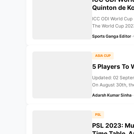
Quinton de K
ICC ODI World Cup 
The World Cup 2023
Sports Ganga Editor
•
ASIA CUP
5 Players To 
Updated: 02 Septem
On August 30th, the
Adarsh Kumar Sinha
•
PSL
PSL 2023: Mul
Time Table, 