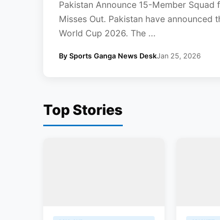
Pakistan Announce 15-Member Squad f
Misses Out. Pakistan have announced t
World Cup 2026. The ...
By Sports Ganga News Desk
Jan 25, 2026
Top Stories