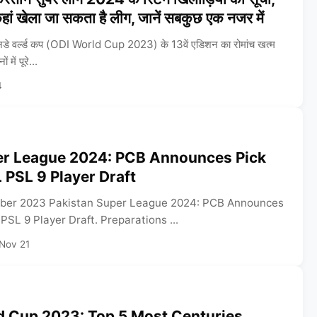
ां खेला जा सकता है लीग, जानें सबकुछ एक नजर में
 वर्ल्ड कप (ODI World Cup 2023) के 13वें एडिशन का रोमांच खत्म
में पूरे...
4
er League 2024: PCB Announces Pick
 PSL 9 Player Draft
ber 2023 Pakistan Super League 2024: PCB Announces
PSL 9 Player Draft. Preparations ...
Nov 21
d Cup 2023: Top 5 Most Centuries