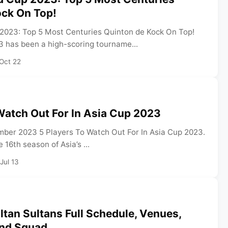
ock On Top!
2023: Top 5 Most Centuries Quinton de Kock On Top!
 has been a high-scoring tourname...
Oct 22
Watch Out For In Asia Cup 2023
ber 2023 5 Players To Watch Out For In Asia Cup 2023.
 16th season of Asia’s ...
Jul 13
tan Sultans Full Schedule, Venues,
And Squad