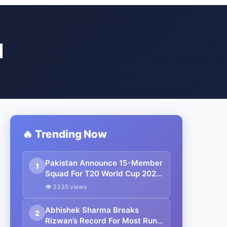
N
🔥 Trending Now
Pakistan Announce 15-Member
1
Squad For T20 World Cup 2026,
Rizwan and Haris Rauf Left Out
👁 3335 views
Abhishek Sharma Breaks
2
Rizwan’s Record For Most Runs