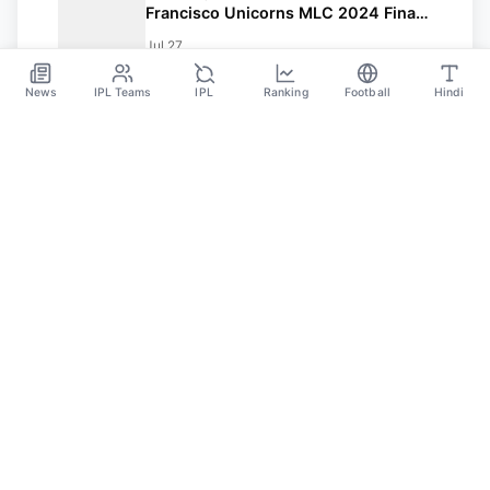
Francisco Unicorns MLC 2024 Final:
Date, Time In IST, Playing XI, Squads
Jul 27
And Streaming Details
News
IPL Teams
IPL
Ranking
Football
Hindi
SPORTS GANGA
A Place Where You Will Find All The Latest News,
Updates And Analysis About Cricket, IPL, Football,
Tennis, WWE, Basketball & Other Sports.