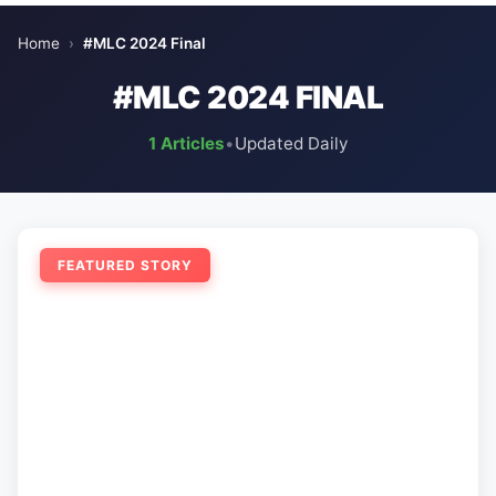
Home
›
#MLC 2024 Final
#MLC 2024 FINAL
1 Articles
•
Updated Daily
FEATURED STORY