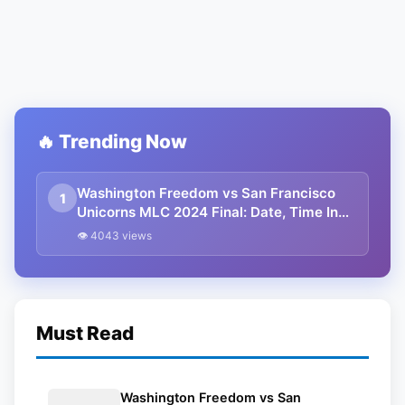
🔥 Trending Now
Washington Freedom vs San Francisco
1
Unicorns MLC 2024 Final: Date, Time In
IST, Playing XI, Squads And Streaming
👁 4043 views
Details
Must Read
Washington Freedom vs San