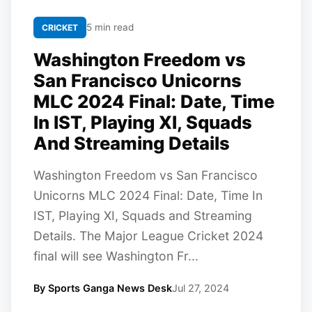
5 min read
CRICKET
Washington Freedom vs
San Francisco Unicorns
MLC 2024 Final: Date, Time
In IST, Playing XI, Squads
And Streaming Details
Washington Freedom vs San Francisco
Unicorns MLC 2024 Final: Date, Time In
IST, Playing XI, Squads and Streaming
Details. The Major League Cricket 2024
final will see Washington Fr...
By Sports Ganga News Desk
Jul 27, 2024