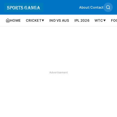
About
/
Contact
HOME
CRICKET
IND VS AUS
IPL 2026
WTC
FO
▼
▼
Advertisement