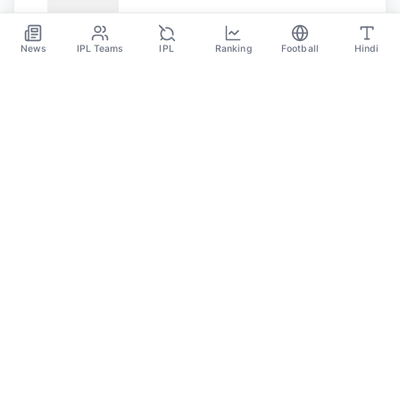
Series
Oct 17
News
IPL Teams
IPL
Ranking
Football
Hindi
SPORTS GANGA
A Place Where You Will Find All The Latest News,
Updates And Analysis About Cricket, IPL, Football,
Tennis, WWE, Basketball & Other Sports.
CATEGORIES