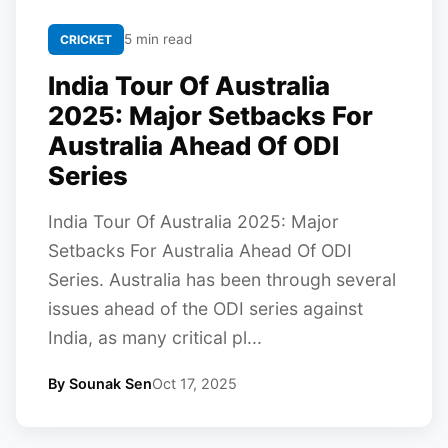
5 min read
CRICKET
India Tour Of Australia
2025: Major Setbacks For
Australia Ahead Of ODI
Series
India Tour Of Australia 2025: Major
Setbacks For Australia Ahead Of ODI
Series. Australia has been through several
issues ahead of the ODI series against
India, as many critical pl...
By Sounak Sen
Oct 17, 2025