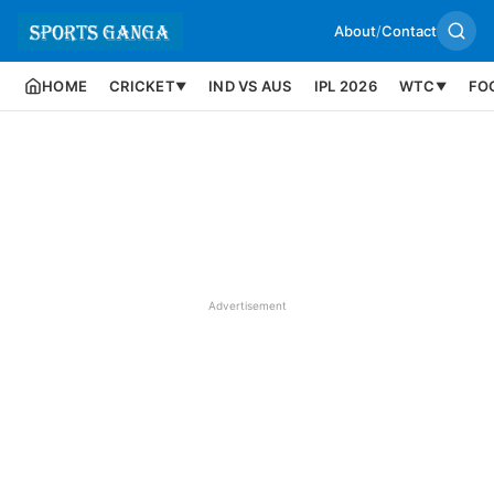
About
/
Contact
HOME
CRICKET
IND VS AUS
IPL 2026
WTC
FO
▼
▼
Advertisement