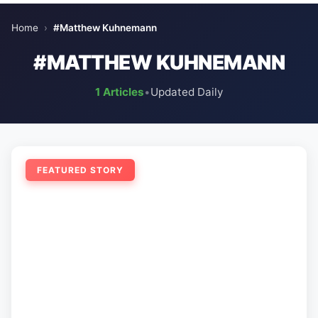
Home
›
#Matthew Kuhnemann
#MATTHEW KUHNEMANN
1 Articles
•
Updated Daily
FEATURED STORY