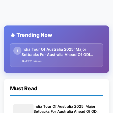
🔥 Trending Now
India Tour Of Australia 2025: Major
1
Setbacks For Australia Ahead Of ODI
Series
👁 4321 views
Must Read
India Tour Of Australia 2025: Major
Setbacks For Australia Ahead Of ODI