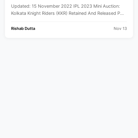
Players List
Updated: 15 November 2022 IPL 2023 Mini Auction:
Kolkata Knight Riders (KKR) Retained And Released P...
Rishab Dutta
Nov 13