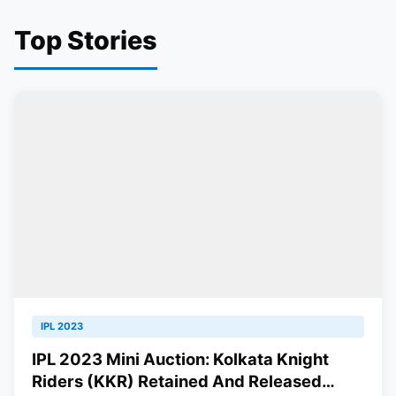
Top Stories
IPL 2023
IPL 2023 Mini Auction: Kolkata Knight
Riders (KKR) Retained And Released