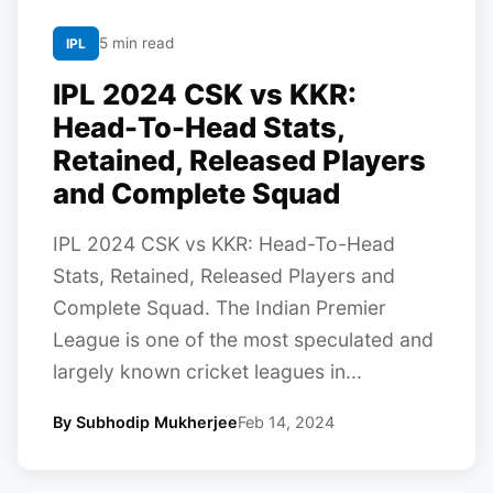
5 min read
IPL
IPL 2024 CSK vs KKR:
Head-To-Head Stats,
Retained, Released Players
and Complete Squad
IPL 2024 CSK vs KKR: Head-To-Head
Stats, Retained, Released Players and
Complete Squad. The Indian Premier
League is one of the most speculated and
largely known cricket leagues in...
By Subhodip Mukherjee
Feb 14, 2024