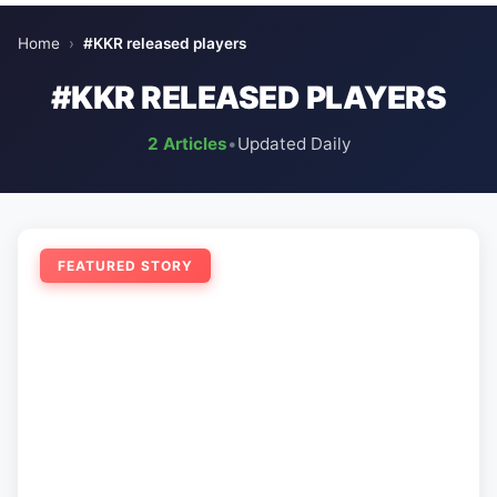
Home
›
#KKR released players
#KKR RELEASED PLAYERS
2 Articles
•
Updated Daily
FEATURED STORY