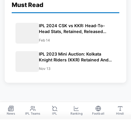
Must Read
IPL 2024 CSK vs KKR: Head-To-
Head Stats, Retained, Released
Players and Complete Squad
Feb 14
IPL 2023 Mini Auction: Kolkata
Knight Riders (KKR) Retained And
Released Players List
Nov 13
News
IPL Teams
IPL
Ranking
Football
Hindi