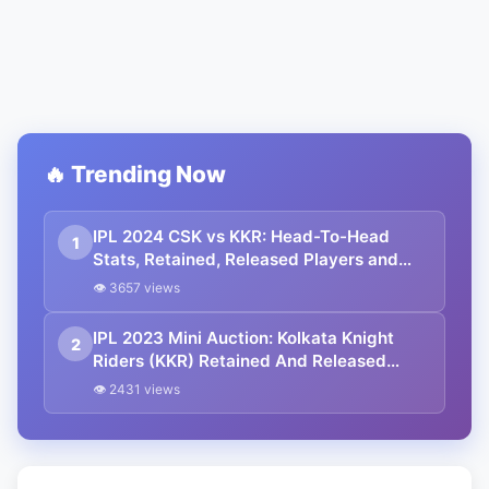
🔥 Trending Now
IPL 2024 CSK vs KKR: Head-To-Head
1
Stats, Retained, Released Players and
Complete Squad
👁 3657 views
IPL 2023 Mini Auction: Kolkata Knight
2
Riders (KKR) Retained And Released
Players List
👁 2431 views