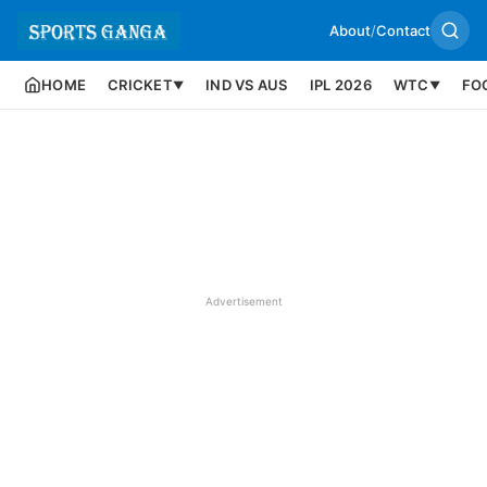
About
/
Contact
HOME
CRICKET
IND VS AUS
IPL 2026
WTC
FO
▼
▼
Advertisement