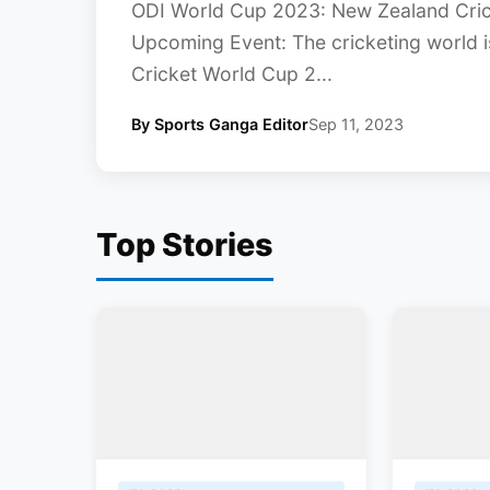
ODI World Cup 2023: New Zealand Cri
Upcoming Event: The cricketing world i
Cricket World Cup 2...
By Sports Ganga Editor
Sep 11, 2023
Top Stories