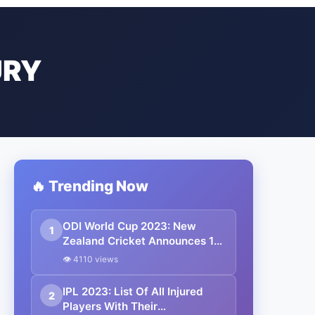
URY
🔥 Trending Now
ODI World Cup 2023: New
1
Zealand Cricket Announces 15
Mem Squad For Upcoming
👁 4110 views
Event
IPL 2023: List Of All Injured
2
Players With Their