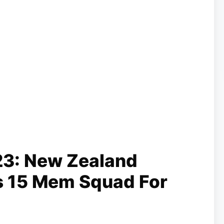
23: New Zealand
s 15 Mem Squad For