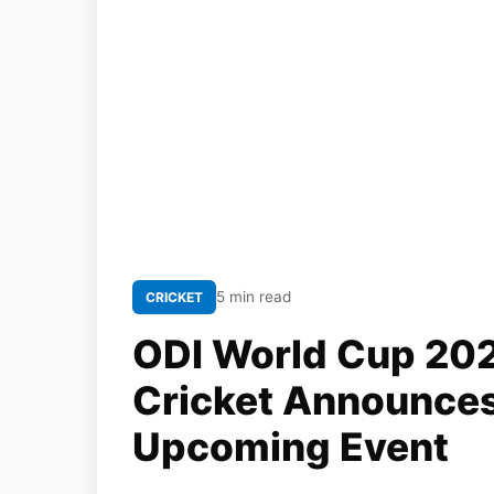
5 min read
CRICKET
ODI World Cup 20
Cricket Announce
Upcoming Event