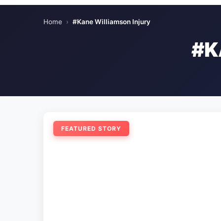
Home
›
#Kane Williamson Injury
#K
FEATURED STORY