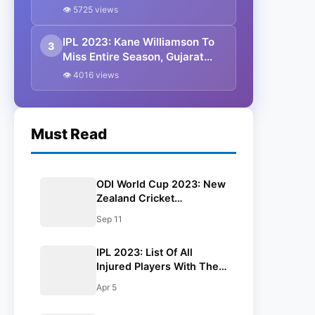
Replacements
👁 5725 views
IPL 2023: Kane Williamson To
3
Miss Entire Season, Gujarat
Titans Confirm
👁 4016 views
Must Read
ODI World Cup 2023: New
Zealand Cricket
Announces 15 Mem
Sep 11
Squad For Upcoming
Event
IPL 2023: List Of All
Injured Players With Their
Replacements
Apr 5