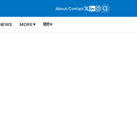
About
/
Contact
NEWS
MORE
हिंदी
▼
▼