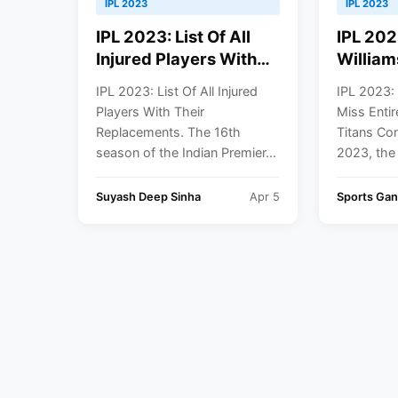
IPL 2023
IPL 2023
IPL 2023: List Of All
IPL 202
Injured Players With
William
Their Replacements
Entire 
IPL 2023: List Of All Injured
IPL 2023:
Titans 
Players With Their
Miss Entir
Replacements. The 16th
Titans Con
season of the Indian Premier...
2023, the 
Suyash Deep Sinha
Apr 5
Sports Ga