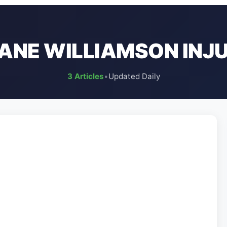
ANE WILLIAMSON INJ
3 Articles
•
Updated Daily