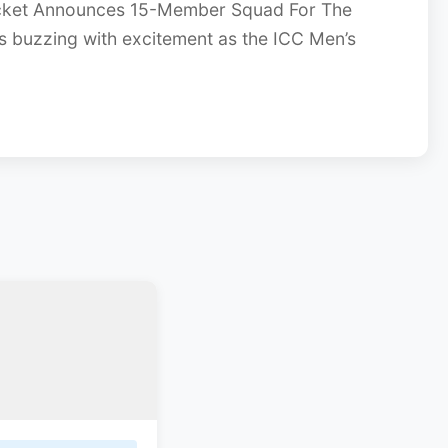
cket Announces 15-Member Squad For The
s buzzing with excitement as the ICC Men’s