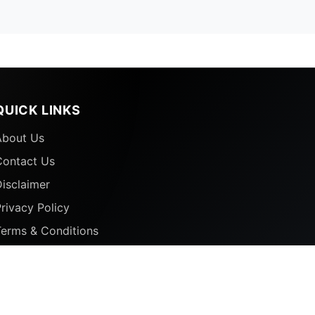
QUICK LINKS
About Us
Contact Us
isclaimer
rivacy Policy
Terms & Conditions