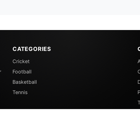
CATEGORIES
Cricket
,
Football
Basketball
D
Tennis
P
© 2026 Sports Ganga. All rights reserved.