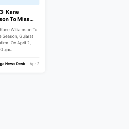
3: Kane
son To Miss
Season, Gujarat
 Kane Williamson To
Confirm
e Season, Gujarat
firm. On April 2,
Gujar...
nga News Desk
Apr 2