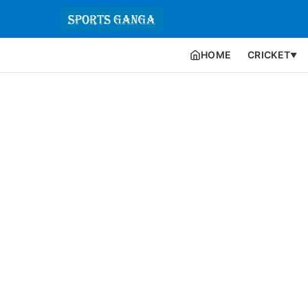
HOME
CRICKET
▼