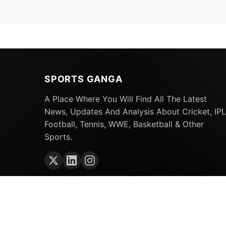
SPORTS GANGA
A Place Where You Will Find All The Latest
News, Updates And Analysis About Cricket, IPL
Football, Tennis, WWE, Basketball & Other
Sports.