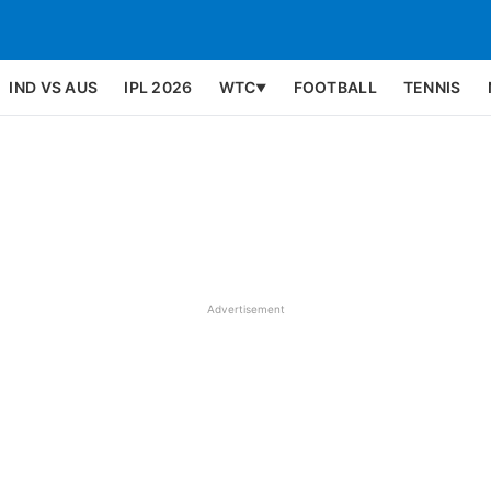
IND VS AUS
IPL 2026
WTC
FOOTBALL
TENNIS
▼
Advertisement