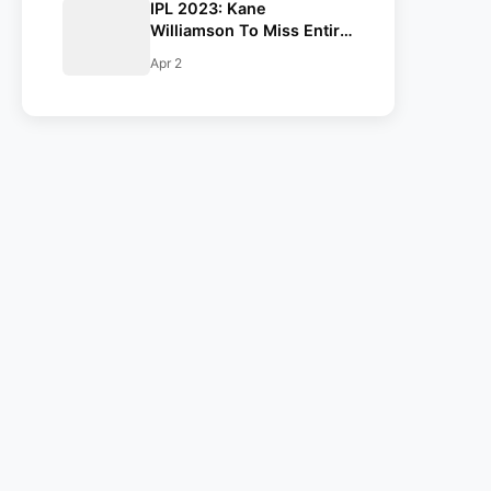
IPL 2023: Kane
Williamson To Miss Entire
Season, Gujarat Titans
Apr 2
Confirm