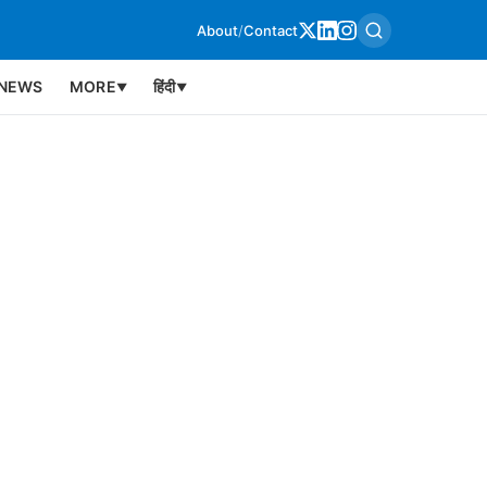
About
/
Contact
NEWS
MORE
हिंदी
▼
▼