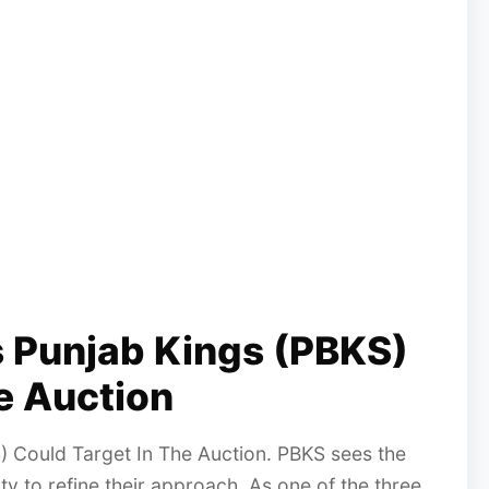
s Punjab Kings (PBKS)
e Auction
) Could Target In The Auction. PBKS sees the
ty to refine their approach. As one of the three