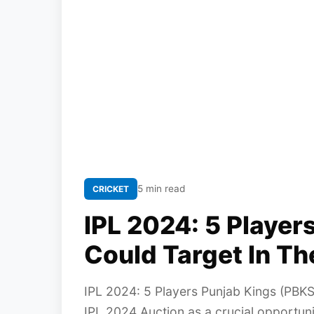
5 min read
CRICKET
IPL 2024: 5 Player
Could Target In Th
IPL 2024: 5 Players Punjab Kings (PBKS
IPL 2024 Auction as a crucial opportuni