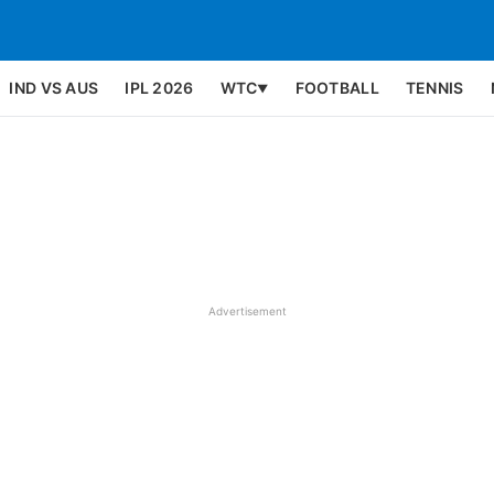
IND VS AUS
IPL 2026
WTC
FOOTBALL
TENNIS
▼
Advertisement