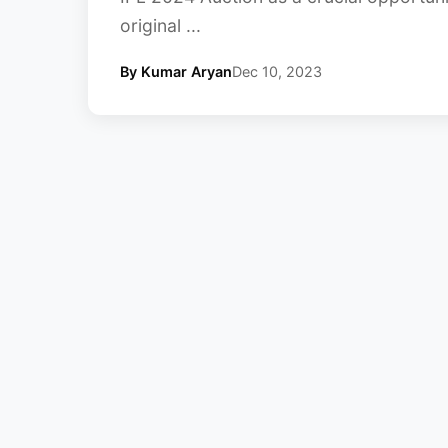
original ...
By Kumar Aryan
Dec 10, 2023