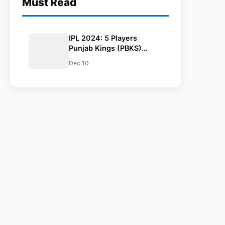
Must Read
IPL 2024: 5 Players
Punjab Kings (PBKS)
Could Target In The
Dec 10
Auction