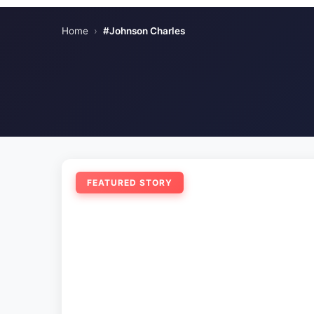
Home
›
#Johnson Charles
FEATURED STORY