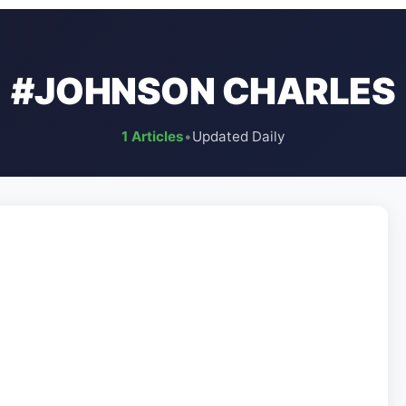
#JOHNSON CHARLES
1 Articles
•
Updated Daily