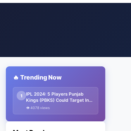
🔥 Trending Now
IPL 2024: 5 Players Punjab
1
Kings (PBKS) Could Target In
The Auction
👁 4078 views