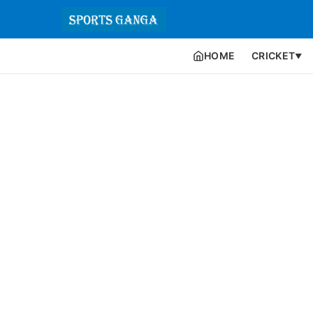
HOME
CRICKET
▼