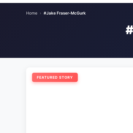
Home
›
#Jake Fraser-McGurk
FEATURED STORY