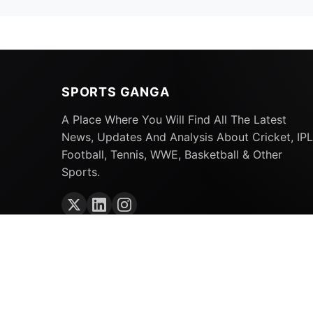
SPORTS GANGA
A Place Where You Will Find All The Latest
News, Updates And Analysis About Cricket, IPL
Football, Tennis, WWE, Basketball & Other
Sports.