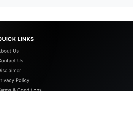
QUICK LINKS
About Us
Contact Us
isclaimer
rivacy Policy
Terms & Conditions