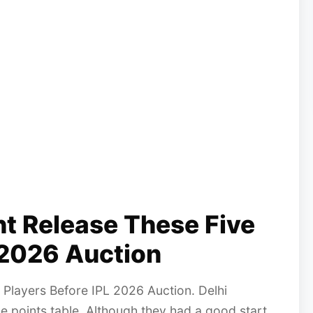
ht Release These Five
 2026 Auction
 Players Before IPL 2026 Auction. Delhi
the points table. Although they had a good start