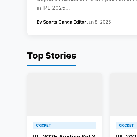
in IPL 2025...
By Sports Ganga Editor
Jun 8, 2025
Top Stories
CRICKET
CRICKET
IPL 2025 Auction Set 3
IPL 202