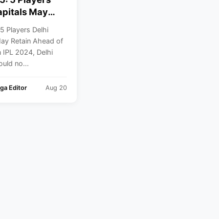
apitals May
Ahead Of
5 Players Delhi
n
May Retain Ahead of
n IPL 2024, Delhi
ould no...
ga Editor
Aug 20