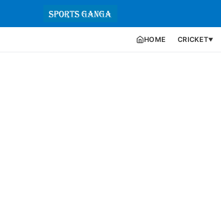
HOME
CRICKET
▼