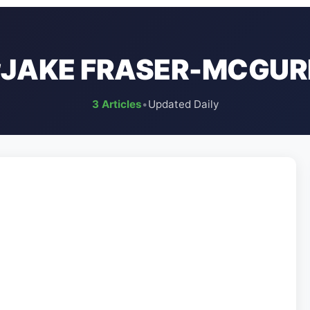
#JAKE FRASER-MCGUR
3 Articles
•
Updated Daily