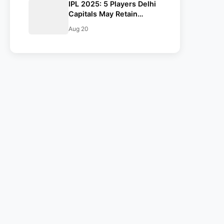
IPL 2025: 5 Players Delhi
Capitals May Retain
Ahead Of Auction
Aug 20