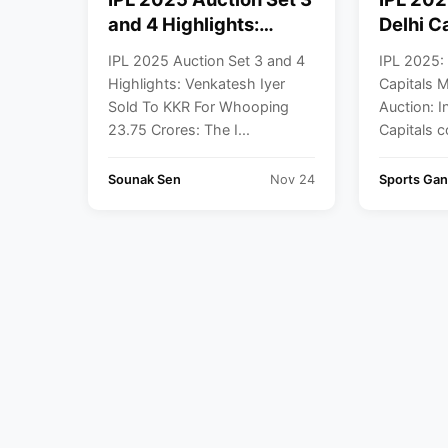
and 4 Highlights:
Delhi C
Venkatesh Iyer Sold To
Retain 
IPL 2025 Auction Set 3 and 4
IPL 2025: 
KKR For Whooping
Auctio
Highlights: Venkatesh Iyer
Capitals 
23.75 Crores
Sold To KKR For Whooping
Auction: I
23.75 Crores: The I...
Capitals c
Sounak Sen
Nov 24
Sports Gan