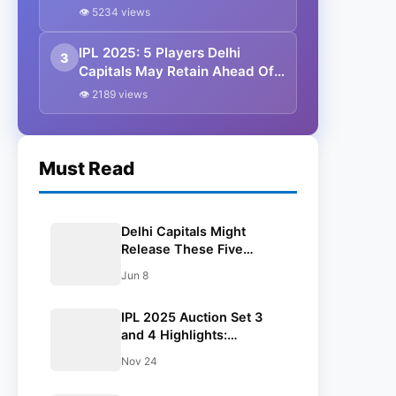
To KKR For Whooping 23.75
👁 5234 views
Crores
IPL 2025: 5 Players Delhi
3
Capitals May Retain Ahead Of
Auction
👁 2189 views
Must Read
Delhi Capitals Might
Release These Five
Players Before IPL 2026
Jun 8
Auction
IPL 2025 Auction Set 3
and 4 Highlights:
Venkatesh Iyer Sold To
Nov 24
KKR For Whooping 23.75
Crores