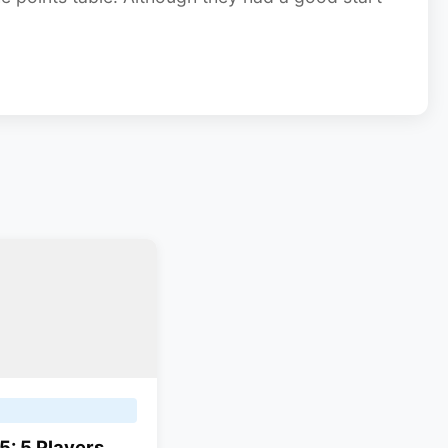
5: 5 Players