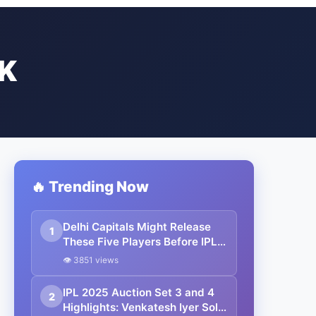
K
🔥 Trending Now
Delhi Capitals Might Release
1
These Five Players Before IPL
2026 Auction
👁 3851 views
IPL 2025 Auction Set 3 and 4
2
Highlights: Venkatesh Iyer Sold