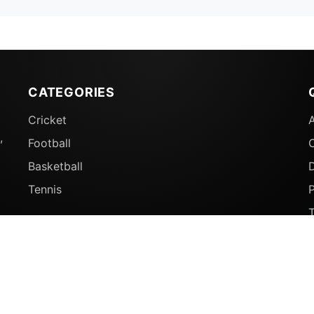
CATEGORIES
Cricket
,
Football
Basketball
D
Tennis
P
© 2026 Sports Ganga. All rights reserved.