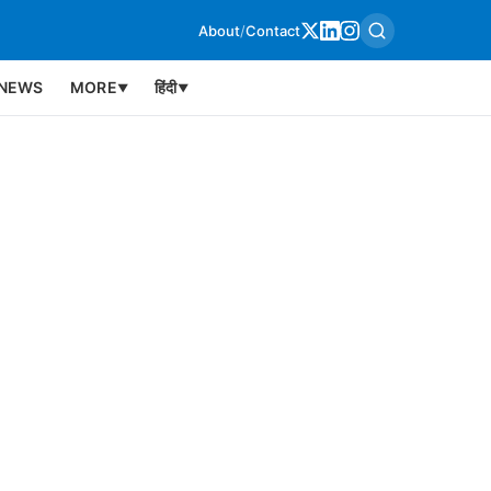
About
/
Contact
NEWS
MORE
हिंदी
▼
▼