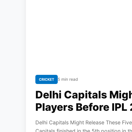
5 min read
CRICKET
Delhi Capitals Mig
Players Before IPL
Delhi Capitals Might Release These Five
Capitals finished in the 5th position in 