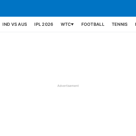
IND VS AUS
IPL 2026
WTC
FOOTBALL
TENNIS
▼
Advertisement