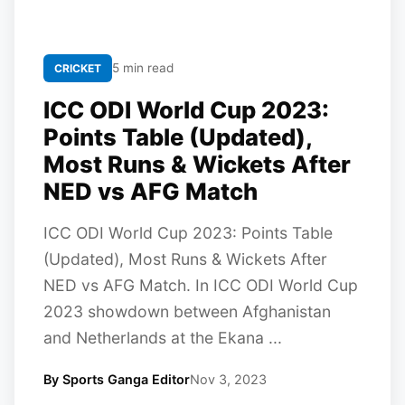
5 min read
CRICKET
ICC ODI World Cup 2023:
Points Table (Updated),
Most Runs & Wickets After
NED vs AFG Match
ICC ODI World Cup 2023: Points Table
(Updated), Most Runs & Wickets After
NED vs AFG Match. In ICC ODI World Cup
2023 showdown between Afghanistan
and Netherlands at the Ekana ...
By Sports Ganga Editor
Nov 3, 2023