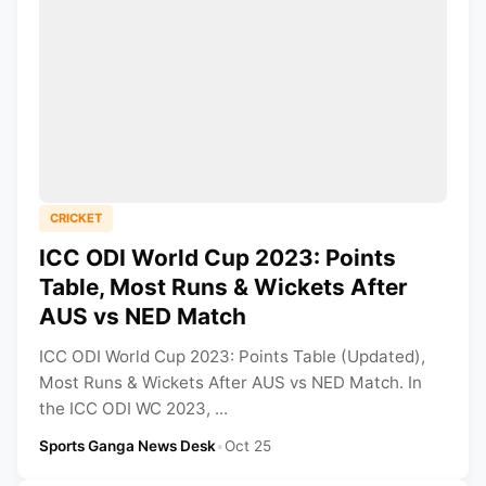
CRICKET
ICC ODI World Cup 2023: Points
Table, Most Runs & Wickets After
AUS vs NED Match
ICC ODI World Cup 2023: Points Table (Updated),
Most Runs & Wickets After AUS vs NED Match. In
the ICC ODI WC 2023, ...
Sports Ganga News Desk
•
Oct 25