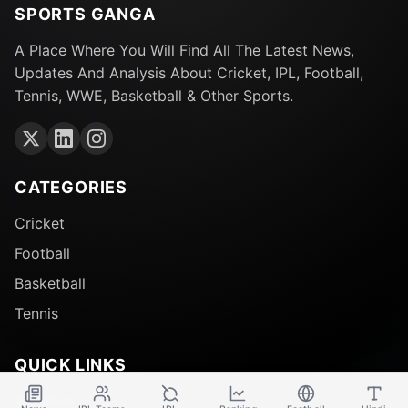
SPORTS GANGA
A Place Where You Will Find All The Latest News,
Updates And Analysis About Cricket, IPL, Football,
Tennis, WWE, Basketball & Other Sports.
CATEGORIES
Cricket
Football
Basketball
Tennis
QUICK LINKS
About Us