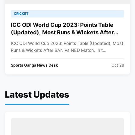
CRICKET
ICC ODI World Cup 2023: Points Table
(Updated), Most Runs & Wickets After
BAN vs NED Match
ICC ODI World Cup 2023: Points Table (Updated), Most
Runs & Wickets After BAN vs NED Match. In t...
Sports Ganga News Desk
Oct 28
Latest Updates