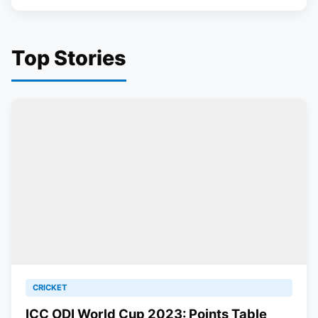
Top Stories
CRICKET
ICC ODI World Cup 2023: Points Table