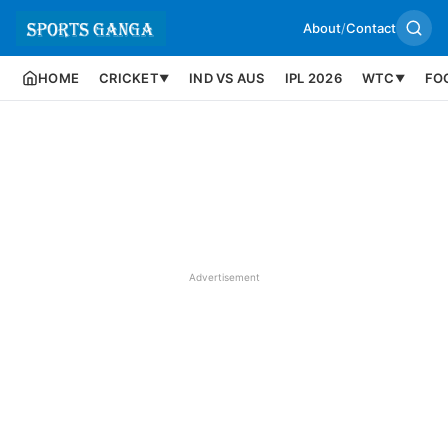
About
/
Contact
HOME
CRICKET
IND VS AUS
IPL 2026
WTC
FO
▼
▼
Advertisement