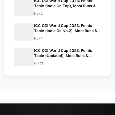
ICC ODI World Cup 2023: Points
Table (India On Top), Most Runs &
Wickets After IND vs SL Match
Nov 2
ICC ODI World Cup 2023: Points
Table (India On No.2), Most Runs &
Wickets After NZ vs SA Match
Nov 1
ICC ODI World Cup 2023: Points
Table (Updated), Most Runs &
Wickets After BAN vs NED Match
Oct 28