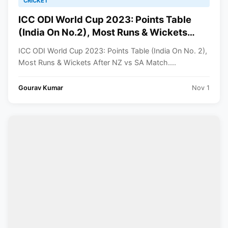
CRICKET
ICC ODI World Cup 2023: Points Table
(India On No.2), Most Runs & Wickets
After NZ vs SA Match
ICC ODI World Cup 2023: Points Table (India On No. 2),
Most Runs & Wickets After NZ vs SA Match....
Gourav Kumar
Nov 1