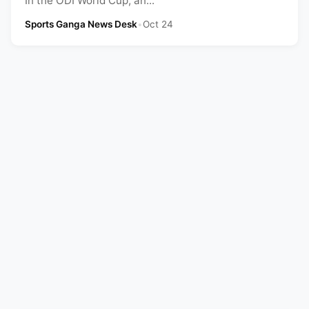
In the ODI World Cup, an...
Sports Ganga News Desk
•
Oct 24