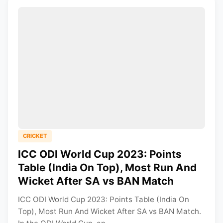
CRICKET
ICC ODI World Cup 2023: Points
Table (India On Top), Most Run And
Wicket After SA vs BAN Match
ICC ODI World Cup 2023: Points Table (India On
Top), Most Run And Wicket After SA vs BAN Match.