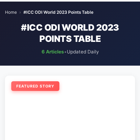
Home
›
#ICC ODI World 2023 Points Table
#ICC ODI WORLD 2023
POINTS TABLE
6 Articles
•
Updated Daily
FEATURED STORY