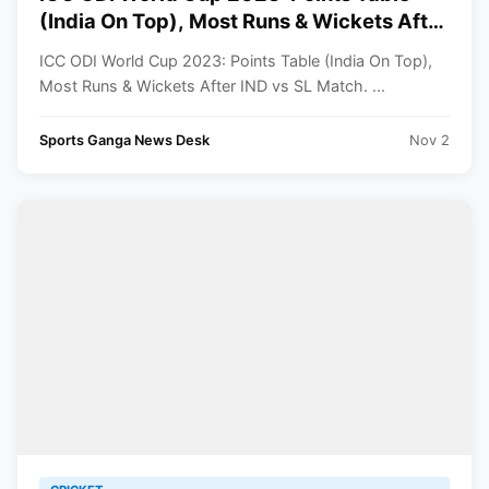
(India On Top), Most Runs & Wickets After
IND vs SL Match
ICC ODI World Cup 2023: Points Table (India On Top),
Most Runs & Wickets After IND vs SL Match. ...
Sports Ganga News Desk
Nov 2