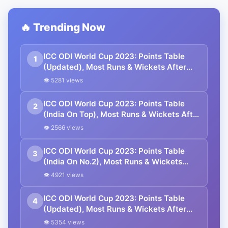
🔥 Trending Now
ICC ODI World Cup 2023: Points Table
1
(Updated), Most Runs & Wickets After
NED vs AFG Match
👁 5281 views
ICC ODI World Cup 2023: Points Table
2
(India On Top), Most Runs & Wickets After
IND vs SL Match
👁 2566 views
ICC ODI World Cup 2023: Points Table
3
(India On No.2), Most Runs & Wickets
After NZ vs SA Match
👁 4921 views
ICC ODI World Cup 2023: Points Table
4
(Updated), Most Runs & Wickets After
BAN vs NED Match
👁 5354 views