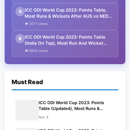
ICC ODI World Cup 2023: Points Table,
5
Most Runs & Wickets After AUS vs NED
Match
👁 2017 views
ICC ODI World Cup 2023: Points Table
6
(India On Top), Most Run And Wicket
After SA vs BAN Match
👁 5834 views
Must Read
ICC ODI World Cup 2023: Points
Table (Updated), Most Runs &
Wickets After NED vs AFG Match
Nov 3