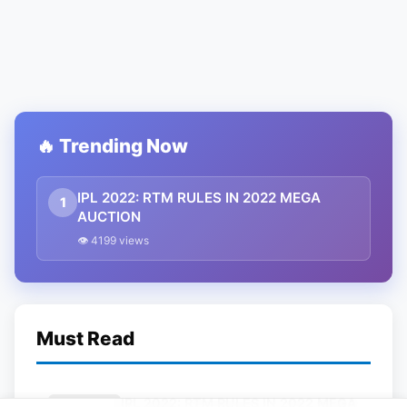
🔥 Trending Now
IPL 2022: RTM RULES IN 2022 MEGA
1
AUCTION
👁 4199 views
Must Read
IPL 2022: RTM RULES IN 2022 MEGA