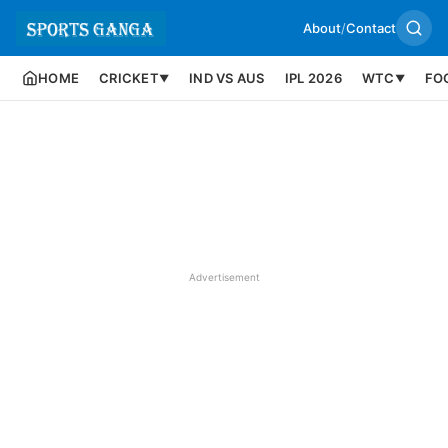
About
/
Contact
HOME
CRICKET
IND VS AUS
IPL 2026
WTC
FO
▼
▼
Advertisement