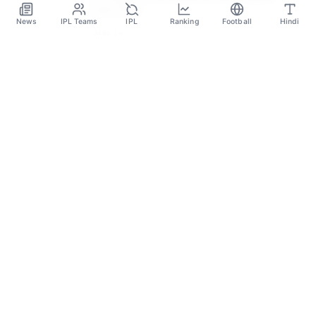
AUCTION
News
IPL Teams
IPL
Ranking
Football
Hindi
May 14
SPORTS GANGA
A Place Where You Will Find All The Latest News,
Updates And Analysis About Cricket, IPL, Football,
Tennis, WWE, Basketball & Other Sports.