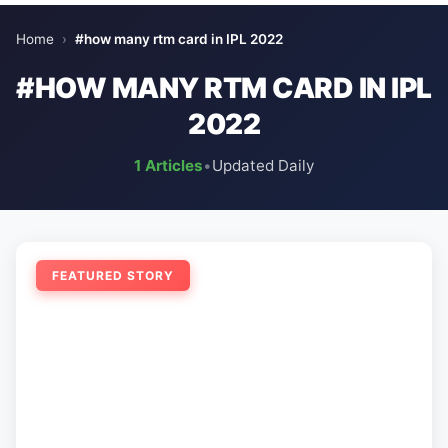
Home
›
#how many rtm card in IPL 2022
#HOW MANY RTM CARD IN IPL
2022
1 Articles
•
Updated Daily
FEATURED STORY