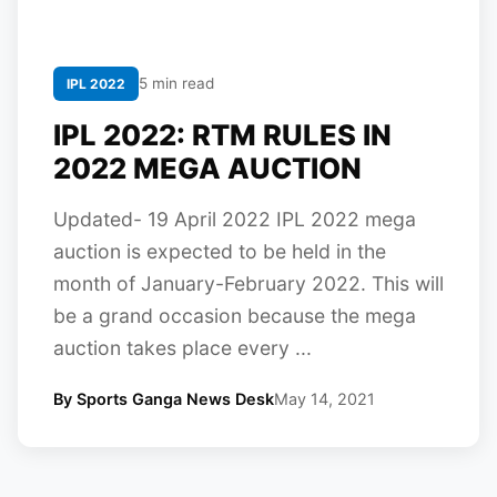
5 min read
IPL 2022
IPL 2022: RTM RULES IN
2022 MEGA AUCTION
Updated- 19 April 2022 IPL 2022 mega
auction is expected to be held in the
month of January-February 2022. This will
be a grand occasion because the mega
auction takes place every ...
By Sports Ganga News Desk
May 14, 2021