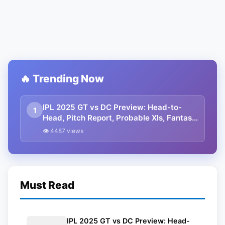
🔥 Trending Now
IPL 2025 GT vs DC Preview: Head-to-
1
Head, Pitch Report, Probable XIs, Fantasy
Picks And Prediction
👁 4487 views
Must Read
IPL 2025 GT vs DC Preview: Head-