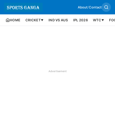
About
/
Contact
HOME
CRICKET
IND VS AUS
IPL 2026
WTC
FO
▼
▼
Advertisement