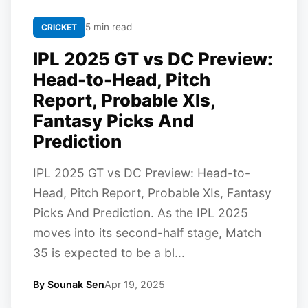
5 min read
CRICKET
IPL 2025 GT vs DC Preview:
Head-to-Head, Pitch
Report, Probable XIs,
Fantasy Picks And
Prediction
IPL 2025 GT vs DC Preview: Head-to-
Head, Pitch Report, Probable XIs, Fantasy
Picks And Prediction. As the IPL 2025
moves into its second-half stage, Match
35 is expected to be a bl...
By Sounak Sen
Apr 19, 2025