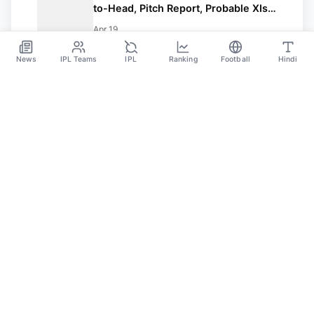
to-Head, Pitch Report, Probable XIs,
Fantasy Picks And Prediction
Apr 19
News
IPL Teams
IPL
Ranking
Football
Hindi
SPORTS GANGA
A Place Where You Will Find All The Latest News,
Updates And Analysis About Cricket, IPL, Football,
Tennis, WWE, Basketball & Other Sports.