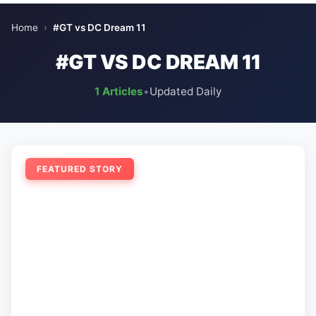
Home
›
#GT vs DC Dream 11
#GT VS DC DREAM 11
1 Articles
•
Updated Daily
FEATURED STORY