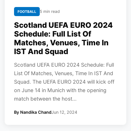
5 min read
FOOTBALL
Scotland UEFA EURO 2024
Schedule: Full List Of
Matches, Venues, Time In
IST And Squad
Scotland UEFA EURO 2024 Schedule: Full
List Of Matches, Venues, Time In IST And
Squad. The UEFA EURO 2024 will kick off
on June 14 in Munich with the opening
match between the host...
By Nandika Chand
Jun 12, 2024