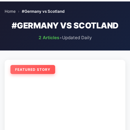
Home
›
#Germany vs Scotland
#GERMANY VS SCOTLAND
2 Articles
•
Updated Daily
FEATURED STORY