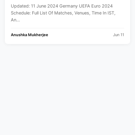
And Squad
Updated: 11 June 2024 Germany UEFA Euro 2024
Schedule: Full List Of Matches, Venues, Time In IST,
An...
Anushka Mukherjee
Jun 11