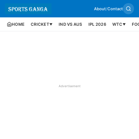
About
/
Contact
HOME
CRICKET
IND VS AUS
IPL 2026
WTC
FO
▼
▼
Advertisement