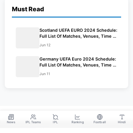
Must Read
Scotland UEFA EURO 2024 Schedule:
Full List Of Matches, Venues, Time In
IST And Squad
Jun 12
Germany UEFA Euro 2024 Schedule:
Full List Of Matches, Venues, Time In
IST, And Squad
Jun 11
News
IPL Teams
IPL
Ranking
Football
Hindi