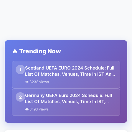
🔥 Trending Now
Scotland UEFA EURO 2024 Schedule: Full
1
List Of Matches, Venues, Time In IST And
Squad
👁 3238 views
Germany UEFA Euro 2024 Schedule: Full
2
List Of Matches, Venues, Time In IST,
And Squad
👁 3193 views