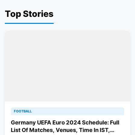
Top Stories
FOOTBALL
Germany UEFA Euro 2024 Schedule: Full
List Of Matches, Venues, Time In IST,