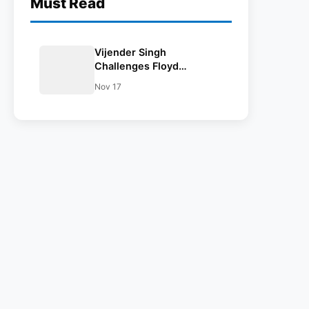
Must Read
Vijender Singh
Challenges Floyd
Mayweather, Calls For
Nov 17
Match In India