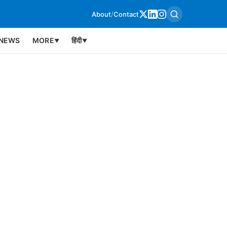
About
/
Contact
NEWS
MORE
हिंदी
▼
▼