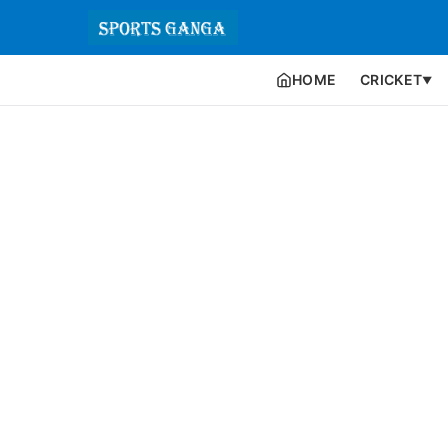
HOME
CRICKET
▼