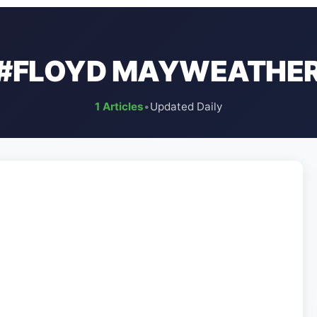
#FLOYD MAYWEATHE
1 Articles
•
Updated Daily