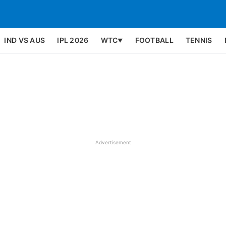
IND VS AUS
IPL 2026
WTC
FOOTBALL
TENNIS
▼
Advertisement