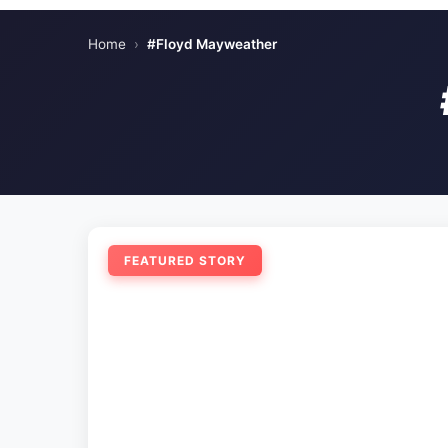
Home
›
#Floyd Mayweather
FEATURED STORY