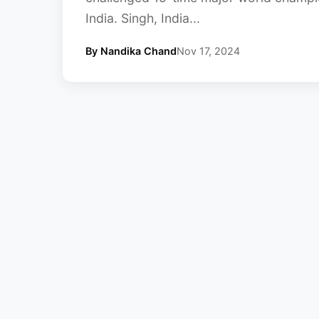
India. Singh, India...
By Nandika Chand
Nov 17, 2024