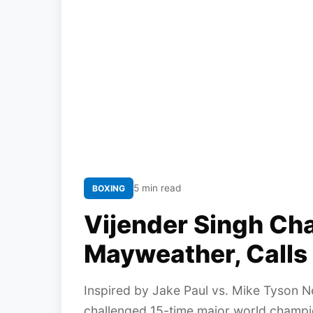
5 min read
BOXING
Vijender Singh Ch
Mayweather, Calls 
Inspired by Jake Paul vs. Mike Tyson Ne
challenged 15-time major world champi