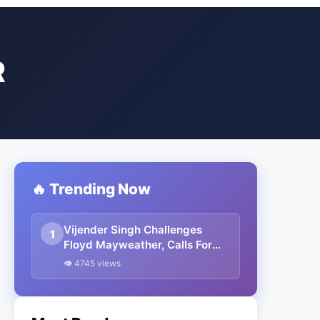
R
🔥 Trending Now
Vijender Singh Challenges
1
Floyd Mayweather, Calls For
Match In India
👁 4745 views