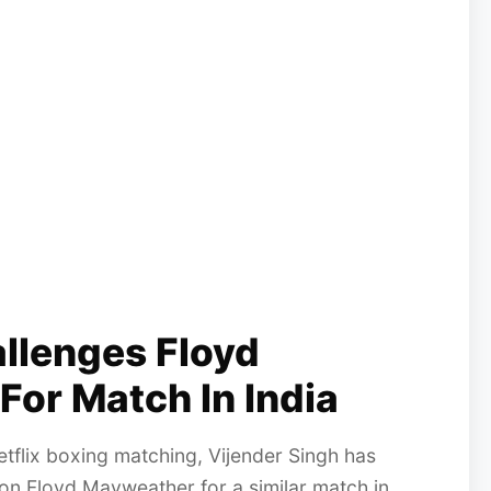
allenges Floyd
For Match In India
tflix boxing matching, Vijender Singh has
on Floyd Mayweather for a similar match in