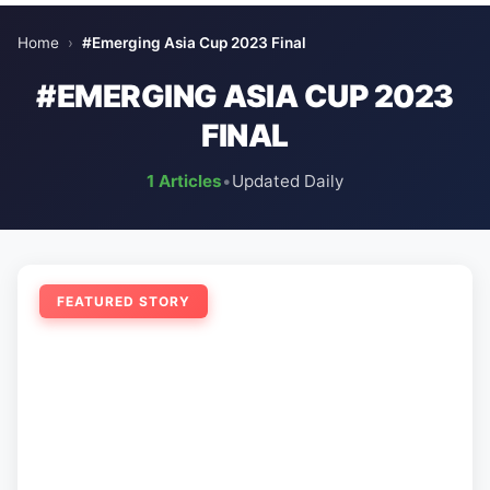
Home
›
#Emerging Asia Cup 2023 Final
#EMERGING ASIA CUP 2023
FINAL
1 Articles
•
Updated Daily
FEATURED STORY