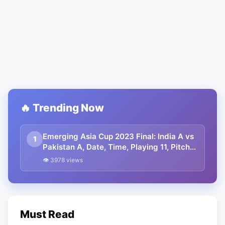
🔥 Trending Now
Emerging Asia Cup 2023 Final: India A vs
1
Pakistan A, Date, Time, Playing 11, Pitch
Report, And Where To Watch
👁 3978 views
Must Read