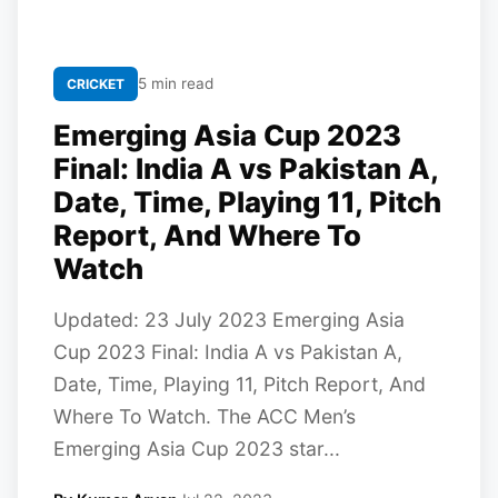
5 min read
CRICKET
Emerging Asia Cup 2023
Final: India A vs Pakistan A,
Date, Time, Playing 11, Pitch
Report, And Where To
Watch
Updated: 23 July 2023 Emerging Asia
Cup 2023 Final: India A vs Pakistan A,
Date, Time, Playing 11, Pitch Report, And
Where To Watch. The ACC Men’s
Emerging Asia Cup 2023 star...