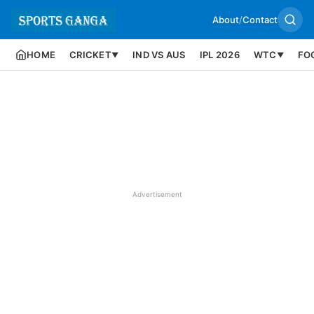
About
/
Contact
HOME
CRICKET
IND VS AUS
IPL 2026
WTC
FO
▼
▼
Advertisement