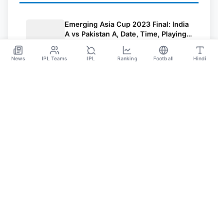
Emerging Asia Cup 2023 Final: India
A vs Pakistan A, Date, Time, Playing
11, Pitch Report, And Where To
Jul 22
Watch
News
IPL Teams
IPL
Ranking
Football
Hindi
SPORTS GANGA
A Place Where You Will Find All The Latest News,
Updates And Analysis About Cricket, IPL, Football,
Tennis, WWE, Basketball & Other Sports.